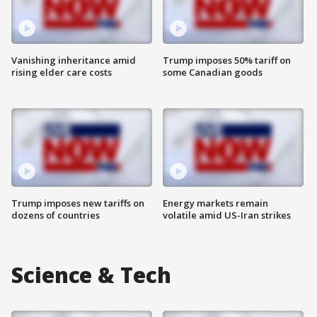
Vanishing inheritance amid
Trump imposes 50% tariff on
rising elder care costs
some Canadian goods
Trump imposes new tariffs on
Energy markets remain
dozens of countries
volatile amid US-Iran strikes
Science & Tech