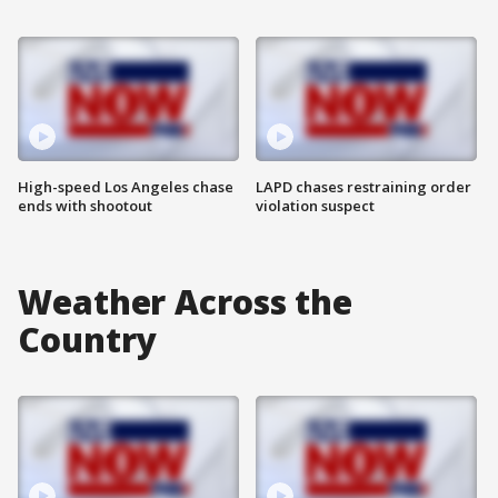
High-speed Los Angeles chase
LAPD chases restraining order
ends with shootout
violation suspect
Weather Across the
Country