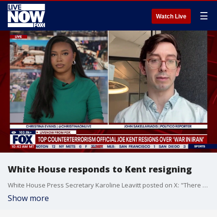
☰
Watch Live
White House responds to Kent resigning
White House Press Secretary Karoline Leavitt posted on X: "There are many false claims in this letter but let me address one specifically: that "Iran posed no imminent threat to our nation." This is the same false claim that Democrats and some in the liberal media have been repeating over and over. As President Trump has clearly and explicitly stated, he had strong and compelling evidence that Iran was going to attack the United States first. This evidence was compiled from many sources and factors. President Trump would never make the decision to deploy military assets against a foreign adversary in a vacuum. Iran is the world’s leading state sponsor of terrorism. The Iranian regime is evil. It proudly killed Americans, waged war against our country, and openly threatened us all the way up to the launch of Operation Epic Fury. Iran was aggressively expanding their short-range ballistic missiles to combine with their naval assets to give themselves immunity – meaning they would have a degree of a capabilities that would give them immunity to hold us and the rest of the world hostage. The regime aimed to use those ballistic missiles as a shield to continue achieving their ultimate goal – nuclear weapons. The President, through his top negotiators, gave the regime every single possible opportunity to abandon this unacceptable course by permanently giving up their nuclear ambitions in exchange for sanctions relief, free nuclear fuel, and potential economic partnerships with our country. But they would not say yes to peace because obtaining nuclear weapons was their fundamental goal."
Show more