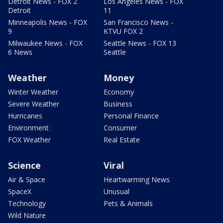
Detroit News - FOX 2
Los Angeles News - FOX
Detroit
11
Minneapolis News - FOX
San Francisco News -
9
KTVU FOX 2
Milwaukee News - FOX
Seattle News - FOX 13
6 News
Seattle
Weather
Money
Winter Weather
Economy
Severe Weather
Business
Hurricanes
Personal Finance
Environment
Consumer
FOX Weather
Real Estate
Science
Viral
Air & Space
Heartwarming News
SpaceX
Unusual
Technology
Pets & Animals
Wild Nature