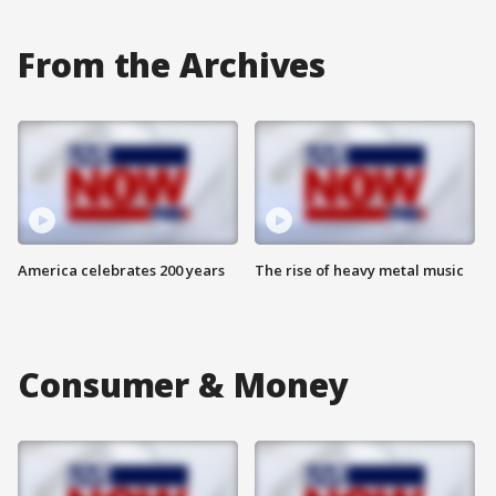
From the Archives
America celebrates 200 years
The rise of heavy metal music
Consumer & Money