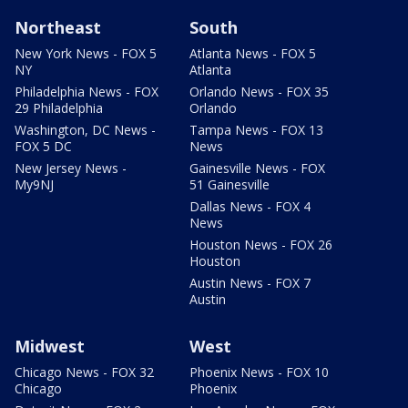
Northeast
South
New York News - FOX 5
Atlanta News - FOX 5
NY
Atlanta
Philadelphia News - FOX
Orlando News - FOX 35
29 Philadelphia
Orlando
Washington, DC News -
Tampa News - FOX 13
FOX 5 DC
News
New Jersey News -
Gainesville News - FOX
My9NJ
51 Gainesville
Dallas News - FOX 4
News
Houston News - FOX 26
Houston
Austin News - FOX 7
Austin
Midwest
West
Chicago News - FOX 32
Phoenix News - FOX 10
Chicago
Phoenix