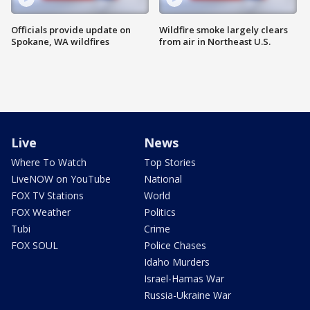
Officials provide update on
Wildfire smoke largely clears
Spokane, WA wildfires
from air in Northeast U.S.
Live
News
Where To Watch
Top Stories
LiveNOW on YouTube
National
FOX TV Stations
World
FOX Weather
Politics
Tubi
Crime
FOX SOUL
Police Chases
Idaho Murders
Israel-Hamas War
Russia-Ukraine War