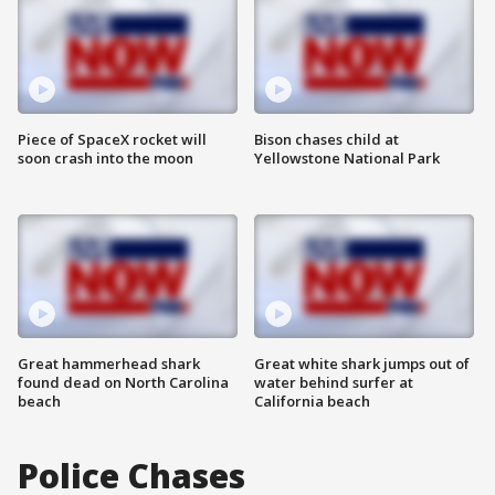
Piece of SpaceX rocket will
Bison chases child at
soon crash into the moon
Yellowstone National Park
Great hammerhead shark
Great white shark jumps out of
found dead on North Carolina
water behind surfer at
beach
California beach
Police Chases