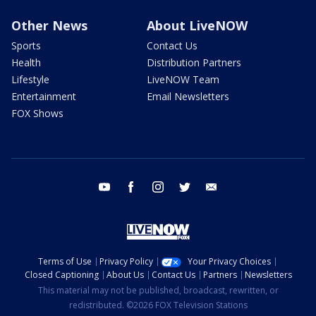
Other News
About LiveNOW
Sports
Contact Us
Health
Distribution Partners
Lifestyle
LiveNOW Team
Entertainment
Email Newsletters
FOX Shows
youtube
facebook
instagram
twitter
email
Terms of Use
Privacy Policy
Your Privacy Choices
Closed Captioning
About Us
Contact Us
Partners
Newsletters
This material may not be published, broadcast, rewritten, or
redistributed. ©2026 FOX Television Stations