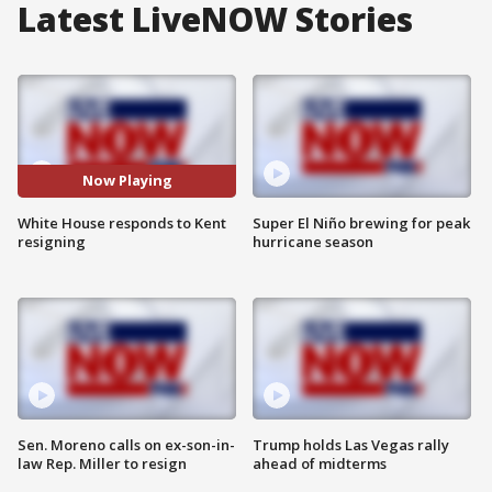
Latest LiveNOW Stories
Now Playing
White House responds to Kent
Super El Niño brewing for peak
resigning
hurricane season
Sen. Moreno calls on ex-son-in-
Trump holds Las Vegas rally
law Rep. Miller to resign
ahead of midterms