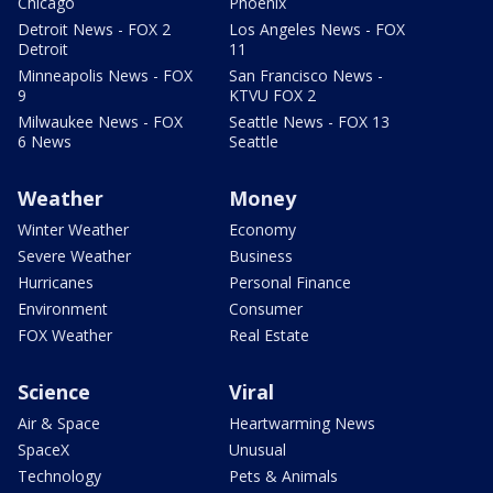
Chicago
Phoenix
Detroit News - FOX 2
Los Angeles News - FOX
Detroit
11
Minneapolis News - FOX
San Francisco News -
9
KTVU FOX 2
Milwaukee News - FOX
Seattle News - FOX 13
6 News
Seattle
Weather
Money
Winter Weather
Economy
Severe Weather
Business
Hurricanes
Personal Finance
Environment
Consumer
FOX Weather
Real Estate
Science
Viral
Air & Space
Heartwarming News
SpaceX
Unusual
Technology
Pets & Animals