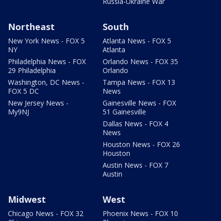
Russia-Ukraine War
Northeast
South
New York News - FOX 5
Atlanta News - FOX 5
NY
Atlanta
Philadelphia News - FOX
Orlando News - FOX 35
29 Philadelphia
Orlando
Washington, DC News -
Tampa News - FOX 13
FOX 5 DC
News
New Jersey News -
Gainesville News - FOX
My9NJ
51 Gainesville
Dallas News - FOX 4
News
Houston News - FOX 26
Houston
Austin News - FOX 7
Austin
Midwest
West
Chicago News - FOX 32
Phoenix News - FOX 10