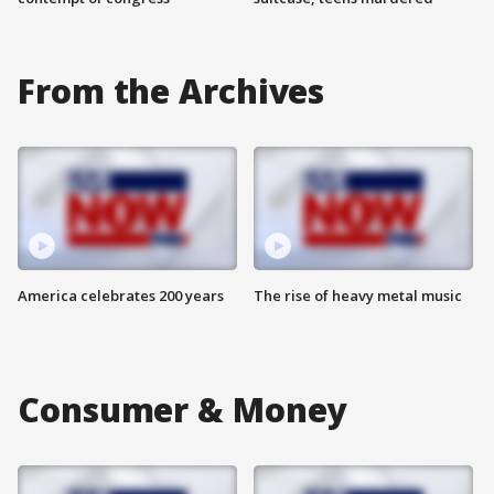
From the Archives
America celebrates 200 years
The rise of heavy metal music
Consumer & Money