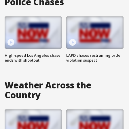
Police Chases
High-speed Los Angeles chase
LAPD chases restraining order
ends with shootout
violation suspect
Weather Across the
Country