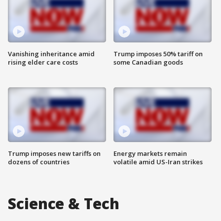
Vanishing inheritance amid
Trump imposes 50% tariff on
rising elder care costs
some Canadian goods
Trump imposes new tariffs on
Energy markets remain
dozens of countries
volatile amid US-Iran strikes
Science & Tech