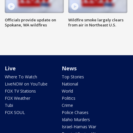
Officials provide update on
Wildfire smoke largely clears
Spokane, WA wildfires
from air in Northeast U.S.
Live
News
Where To Watch
Top Stories
LiveNOW on YouTube
National
FOX TV Stations
World
FOX Weather
Politics
Tubi
Crime
FOX SOUL
Police Chases
Idaho Murders
Israel-Hamas War