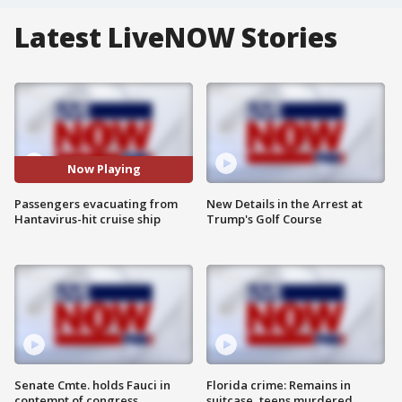
Latest LiveNOW Stories
Now Playing
Passengers evacuating from
New Details in the Arrest at
Hantavirus-hit cruise ship
Trump's Golf Course
Senate Cmte. holds Fauci in
Florida crime: Remains in
contempt of congress
suitcase, teens murdered