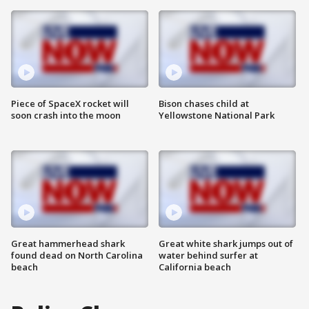
Piece of SpaceX rocket will
Bison chases child at
soon crash into the moon
Yellowstone National Park
Great hammerhead shark
Great white shark jumps out of
found dead on North Carolina
water behind surfer at
beach
California beach