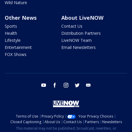
Wild Nature
Other News
About LiveNOW
Sports
Contact Us
Health
Distribution Partners
Lifestyle
LiveNOW Team
Entertainment
Email Newsletters
FOX Shows
youtube
facebook
instagram
twitter
email
Terms of Use
Privacy Policy
Your Privacy Choices
Closed Captioning
About Us
Contact Us
Partners
Newsletters
This material may not be published, broadcast, rewritten, or