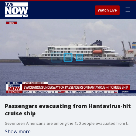
☰
Watch Live
Passengers evacuating from Hantavirus-hit
cruise ship
Seventeen Americans are among the 150 people evacuated from the M/V Hondius cruise ship after an outbreak of a strain of Hantavirus as the World Health Organization's head tells the public that the trending virus "is not another COVID-19." The cruise ship is currently anchored off the coast of Spain's Canary Islands.
Show more