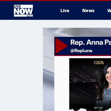
Live
News
W
More