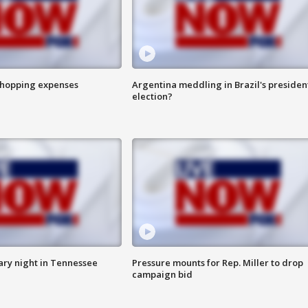
shopping expenses
Argentina meddling in Brazil's presiden
election?
ry night in Tennessee
Pressure mounts for Rep. Miller to drop
campaign bid