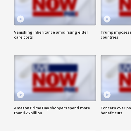
Vanishing inheritance amid rising elder
Trump imposes n
care costs
countries
Amazon Prime Day shoppers spend more
Concern over pot
than $26 billion
benefit cuts