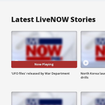
Latest LiveNOW Stories
Now Playing
'UFO files' released by War Department
North Korea lau
drills