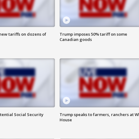
ew tariffs on dozens of
Trump imposes 50% tariff on some
Canadian goods
ential Social Security
Trump speaks to farmers, ranchers at W
House