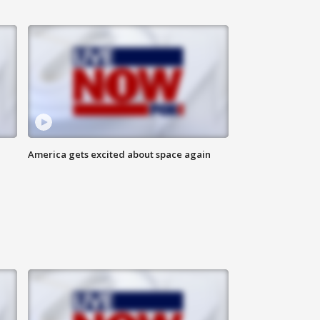
America gets excited about space again