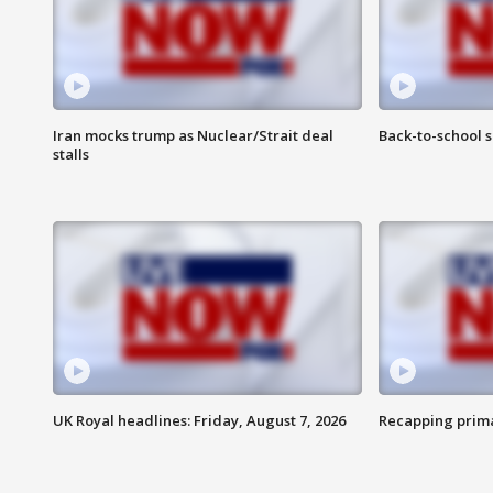
Iran mocks trump as Nuclear/Strait deal
Back-to-school 
stalls
UK Royal headlines: Friday, August 7, 2026
Recapping prima