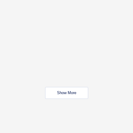
Show More