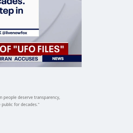
an people deserve transparency,
 public for decades."