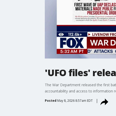
'UFO files' rel
The War Department released the first bat
accountability and access to information r
Posted
May 8, 2026 8:57am EDT