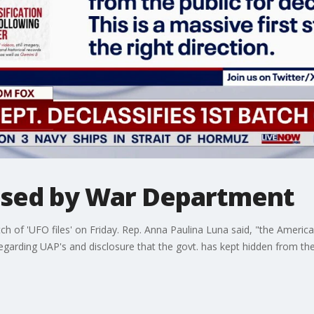
eased by War Department
ch of 'UFO files' on Friday. Rep. Anna Paulina Luna said, "the Americ
egarding UAP's and disclosure that the govt. has kept hidden from the