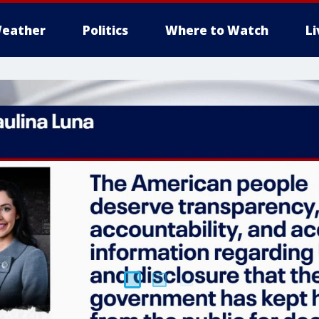
eather
Politics
Where to Watch
L