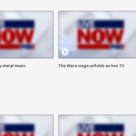
vy metal music
The Waco siege unfolds on live TV