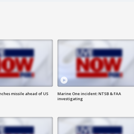
nches missile ahead of US
Marine One incident: NTSB & FAA
investigating