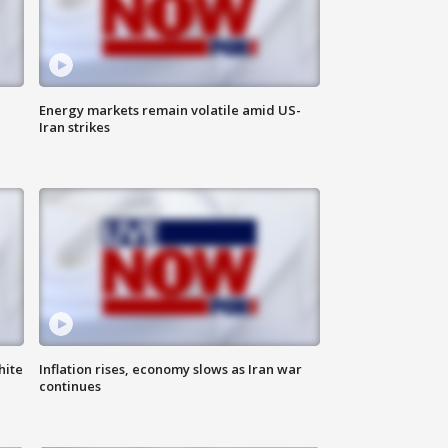
Energy markets remain volatile amid US-
Iran strikes
hite
Inflation rises, economy slows as Iran war
continues