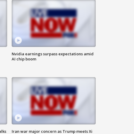
Nvidia earnings surpass expectations amid
AI chip boom
alks
Iran war major concern as Trump meets Xi