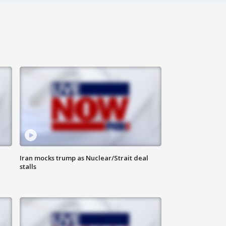
Iran mocks trump as Nuclear/Strait deal
stalls