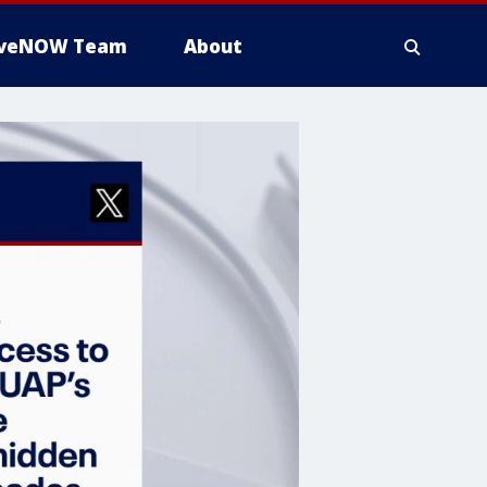
iveNOW Team
About