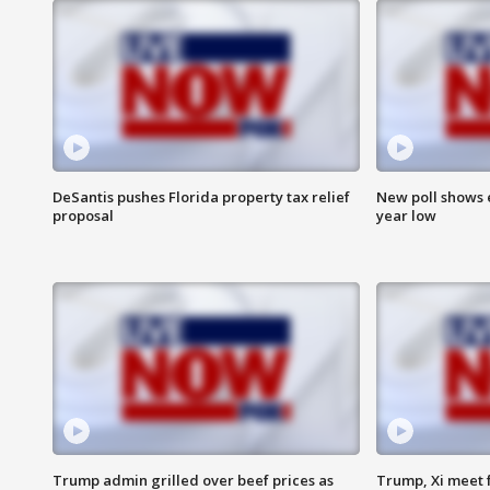
DeSantis pushes Florida property tax relief
New poll shows 
proposal
year low
Trump admin grilled over beef prices as
Trump, Xi meet f