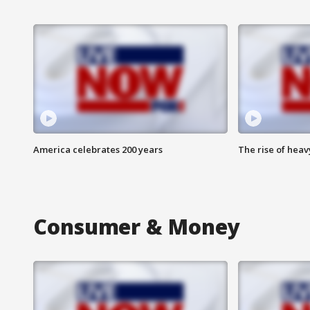
America celebrates 200 years
The rise of hea
Consumer & Money