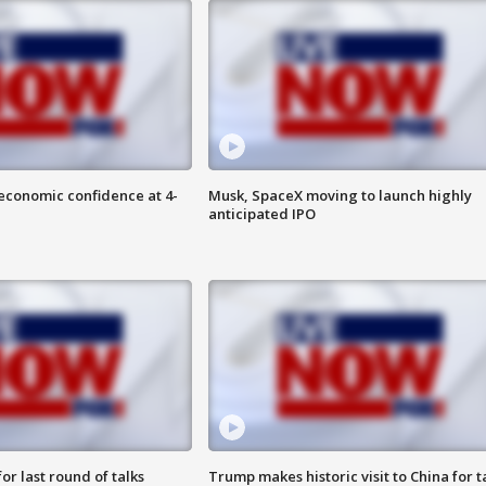
economic confidence at 4-
Musk, SpaceX moving to launch highly
anticipated IPO
or last round of talks
Trump makes historic visit to China for t