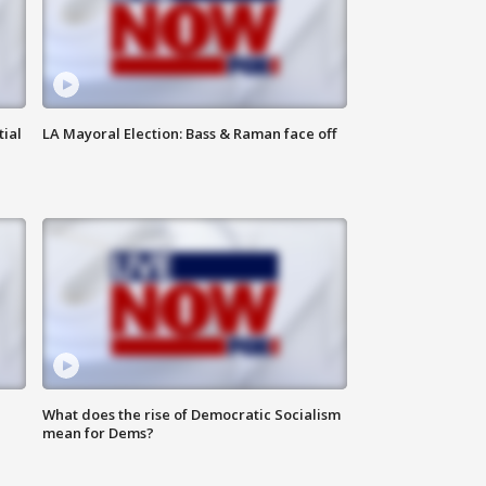
tial
LA Mayoral Election: Bass & Raman face off
What does the rise of Democratic Socialism
mean for Dems?