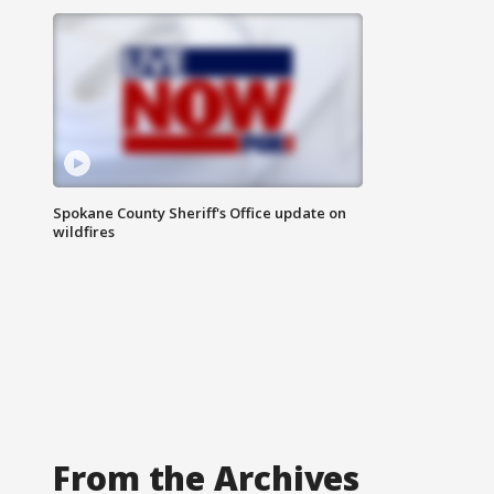
Spokane County Sheriff's Office update on
wildfires
From the Archives