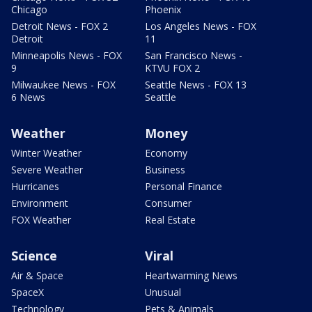
Chicago
Phoenix
Detroit News - FOX 2
Los Angeles News - FOX
Detroit
11
Minneapolis News - FOX
San Francisco News -
9
KTVU FOX 2
Milwaukee News - FOX
Seattle News - FOX 13
6 News
Seattle
Weather
Money
Winter Weather
Economy
Severe Weather
Business
Hurricanes
Personal Finance
Environment
Consumer
FOX Weather
Real Estate
Science
Viral
Air & Space
Heartwarming News
SpaceX
Unusual
Technology
Pets & Animals