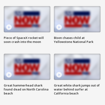
Piece of SpaceX rocket will
Bison chases child at
soon crash into the moon
Yellowstone National Park
Great hammerhead shark
Great white shark jumps out of
found dead on North Carolina
water behind surfer at
beach
California beach