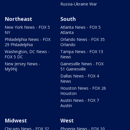
Russia-Ukraine War
Northeast
South
New York News - FOX 5
Atlanta News - FOX 5
NY
Atlanta
Philadelphia News - FOX
Orlando News - FOX 35
29 Philadelphia
Orlando
Washington, DC News -
Tampa News - FOX 13
FOX 5 DC
News
New Jersey News -
Gainesville News - FOX
My9NJ
51 Gainesville
Dallas News - FOX 4
News
Houston News - FOX 26
Houston
Austin News - FOX 7
Austin
Midwest
West
Chicago News - FOX 32
Phoenix News - FOX 10