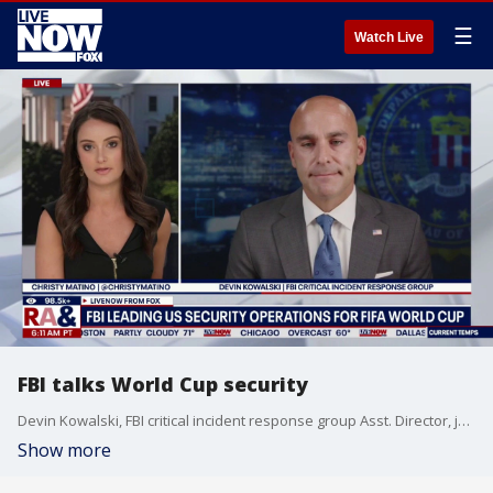
☰
Watch Live
FBI talks World Cup security
Devin Kowalski, FBI critical incident response group Asst. Director, joins LiveNOW from FOX to discuss World Cup security.
Show more