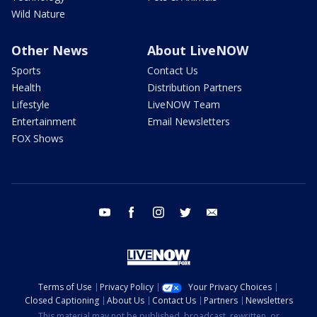
Wild Nature
Other News
About LiveNOW
Sports
Contact Us
Health
Distribution Partners
Lifestyle
LiveNOW Team
Entertainment
Email Newsletters
FOX Shows
youtube
facebook
instagram
twitter
email
Terms of Use
Privacy Policy
Your Privacy Choices
Closed Captioning
About Us
Contact Us
Partners
Newsletters
This material may not be published, broadcast, rewritten, or