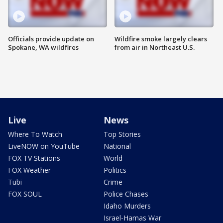
Officials provide update on
Wildfire smoke largely clears
Spokane, WA wildfires
from air in Northeast U.S.
Live
News
Where To Watch
Top Stories
LiveNOW on YouTube
National
FOX TV Stations
World
FOX Weather
Politics
Tubi
Crime
FOX SOUL
Police Chases
Idaho Murders
Israel-Hamas War