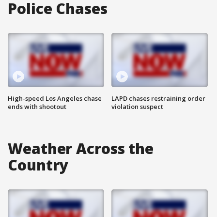
Police Chases
High-speed Los Angeles chase
LAPD chases restraining order
ends with shootout
violation suspect
Weather Across the
Country