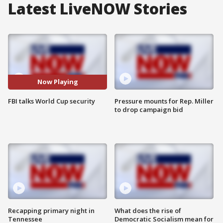
Latest LiveNOW Stories
Now Playing
FBI talks World Cup security
Pressure mounts for Rep. Miller
to drop campaign bid
Recapping primary night in
What does the rise of
Tennessee
Democratic Socialism mean for