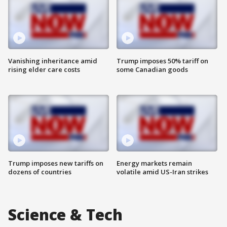
Vanishing inheritance amid
Trump imposes 50% tariff on
rising elder care costs
some Canadian goods
Trump imposes new tariffs on
Energy markets remain
dozens of countries
volatile amid US-Iran strikes
Science & Tech