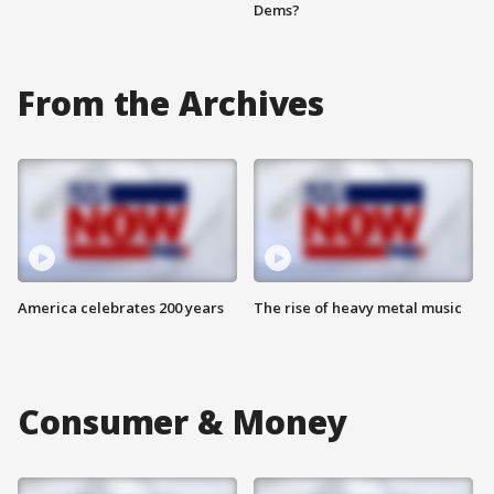
Dems?
From the Archives
America celebrates 200 years
The rise of heavy metal music
Consumer & Money