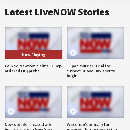
Latest LiveNOW Stories
Now Playing
CA Gov. Newsom claims Trump
Tupac murder: Trial for
ordered DOJ probe
suspect Duane Davis set to
begin
New details released after
Wisconsin’s primary for
boat capsizes in New York
governor hits home stretch