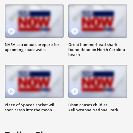
NASA astronauts prepare for
Great hammerhead shark
upcoming spacewalks
found dead on North Carolina
beach
Piece of SpaceX rocket will
Bison chases child at
soon crash into the moon
Yellowstone National Park