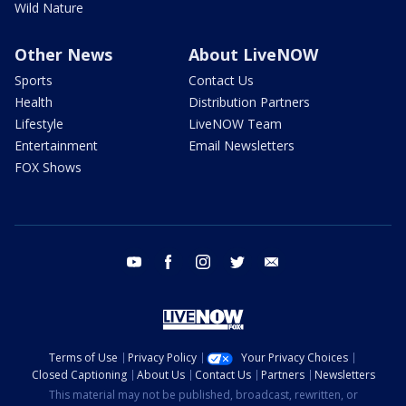
Wild Nature
Other News
About LiveNOW
Sports
Contact Us
Health
Distribution Partners
Lifestyle
LiveNOW Team
Entertainment
Email Newsletters
FOX Shows
youtube
facebook
instagram
twitter
email
Terms of Use
Privacy Policy
Your Privacy Choices
Closed Captioning
About Us
Contact Us
Partners
Newsletters
This material may not be published, broadcast, rewritten, or