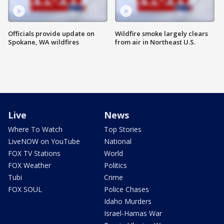
Officials provide update on
Wildfire smoke largely clears
Spokane, WA wildfires
from air in Northeast U.S.
Live
News
Where To Watch
Top Stories
LiveNOW on YouTube
National
FOX TV Stations
World
FOX Weather
Politics
Tubi
Crime
FOX SOUL
Police Chases
Idaho Murders
Israel-Hamas War