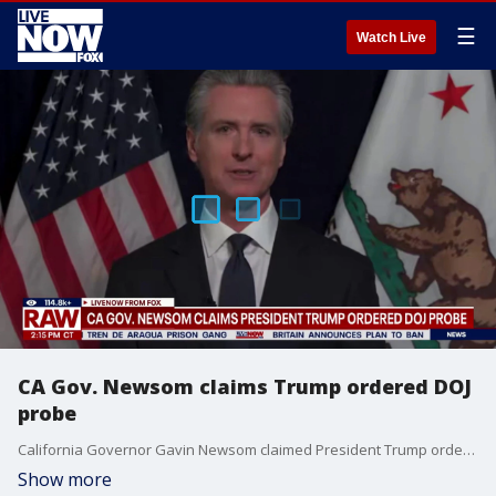
☰
Watch Live
CA Gov. Newsom claims Trump ordered DOJ
probe
California Governor Gavin Newsom claimed President Trump ordered a DOJ probe on him and his wife. Newsom claimed he is being targeted by Trump because he is considering to run for president in 2028.
Show more