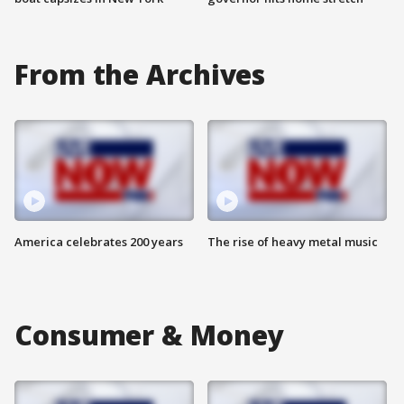
From the Archives
America celebrates 200 years
The rise of heavy metal music
Consumer & Money