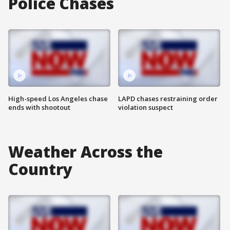
Police Chases
High-speed Los Angeles chase
LAPD chases restraining order
ends with shootout
violation suspect
Weather Across the
Country