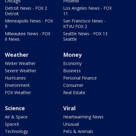
Chicago
Phoenix
Detroit News - FOX 2
Los Angeles News - FOX
Detroit
11
Minneapolis News - FOX
San Francisco News -
9
KTVU FOX 2
Milwaukee News - FOX
Seattle News - FOX 13
6 News
Seattle
Weather
Money
Winter Weather
Economy
Severe Weather
Business
Hurricanes
Personal Finance
Environment
Consumer
FOX Weather
Real Estate
Science
Viral
Air & Space
Heartwarming News
SpaceX
Unusual
Technology
Pets & Animals