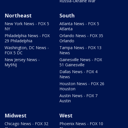
Russia-Ukraine War
Northeast
South
New York News - FOX 5
Atlanta News - FOX 5
NY
Atlanta
Philadelphia News - FOX
Orlando News - FOX 35
29 Philadelphia
Orlando
Washington, DC News -
Tampa News - FOX 13
FOX 5 DC
News
New Jersey News -
Gainesville News - FOX
My9NJ
51 Gainesville
Dallas News - FOX 4
News
Houston News - FOX 26
Houston
Austin News - FOX 7
Austin
Midwest
West
Chicago News - FOX 32
Phoenix News - FOX 10