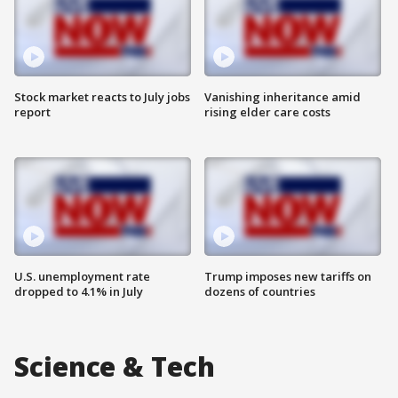
Stock market reacts to July jobs
Vanishing inheritance amid
report
rising elder care costs
U.S. unemployment rate
Trump imposes new tariffs on
dropped to 4.1% in July
dozens of countries
Science & Tech