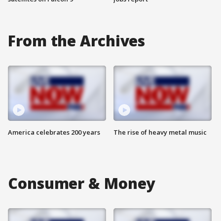
From the Archives
America celebrates 200 years
The rise of heavy metal music
Consumer & Money