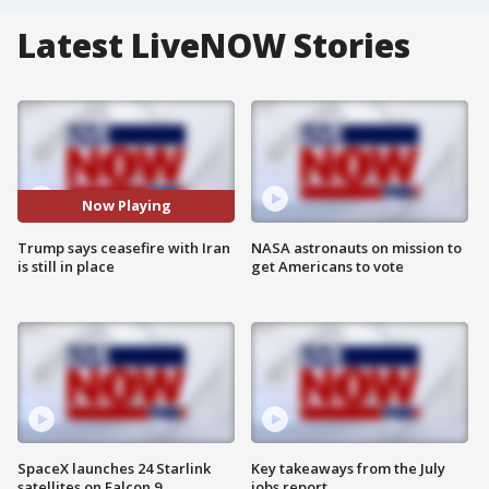
Latest LiveNOW Stories
Now Playing
Trump says ceasefire with Iran
NASA astronauts on mission to
is still in place
get Americans to vote
SpaceX launches 24 Starlink
Key takeaways from the July
satellites on Falcon 9
jobs report