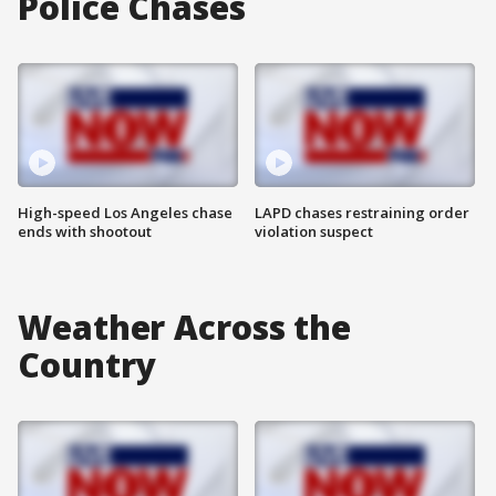
Police Chases
High-speed Los Angeles chase
LAPD chases restraining order
ends with shootout
violation suspect
Weather Across the
Country