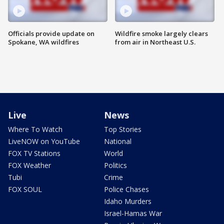
Officials provide update on
Wildfire smoke largely clears
Spokane, WA wildfires
from air in Northeast U.S.
Live
News
Where To Watch
Top Stories
LiveNOW on YouTube
National
FOX TV Stations
World
FOX Weather
Politics
Tubi
Crime
FOX SOUL
Police Chases
Idaho Murders
Israel-Hamas War