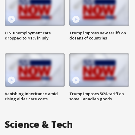
U.S. unemployment rate
Trump imposes new tariffs on
dropped to 4.1% in July
dozens of countries
Vanishing inheritance amid
Trump imposes 50% tariff on
rising elder care costs
some Canadian goods
Science & Tech