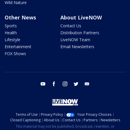
Wild Nature
Other News
About LiveNOW
Sports
Contact Us
Health
Distribution Partners
Lifestyle
LiveNOW Team
Entertainment
Email Newsletters
FOX Shows
youtube
facebook
instagram
twitter
email
Terms of Use
Privacy Policy
Your Privacy Choices
Closed Captioning
About Us
Contact Us
Partners
Newsletters
This material may not be published, broadcast, rewritten, or