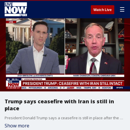
☰
Watch Live
Trump says ceasefire with Iran is still in
place
President Donald Trump says a ceasefire is still in place after the US and Iran traded strikes. Mark Chandler with Coastal Carolina University joins LiveNOW's Josh Breslow to discuss the latest developments.
Show more