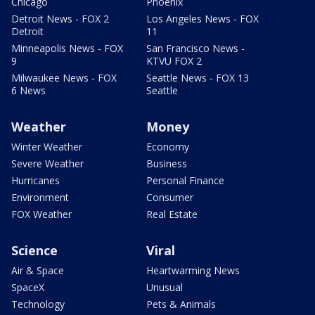
Chicago
Phoenix
Detroit News - FOX 2
Los Angeles News - FOX
Detroit
11
Minneapolis News - FOX
San Francisco News -
9
KTVU FOX 2
Milwaukee News - FOX
Seattle News - FOX 13
6 News
Seattle
Weather
Money
Winter Weather
Economy
Severe Weather
Business
Hurricanes
Personal Finance
Environment
Consumer
FOX Weather
Real Estate
Science
Viral
Air & Space
Heartwarming News
SpaceX
Unusual
Technology
Pets & Animals