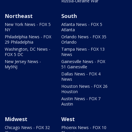
Russia-Ukraine War
Northeast
South
New York News - FOX 5
Atlanta News - FOX 5
NY
Atlanta
Philadelphia News - FOX
Orlando News - FOX 35
29 Philadelphia
Orlando
Washington, DC News -
Tampa News - FOX 13
FOX 5 DC
News
New Jersey News -
Gainesville News - FOX
My9NJ
51 Gainesville
Dallas News - FOX 4
News
Houston News - FOX 26
Houston
Austin News - FOX 7
Austin
Midwest
West
Chicago News - FOX 32
Phoenix News - FOX 10