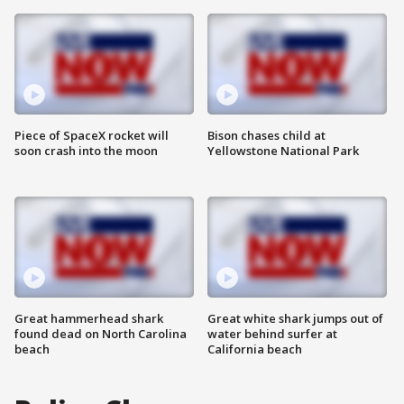
Piece of SpaceX rocket will
Bison chases child at
soon crash into the moon
Yellowstone National Park
Great hammerhead shark
Great white shark jumps out of
found dead on North Carolina
water behind surfer at
beach
California beach