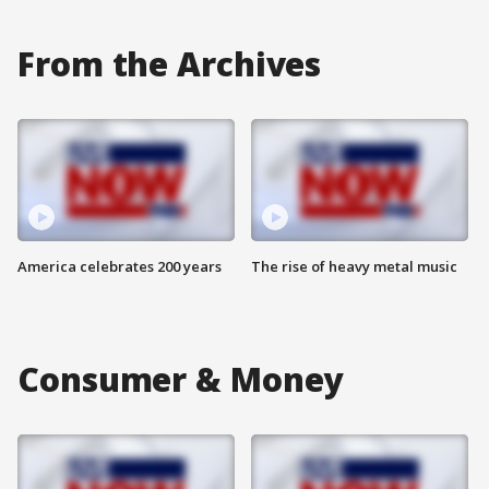
From the Archives
America celebrates 200 years
The rise of heavy metal music
Consumer & Money