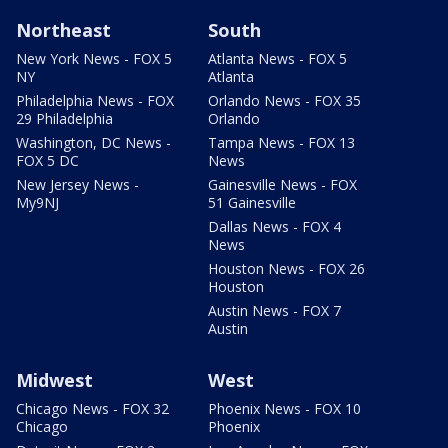
Northeast
South
New York News - FOX 5
Atlanta News - FOX 5
NY
Atlanta
Philadelphia News - FOX
Orlando News - FOX 35
29 Philadelphia
Orlando
Washington, DC News -
Tampa News - FOX 13
FOX 5 DC
News
New Jersey News -
Gainesville News - FOX
My9NJ
51 Gainesville
Dallas News - FOX 4
News
Houston News - FOX 26
Houston
Austin News - FOX 7
Austin
Midwest
West
Chicago News - FOX 32
Phoenix News - FOX 10
Chicago
Phoenix