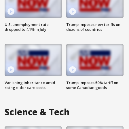
U.S. unemployment rate
Trump imposes new tariffs on
dropped to 4.1% in July
dozens of countries
Vanishing inheritance amid
Trump imposes 50% tariff on
rising elder care costs
some Canadian goods
Science & Tech