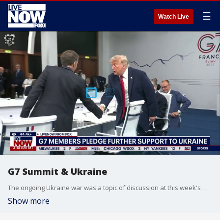
☰
Watch Live
G7 Summit & Ukraine
The ongoing Ukraine war was a topic of discussion at this week's G7 Summit in France. International affairs expert Michael Szanto joined Bowen Kedrowicz on LiveNOW from FOX with the latest from the Summit.
Show more