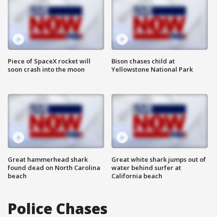
Piece of SpaceX rocket will
Bison chases child at
soon crash into the moon
Yellowstone National Park
Great hammerhead shark
Great white shark jumps out of
found dead on North Carolina
water behind surfer at
beach
California beach
Police Chases