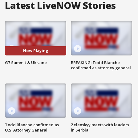
Latest LiveNOW Stories
Now Playing
G7 Summit & Ukraine
BREAKING: Todd Blanche
confirmed as attorney general
Todd Blanche confirmed as
Zelenskyy meets with leaders
U.S. Attorney General
in Serbia