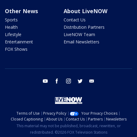
Other News
About LiveNOW
Sports
Contact Us
Health
Distribution Partners
Lifestyle
LiveNOW Team
Entertainment
Email Newsletters
FOX Shows
youtube
facebook
instagram
twitter
email
Terms of Use
Privacy Policy
Your Privacy Choices
Closed Captioning
About Us
Contact Us
Partners
Newsletters
This material may not be published, broadcast, rewritten, or
redistributed. ©2026 FOX Television Stations