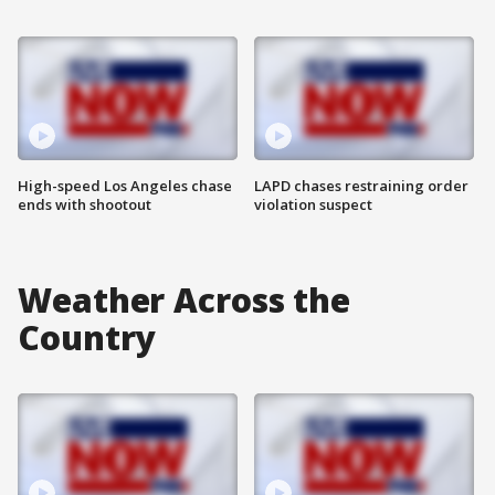
High-speed Los Angeles chase
LAPD chases restraining order
ends with shootout
violation suspect
Weather Across the
Country