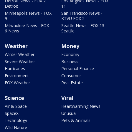
Detroit News - FOX 2
Los Angeles News - FOX
Detroit
11
Minneapolis News - FOX
San Francisco News -
9
KTVU FOX 2
Milwaukee News - FOX
Seattle News - FOX 13
6 News
Seattle
Weather
Money
Winter Weather
Economy
Severe Weather
Business
Hurricanes
Personal Finance
Environment
Consumer
FOX Weather
Real Estate
Science
Viral
Air & Space
Heartwarming News
SpaceX
Unusual
Technology
Pets & Animals
Wild Nature