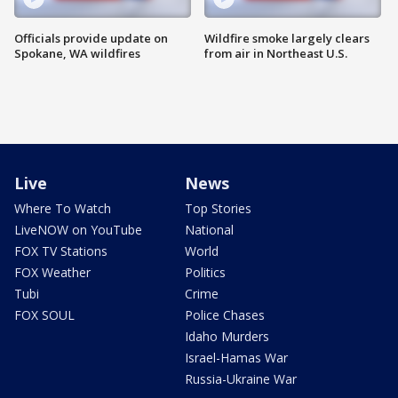
Officials provide update on
Wildfire smoke largely clears
Spokane, WA wildfires
from air in Northeast U.S.
Live
News
Where To Watch
Top Stories
LiveNOW on YouTube
National
FOX TV Stations
World
FOX Weather
Politics
Tubi
Crime
FOX SOUL
Police Chases
Idaho Murders
Israel-Hamas War
Russia-Ukraine War