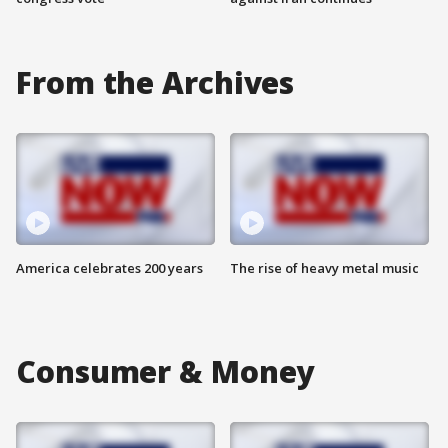
From the Archives
America celebrates 200 years
The rise of heavy metal music
Consumer & Money