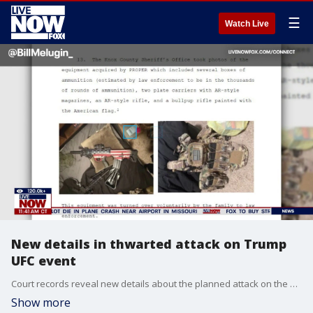
☰
Watch Live
New details in thwarted attack on Trump
UFC event
Court records reveal new details about the planned attack on the White House UFC event that was thwarted by the FBI.
Show more