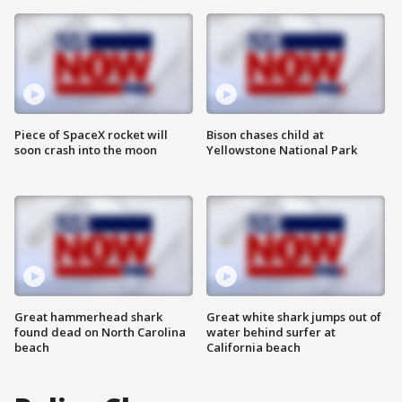
Piece of SpaceX rocket will
Bison chases child at
soon crash into the moon
Yellowstone National Park
Great hammerhead shark
Great white shark jumps out of
found dead on North Carolina
water behind surfer at
beach
California beach