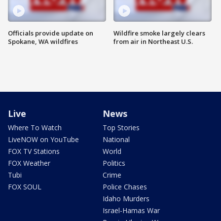
Officials provide update on
Wildfire smoke largely clears
Spokane, WA wildfires
from air in Northeast U.S.
Live
News
Where To Watch
Top Stories
LiveNOW on YouTube
National
FOX TV Stations
World
FOX Weather
Politics
Tubi
Crime
FOX SOUL
Police Chases
Idaho Murders
Israel-Hamas War