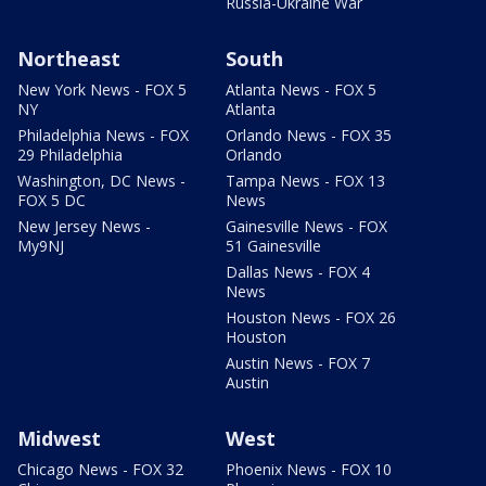
Russia-Ukraine War
Northeast
South
New York News - FOX 5
Atlanta News - FOX 5
NY
Atlanta
Philadelphia News - FOX
Orlando News - FOX 35
29 Philadelphia
Orlando
Washington, DC News -
Tampa News - FOX 13
FOX 5 DC
News
New Jersey News -
Gainesville News - FOX
My9NJ
51 Gainesville
Dallas News - FOX 4
News
Houston News - FOX 26
Houston
Austin News - FOX 7
Austin
Midwest
West
Chicago News - FOX 32
Phoenix News - FOX 10