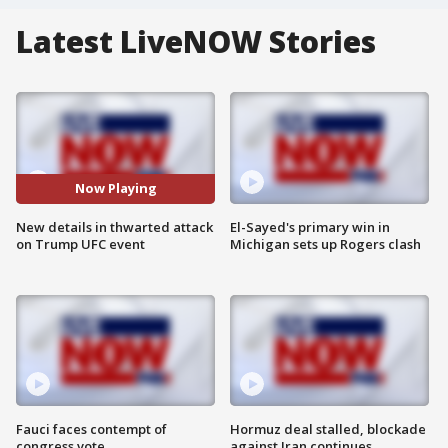
Latest LiveNOW Stories
Now Playing
New details in thwarted attack
El-Sayed's primary win in
on Trump UFC event
Michigan sets up Rogers clash
Fauci faces contempt of
Hormuz deal stalled, blockade
congress vote
against Iran continues