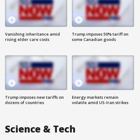
Vanishing inheritance amid
Trump imposes 50% tariff on
rising elder care costs
some Canadian goods
Trump imposes new tariffs on
Energy markets remain
dozens of countries
volatile amid US-Iran strikes
Science & Tech