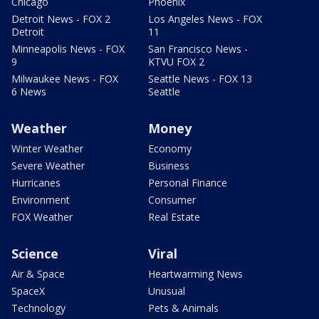
Chicago
Phoenix
Detroit News - FOX 2
Los Angeles News - FOX
Detroit
11
Minneapolis News - FOX
San Francisco News -
9
KTVU FOX 2
Milwaukee News - FOX
Seattle News - FOX 13
6 News
Seattle
Weather
Money
Winter Weather
Economy
Severe Weather
Business
Hurricanes
Personal Finance
Environment
Consumer
FOX Weather
Real Estate
Science
Viral
Air & Space
Heartwarming News
SpaceX
Unusual
Technology
Pets & Animals