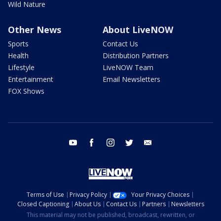
Wild Nature
Other News
About LiveNOW
Sports
Contact Us
Health
Distribution Partners
Lifestyle
LiveNOW Team
Entertainment
Email Newsletters
FOX Shows
youtube
facebook
instagram
twitter
email
Terms of Use
Privacy Policy
Your Privacy Choices
Closed Captioning
About Us
Contact Us
Partners
Newsletters
This material may not be published, broadcast, rewritten, or