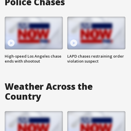
Police Chases
High-speed Los Angeles chase
LAPD chases restraining order
ends with shootout
violation suspect
Weather Across the
Country