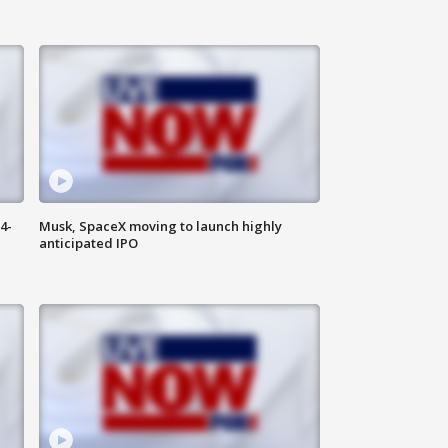
4-
Musk, SpaceX moving to launch highly
anticipated IPO