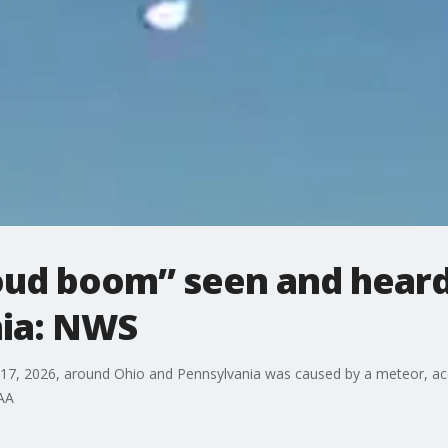
oud boom” seen and hear
ia: NWS
7, 2026, around Ohio and Pennsylvania was caused by a meteor, acc
OAA