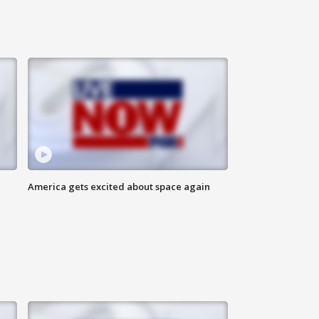
America gets excited about space again