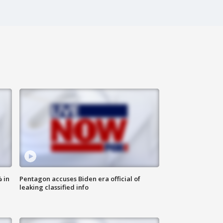
 in
Pentagon accuses Biden era official of
leaking classified info