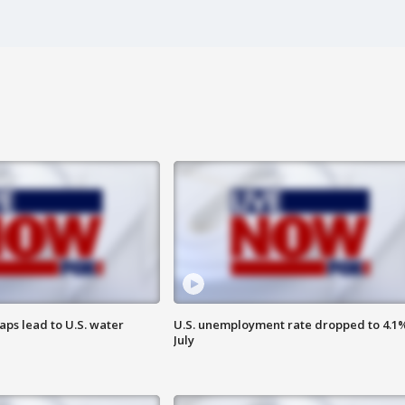
aps lead to U.S. water
U.S. unemployment rate dropped to 4.1%
July