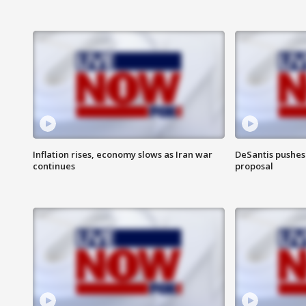
Inflation rises, economy slows as Iran war
DeSantis pushes 
continues
proposal