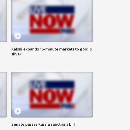
g
Kalshi expands 15-minute markets to gold &
silver
Senate passes Russia sanctions bill