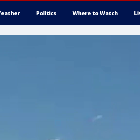
eather
Politics
Where to Watch
L