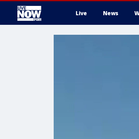
Live
News
W
More