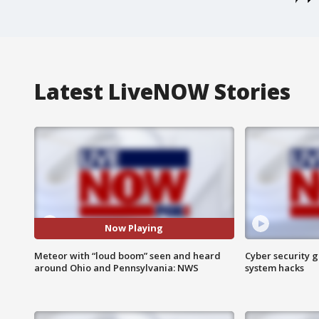
Latest LiveNOW Stories
Now Playing
Meteor with “loud boom” seen and heard
Cyber security g
around Ohio and Pennsylvania: NWS
system hacks