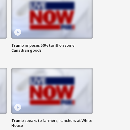
Trump imposes 50% tariff on some
Canadian goods
Trump speaks to farmers, ranchers at White
House