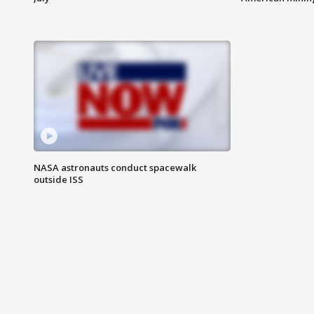
NASA astronauts conduct spacewalk
outside ISS