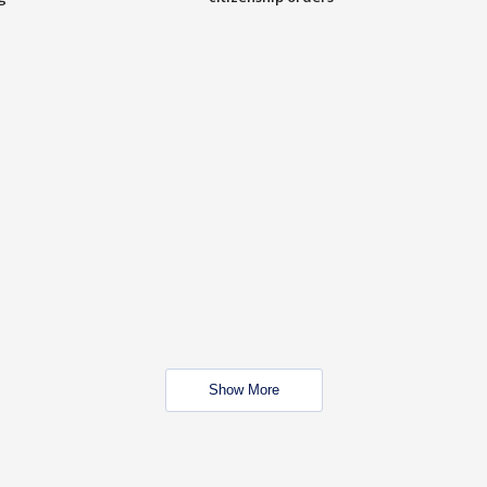
Show More