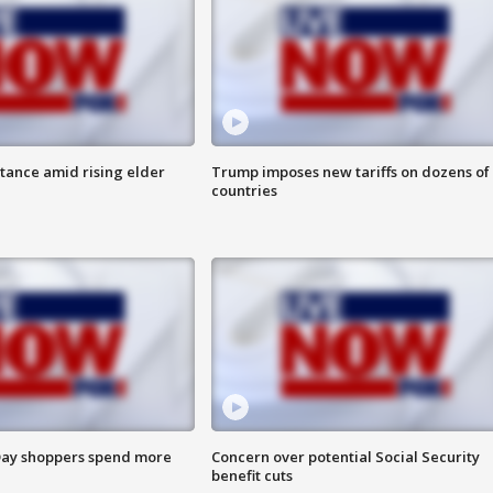
itance amid rising elder
Trump imposes new tariffs on dozens of
countries
ay shoppers spend more
Concern over potential Social Security
benefit cuts