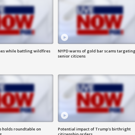
es while battling wildfires
NYPD warns of gold bar scams targetin
senior citizens
 holds roundtable on
Potential impact of Trump's birthright
g
citizenship orders