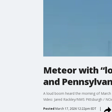
Meteor with “l
and Pennsylvan
A loud boom heard the morning of March 1
Video: Jared Rackley/NWS Pittsburgh / N
Posted
March 17, 2026 12:22pm EDT