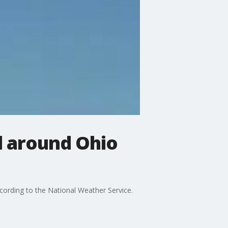
d around Ohio
ording to the National Weather Service.