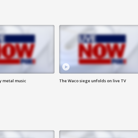
vy metal music
The Waco siege unfolds on live TV