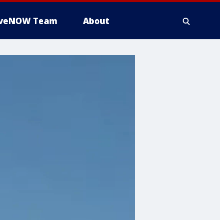
iveNOW Team
About