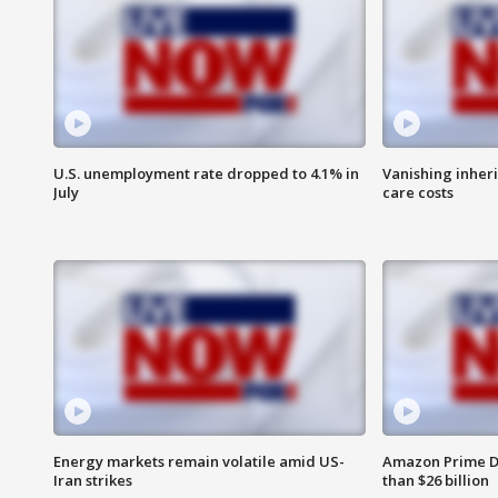
U.S. unemployment rate dropped to 4.1% in
Vanishing inher
July
care costs
Energy markets remain volatile amid US-
Amazon Prime D
Iran strikes
than $26 billion