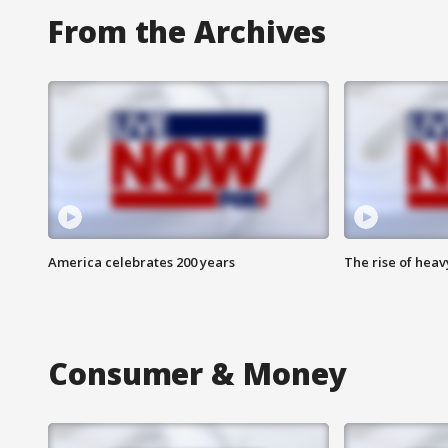
From the Archives
America celebrates 200 years
The rise of hea
Consumer & Money