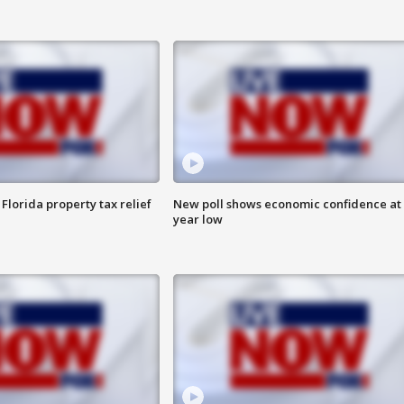
Florida property tax relief
New poll shows economic confidence at 
year low