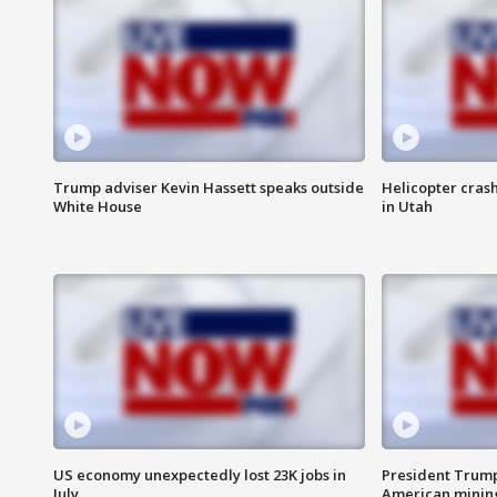
Trump adviser Kevin Hassett speaks outside
Helicopter crash
White House
in Utah
US economy unexpectedly lost 23K jobs in
President Trump
July
American minin