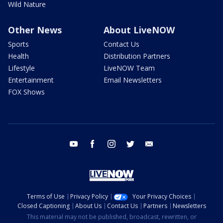
Wild Nature
Other News
About LiveNOW
Sports
Contact Us
Health
Distribution Partners
Lifestyle
LiveNOW Team
Entertainment
Email Newsletters
FOX Shows
youtube
facebook
instagram
twitter
email
Terms of Use
Privacy Policy
Your Privacy Choices
Closed Captioning
About Us
Contact Us
Partners
Newsletters
This material may not be published, broadcast, rewritten, or