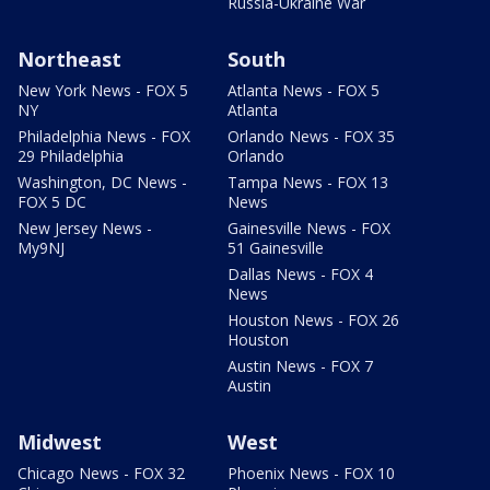
Russia-Ukraine War
Northeast
South
New York News - FOX 5
Atlanta News - FOX 5
NY
Atlanta
Philadelphia News - FOX
Orlando News - FOX 35
29 Philadelphia
Orlando
Washington, DC News -
Tampa News - FOX 13
FOX 5 DC
News
New Jersey News -
Gainesville News - FOX
My9NJ
51 Gainesville
Dallas News - FOX 4
News
Houston News - FOX 26
Houston
Austin News - FOX 7
Austin
Midwest
West
Chicago News - FOX 32
Phoenix News - FOX 10