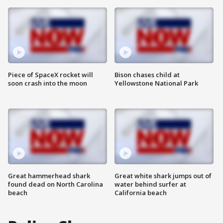
Piece of SpaceX rocket will
Bison chases child at
soon crash into the moon
Yellowstone National Park
Great hammerhead shark
Great white shark jumps out of
found dead on North Carolina
water behind surfer at
beach
California beach