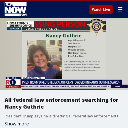
☰
Watch Live
All federal law enforcement searching for
Nancy Guthrie
President Trump says he is directing all federal law enforcement to aid in the search for Nancy Guthrie the mother of 'Today' host Savannah Guthrie:" The president making this statement on Truth Social: "I spoke with Savannah Guthrie, and let her know that I am directing ALL Federal Law Enforcement to be at the family’s, and Local Law Enforcement’s, complete disposal, IMMEDIATELY. We are deploying all resources to get her mother home safely. The prayers of our Nation are with her and her family. GOD BLESS AND PROTECT NANCY! PRESIDENT DONALD J. TRUMP"
Show more