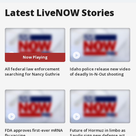
Latest LiveNOW Stories
Now Playing
All federal law enforcement
Idaho police release new video
searching for Nancy Guthrie
of deadly In-N-Out shooting
FDA approves first-ever mRNA
Future of Hormuz in limbo as
flu vaccine
Saudis sign new defense act