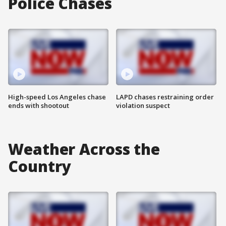
Police Chases
High-speed Los Angeles chase
LAPD chases restraining order
ends with shootout
violation suspect
Weather Across the
Country