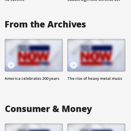
From the Archives
America celebrates 200 years
The rise of heavy metal music
Consumer & Money