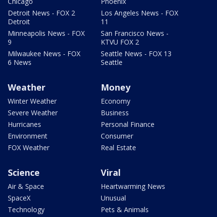
Chicago
Phoenix
Detroit News - FOX 2
Los Angeles News - FOX
Detroit
11
Minneapolis News - FOX
San Francisco News -
9
KTVU FOX 2
Milwaukee News - FOX
Seattle News - FOX 13
6 News
Seattle
Weather
Money
Winter Weather
Economy
Severe Weather
Business
Hurricanes
Personal Finance
Environment
Consumer
FOX Weather
Real Estate
Science
Viral
Air & Space
Heartwarming News
SpaceX
Unusual
Technology
Pets & Animals