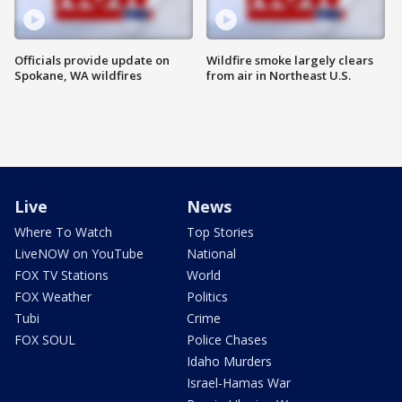
Officials provide update on
Wildfire smoke largely clears
Spokane, WA wildfires
from air in Northeast U.S.
Live
News
Where To Watch
Top Stories
LiveNOW on YouTube
National
FOX TV Stations
World
FOX Weather
Politics
Tubi
Crime
FOX SOUL
Police Chases
Idaho Murders
Israel-Hamas War