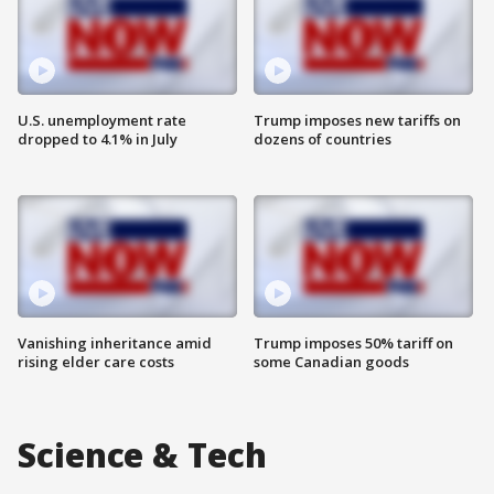
U.S. unemployment rate
Trump imposes new tariffs on
dropped to 4.1% in July
dozens of countries
Vanishing inheritance amid
Trump imposes 50% tariff on
rising elder care costs
some Canadian goods
Science & Tech