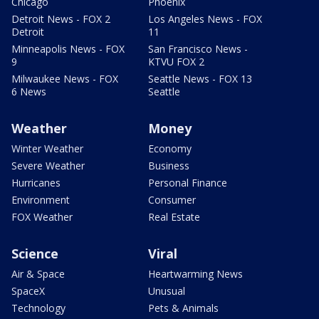
Chicago
Phoenix
Detroit News - FOX 2
Los Angeles News - FOX
Detroit
11
Minneapolis News - FOX
San Francisco News -
9
KTVU FOX 2
Milwaukee News - FOX
Seattle News - FOX 13
6 News
Seattle
Weather
Money
Winter Weather
Economy
Severe Weather
Business
Hurricanes
Personal Finance
Environment
Consumer
FOX Weather
Real Estate
Science
Viral
Air & Space
Heartwarming News
SpaceX
Unusual
Technology
Pets & Animals