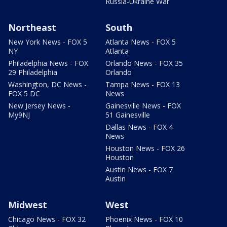
Russia-Ukraine War
Northeast
South
New York News - FOX 5
Atlanta News - FOX 5
NY
Atlanta
Philadelphia News - FOX
Orlando News - FOX 35
29 Philadelphia
Orlando
Washington, DC News -
Tampa News - FOX 13
FOX 5 DC
News
New Jersey News -
Gainesville News - FOX
My9NJ
51 Gainesville
Dallas News - FOX 4
News
Houston News - FOX 26
Houston
Austin News - FOX 7
Austin
Midwest
West
Chicago News - FOX 32
Phoenix News - FOX 10