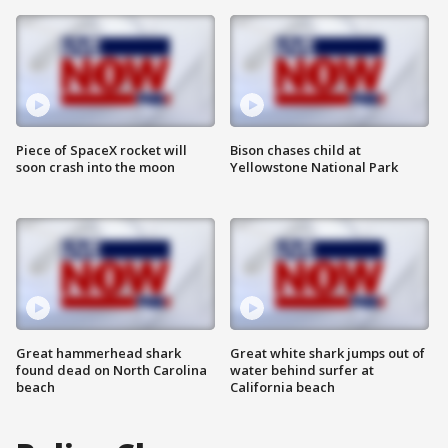
Piece of SpaceX rocket will
Bison chases child at
soon crash into the moon
Yellowstone National Park
Great hammerhead shark
Great white shark jumps out of
found dead on North Carolina
water behind surfer at
beach
California beach