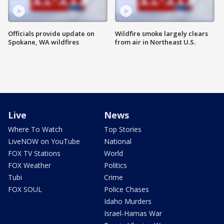
Officials provide update on
Wildfire smoke largely clears
Spokane, WA wildfires
from air in Northeast U.S.
Live
News
Where To Watch
Top Stories
LiveNOW on YouTube
National
FOX TV Stations
World
FOX Weather
Politics
Tubi
Crime
FOX SOUL
Police Chases
Idaho Murders
Israel-Hamas War