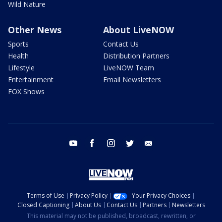
Wild Nature
Other News
About LiveNOW
Sports
Contact Us
Health
Distribution Partners
Lifestyle
LiveNOW Team
Entertainment
Email Newsletters
FOX Shows
youtube
facebook
instagram
twitter
email
Terms of Use
Privacy Policy
Your Privacy Choices
Closed Captioning
About Us
Contact Us
Partners
Newsletters
This material may not be published, broadcast, rewritten, or