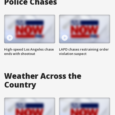
Police Chases
High-speed Los Angeles chase
LAPD chases restraining order
ends with shootout
violation suspect
Weather Across the
Country