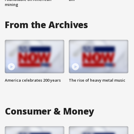
mining
From the Archives
America celebrates 200 years
The rise of heavy metal music
Consumer & Money