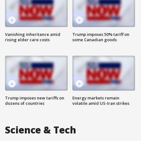
Vanishing inheritance amid
Trump imposes 50% tariff on
rising elder care costs
some Canadian goods
Trump imposes new tariffs on
Energy markets remain
dozens of countries
volatile amid US-Iran strikes
Science & Tech