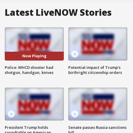
Latest LiveNOW Stories
Now Playing
Police: WHCD shooter had
Potential impact of Trump's
shotgun, handgun, knives
birthright citizenship orders
President Trump holds
Senate passes Russia sanctions
roundtable on American
bill