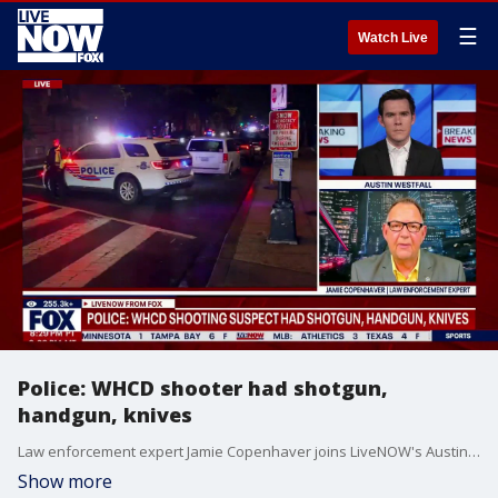
☰
Watch Live
Police: WHCD shooter had shotgun,
handgun, knives
Law enforcement expert Jamie Copenhaver joins LiveNOW's Austin Westfall to break down the information provided by the Metropolitan Police Department after a shooting incident at the White House Correspondents' Dinner on Saturday evening. President Trump was in attendance but evacuated and uninjured.
Show more