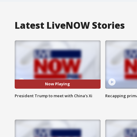
Latest LiveNOW Stories
Now Playing
President Trump to meet with China's Xi
Recapping prima