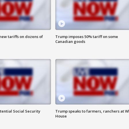
ew tariffs on dozens of
Trump imposes 50% tariff on some
Canadian goods
ential Social Security
Trump speaks to farmers, ranchers at W
House