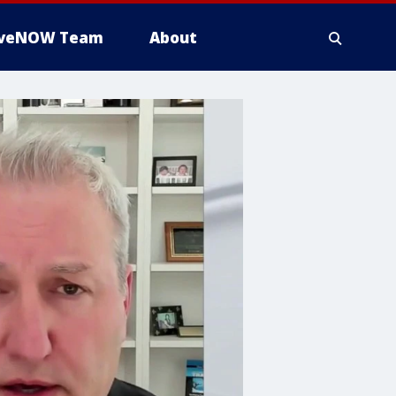
iveNOW Team
About