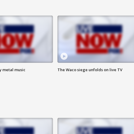
vy metal music
The Waco siege unfolds on live TV