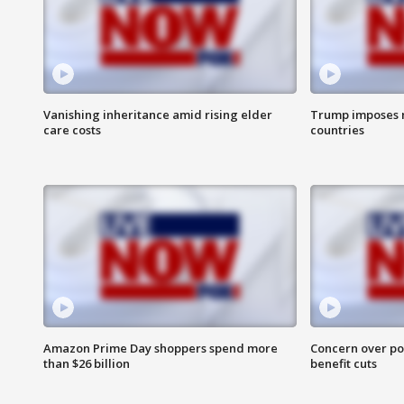
Vanishing inheritance amid rising elder
Trump imposes n
care costs
countries
Amazon Prime Day shoppers spend more
Concern over pot
than $26 billion
benefit cuts