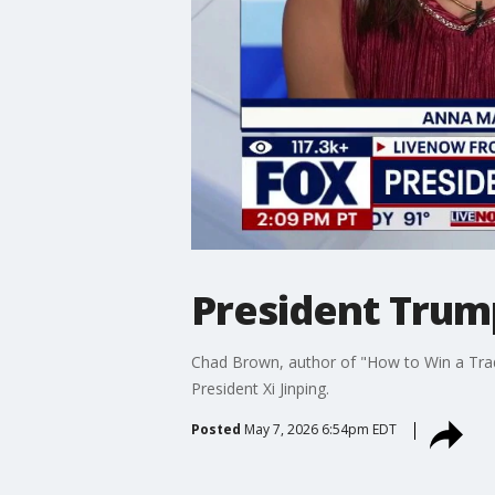
President Trump
Chad Brown, author of "How to Win a Trad
President Xi Jinping.
Posted
May 7, 2026 6:54pm EDT