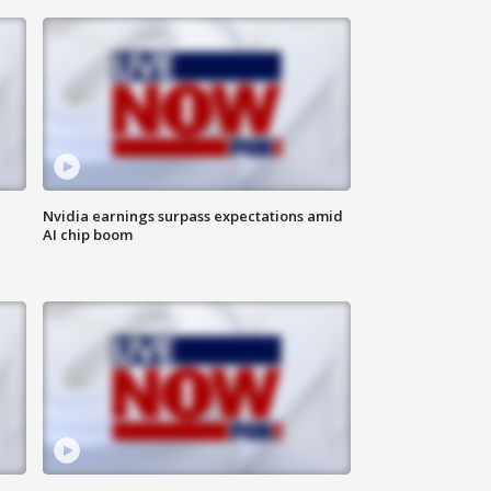
Nvidia earnings surpass expectations amid
AI chip boom