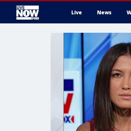
Live
News
W
More