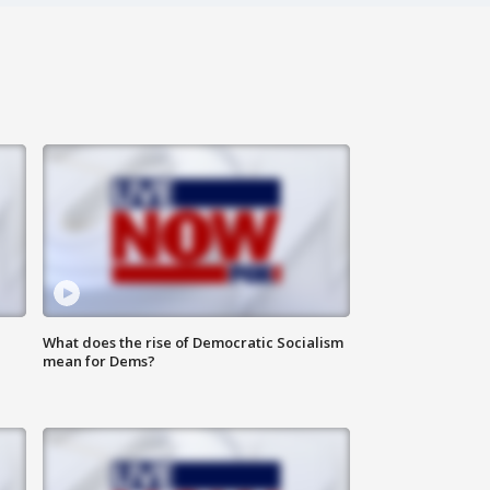
What does the rise of Democratic Socialism
mean for Dems?