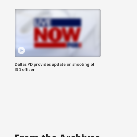
Dallas PD provides update on shooting of
ISD officer