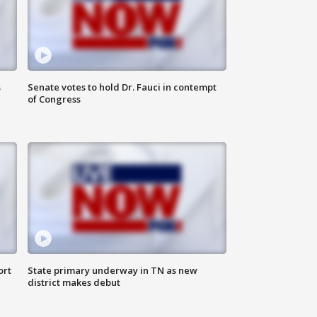
s
Senate votes to hold Dr. Fauci in contempt
of Congress
ort
State primary underway in TN as new
district makes debut