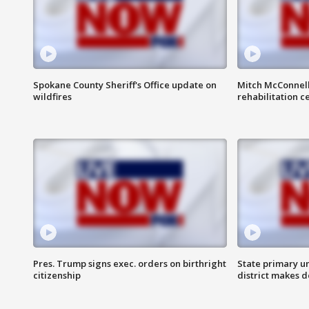
Spokane County Sheriff's Office update on
Mitch McConnel
wildfires
rehabilitation c
Pres. Trump signs exec. orders on birthright
State primary u
citizenship
district makes 