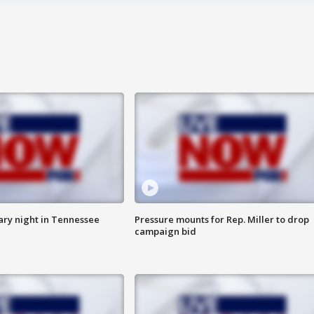
ry night in Tennessee
Pressure mounts for Rep. Miller to drop
campaign bid