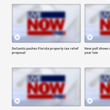
DeSantis pushes Florida property tax relief
New poll shows 
proposal
year low