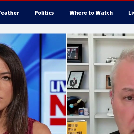
eather
Politics
Where to Watch
L