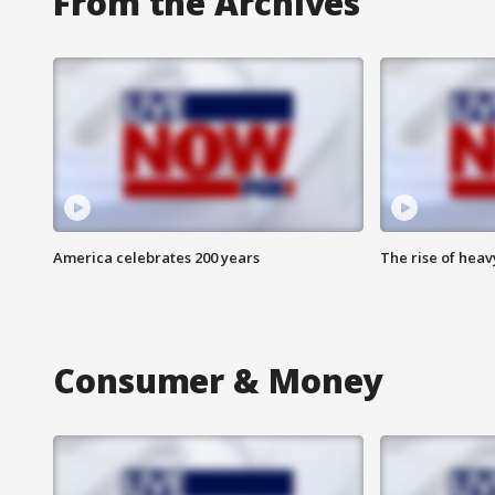
From the Archives
America celebrates 200 years
The rise of hea
Consumer & Money