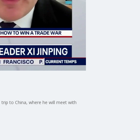
rip to China, where he will meet with