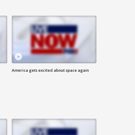
America gets excited about space again