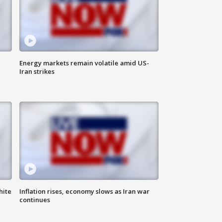
Energy markets remain volatile amid US-
Iran strikes
hite
Inflation rises, economy slows as Iran war
continues