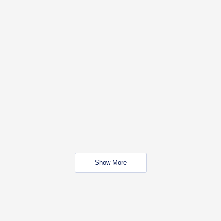
Show More