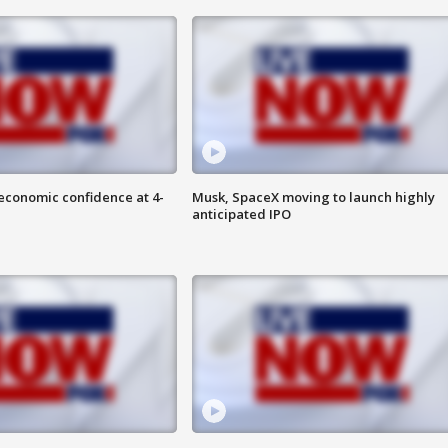
economic confidence at 4-
Musk, SpaceX moving to launch highly
anticipated IPO