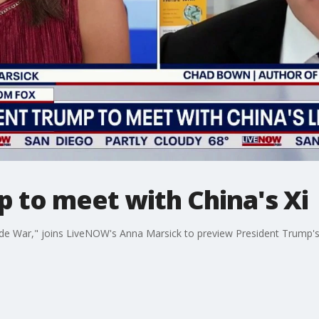
 to meet with China's Xi
e War," joins LiveNOW's Anna Marsick to preview President Trump's t