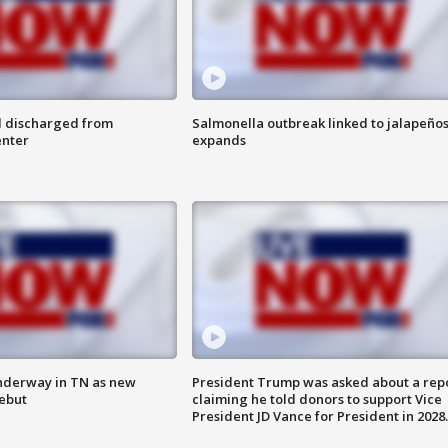
l discharged from
Salmonella outbreak linked to jalapeño
enter
expands
nderway in TN as new
President Trump was asked about a rep
debut
claiming he told donors to support Vice
President JD Vance for President in 2028.