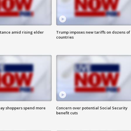
itance amid rising elder
Trump imposes new tariffs on dozens of
countries
ay shoppers spend more
Concern over potential Social Security
benefit cuts