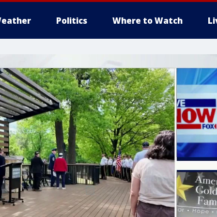
eather
Politics
Where to Watch
L