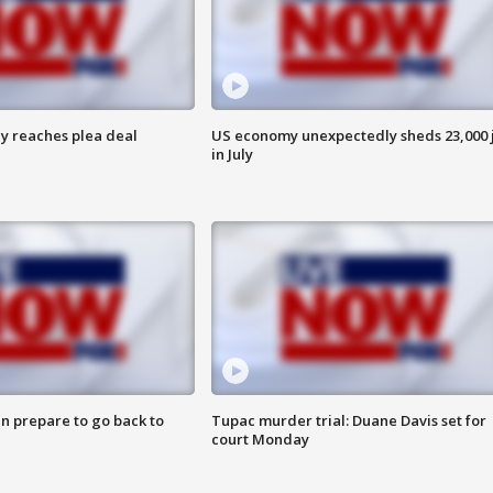
y reaches plea deal
US economy unexpectedly sheds 23,000 
in July
n prepare to go back to
Tupac murder trial: Duane Davis set for
court Monday