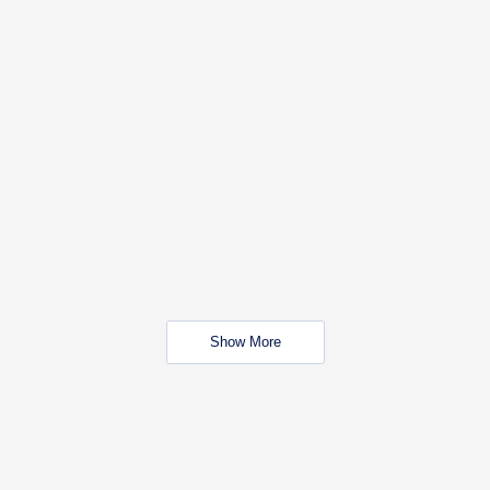
Show More