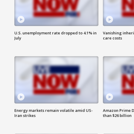
U.S. unemployment rate dropped to 4.1% in
Vanishing inher
July
care costs
Energy markets remain volatile amid US-
Amazon Prime D
Iran strikes
than $26 billion