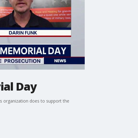
ial Day
is organization does to support the