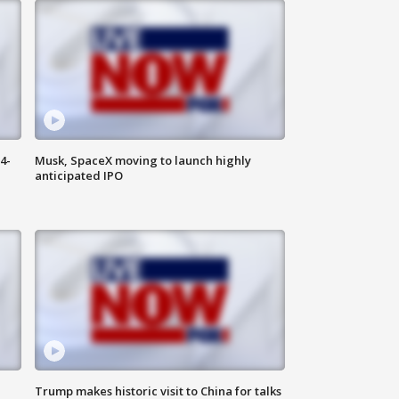
4-
Musk, SpaceX moving to launch highly
anticipated IPO
Trump makes historic visit to China for talks