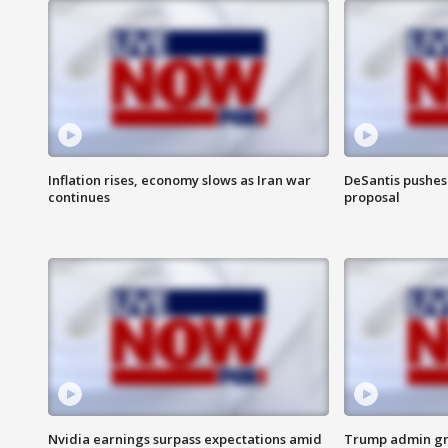
Inflation rises, economy slows as Iran war
DeSantis pushes 
continues
proposal
Nvidia earnings surpass expectations amid
Trump admin gri