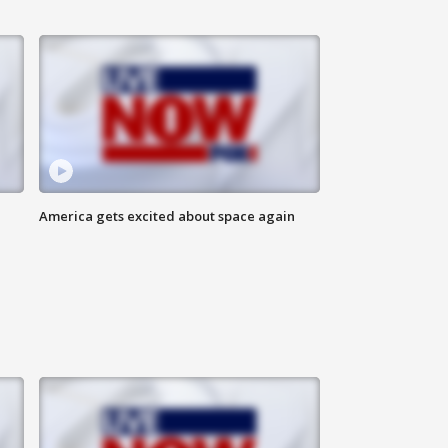
America gets excited about space again