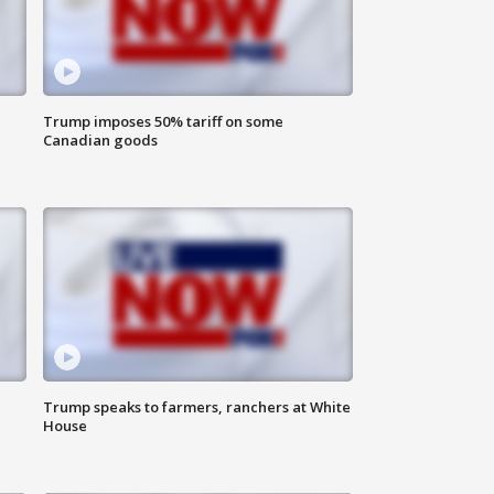
Trump imposes 50% tariff on some
Canadian goods
Trump speaks to farmers, ranchers at White
House