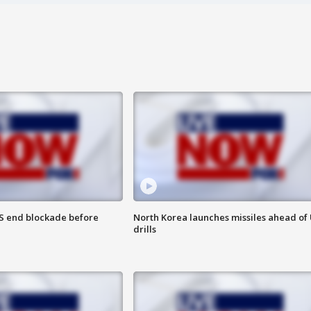
S end blockade before
North Korea launches missiles ahead of 
drills