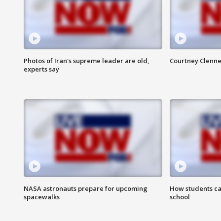
Photos of Iran's supreme leader are old,
Courtney Clenne
experts say
NASA astronauts prepare for upcoming
How students ca
spacewalks
school