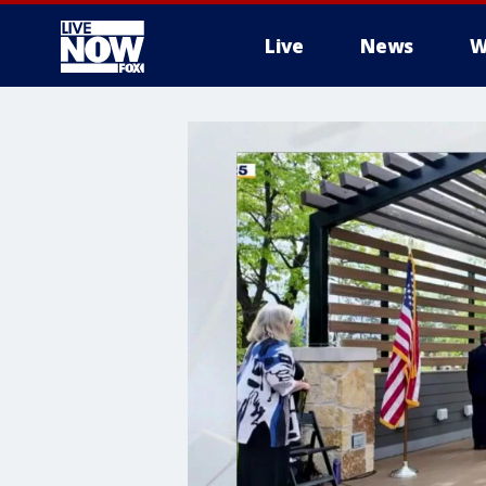
Live
News
W
More