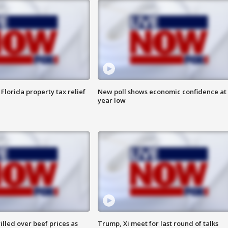
Florida property tax relief
New poll shows economic confidence at 
year low
lled over beef prices as
Trump, Xi meet for last round of talks