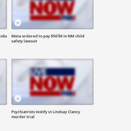
jobs
Meta ordered to pay $567M in NM child
safety lawsuit
Psychiatrists testify in Lindsay Clancy
murder trial