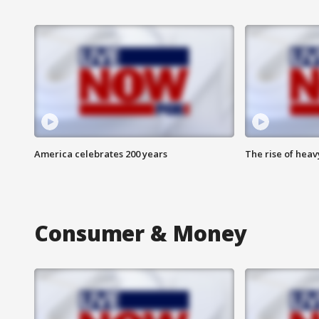
America celebrates 200 years
The rise of hea
Consumer & Money