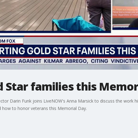
 Star families this Memor
rector Darin Funk joins LiveNOW's Anna Marsick to discuss the work h
nd how to honor veterans this Memorial Day.