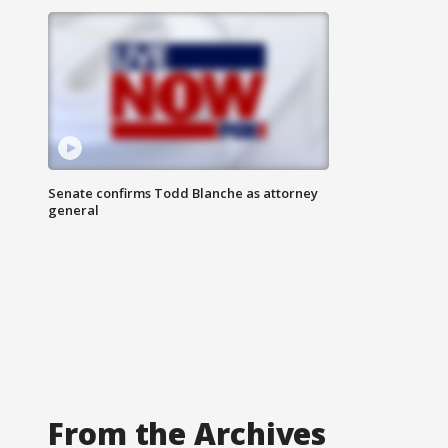
Senate confirms Todd Blanche as attorney
general
From the Archives