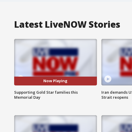
Latest LiveNOW Stories
Now Playing
Supporting Gold Star families this
Iran demands U
Memorial Day
Strait reopens