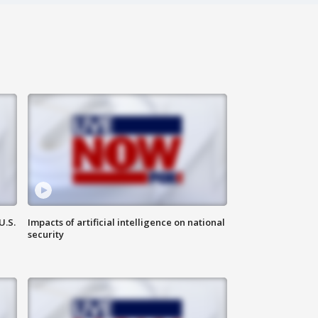
U.S.
Impacts of artificial intelligence on national
security