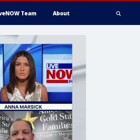
iveNOW Team
About