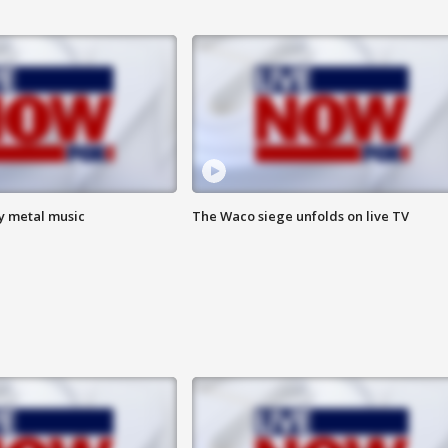
vy metal music
The Waco siege unfolds on live TV