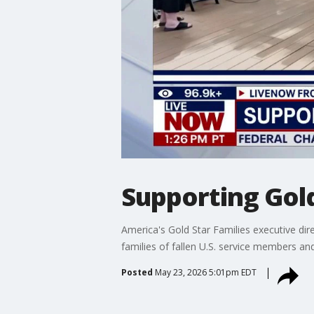
Supporting Gold
America's Gold Star Families executive di
families of fallen U.S. service members a
Posted
May 23, 2026 5:01pm EDT