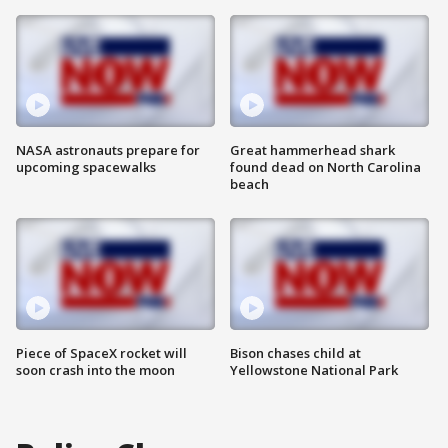
NASA astronauts prepare for
Great hammerhead shark
upcoming spacewalks
found dead on North Carolina
beach
Piece of SpaceX rocket will
Bison chases child at
soon crash into the moon
Yellowstone National Park