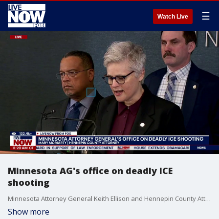
☰
Watch Live
Minnesota AG's office on deadly ICE
shooting
Minnesota Attorney General Keith Ellison and Hennepin County Attorney Mary Moriarty are holding a news conference on the fatal ICE shooting in Minneapolis.
Show more