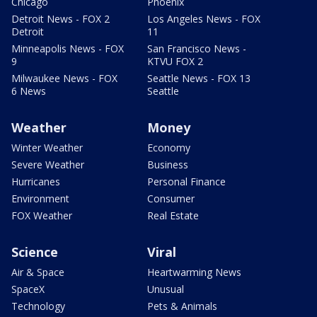
Chicago
Phoenix
Detroit News - FOX 2
Los Angeles News - FOX
Detroit
11
Minneapolis News - FOX
San Francisco News -
9
KTVU FOX 2
Milwaukee News - FOX
Seattle News - FOX 13
6 News
Seattle
Weather
Money
Winter Weather
Economy
Severe Weather
Business
Hurricanes
Personal Finance
Environment
Consumer
FOX Weather
Real Estate
Science
Viral
Air & Space
Heartwarming News
SpaceX
Unusual
Technology
Pets & Animals