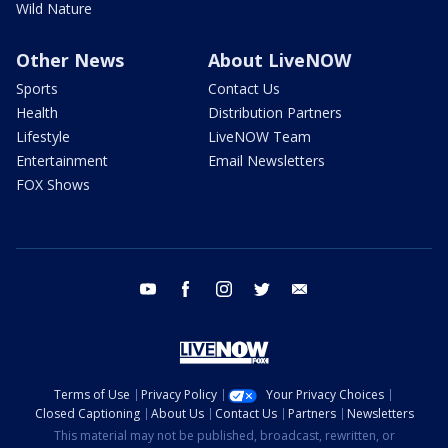
Wild Nature
Other News
About LiveNOW
Sports
Contact Us
Health
Distribution Partners
Lifestyle
LiveNOW Team
Entertainment
Email Newsletters
FOX Shows
youtube
facebook
instagram
twitter
email
Terms of Use
Privacy Policy
Your Privacy Choices
Closed Captioning
About Us
Contact Us
Partners
Newsletters
This material may not be published, broadcast, rewritten, or