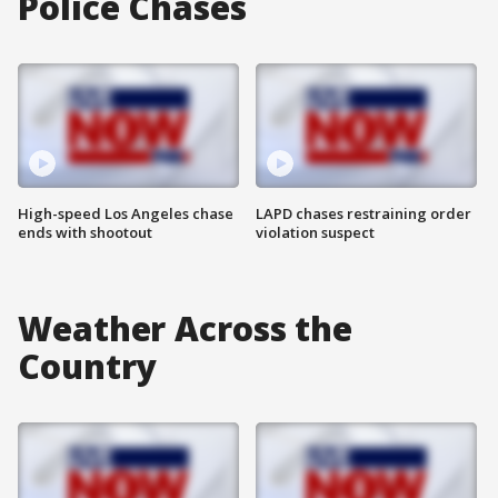
Police Chases
High-speed Los Angeles chase
LAPD chases restraining order
ends with shootout
violation suspect
Weather Across the
Country