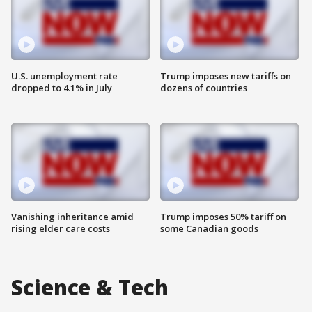
U.S. unemployment rate
Trump imposes new tariffs on
dropped to 4.1% in July
dozens of countries
Vanishing inheritance amid
Trump imposes 50% tariff on
rising elder care costs
some Canadian goods
Science & Tech