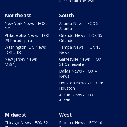
Russia-Ukraine War
Northeast
South
New York News - FOX 5
Atlanta News - FOX 5
NY
Atlanta
Philadelphia News - FOX
Orlando News - FOX 35
29 Philadelphia
Orlando
Washington, DC News -
Tampa News - FOX 13
FOX 5 DC
News
New Jersey News -
Gainesville News - FOX
My9NJ
51 Gainesville
Dallas News - FOX 4
News
Houston News - FOX 26
Houston
Austin News - FOX 7
Austin
Midwest
West
Chicago News - FOX 32
Phoenix News - FOX 10