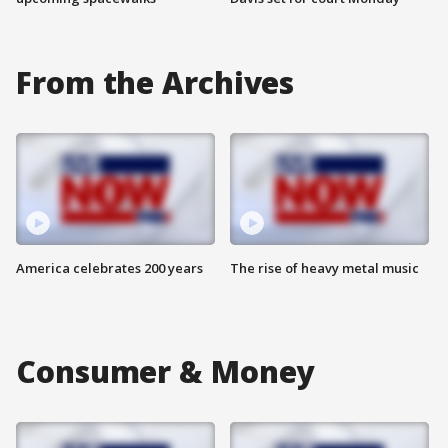
From the Archives
America celebrates 200 years
The rise of heavy metal music
Consumer & Money