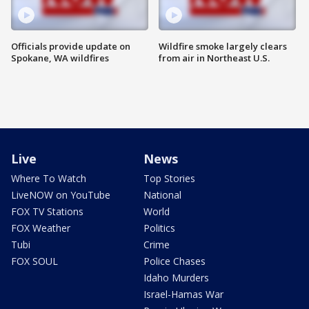
Officials provide update on
Wildfire smoke largely clears
Spokane, WA wildfires
from air in Northeast U.S.
Live
News
Where To Watch
Top Stories
LiveNOW on YouTube
National
FOX TV Stations
World
FOX Weather
Politics
Tubi
Crime
FOX SOUL
Police Chases
Idaho Murders
Israel-Hamas War