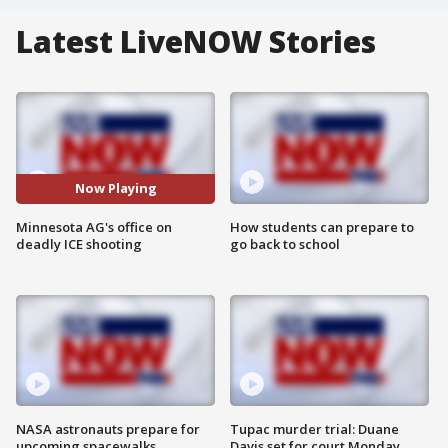
Latest LiveNOW Stories
Now Playing
Minnesota AG's office on
How students can prepare to
deadly ICE shooting
go back to school
NASA astronauts prepare for
Tupac murder trial: Duane
upcoming spacewalks
Davis set for court Monday