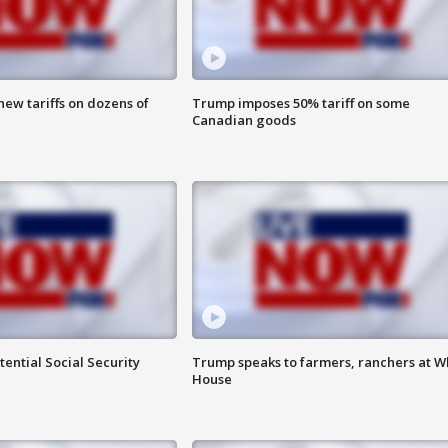
ew tariffs on dozens of
Trump imposes 50% tariff on some
Canadian goods
ential Social Security
Trump speaks to farmers, ranchers at W
House