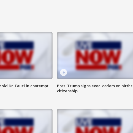
hold Dr. Fauci in contempt
Pres. Trump signs exec. orders on birthr
citizenship