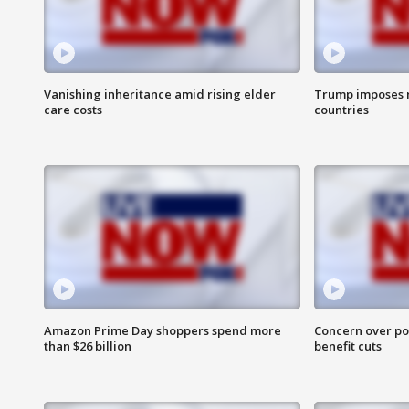
Vanishing inheritance amid rising elder
Trump imposes n
care costs
countries
Amazon Prime Day shoppers spend more
Concern over pot
than $26 billion
benefit cuts