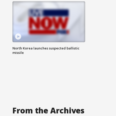
North Korea launches suspected ballistic
missile
From the Archives