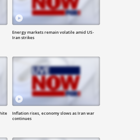
Energy markets remain volatile amid US-
Iran strikes
hite
Inflation rises, economy slows as Iran war
continues