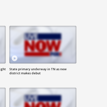
ight
State primary underway in TN as new
district makes debut