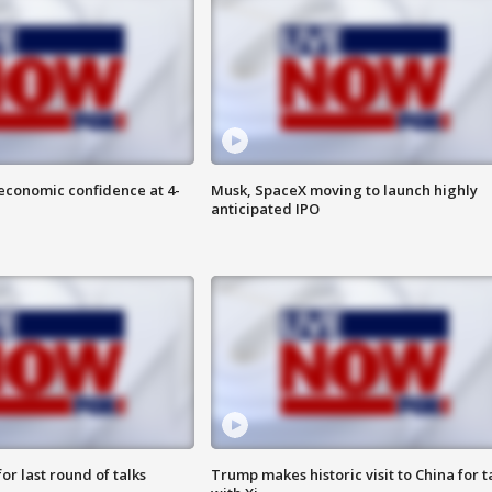
economic confidence at 4-
Musk, SpaceX moving to launch highly
anticipated IPO
or last round of talks
Trump makes historic visit to China for t