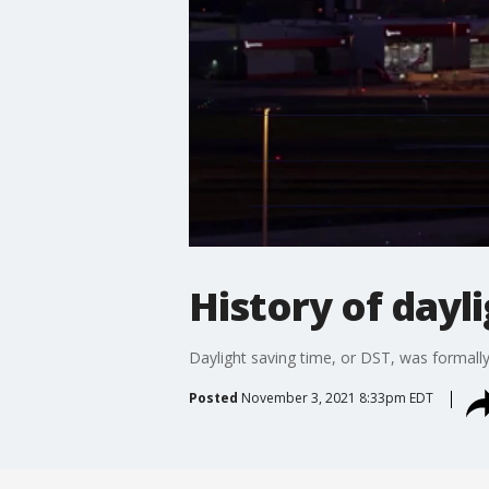
History of dayl
Daylight saving time, or DST, was formally 
Posted
November 3, 2021 8:33pm EDT