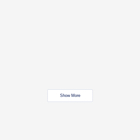
Show More