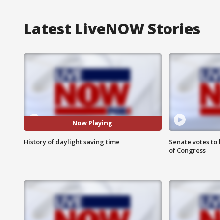
Latest LiveNOW Stories
Now Playing
History of daylight saving time
Senate votes to 
of Congress