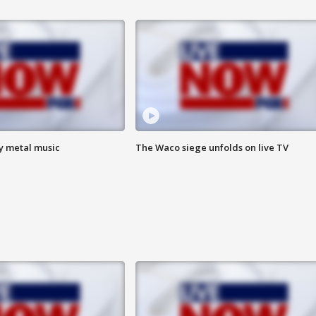
vy metal music
The Waco siege unfolds on live TV