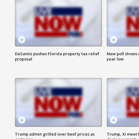
DeSantis pushes Florida property tax relief
New poll shows 
proposal
year low
Trump admin grilled over beef prices as
Trump, Xi meet f