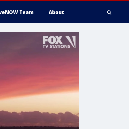
iveNOW Team
About