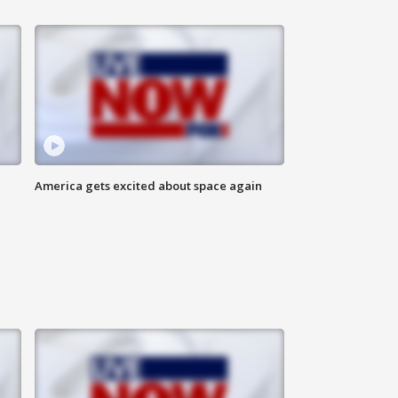
America gets excited about space again