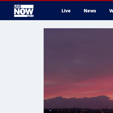
Live
News
W
More