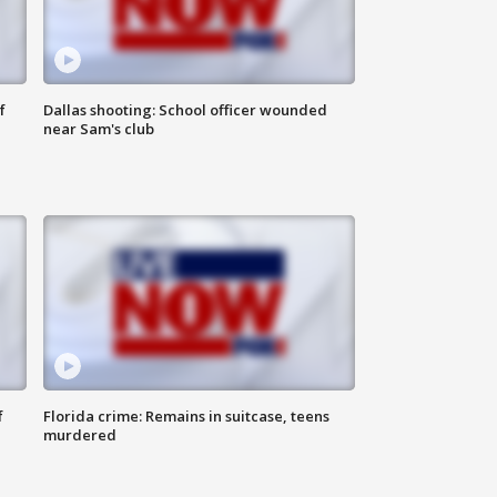
f
Dallas shooting: School officer wounded
near Sam's club
f
Florida crime: Remains in suitcase, teens
murdered