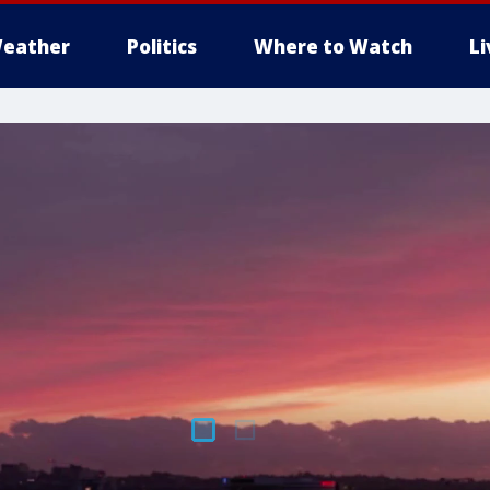
eather
Politics
Where to Watch
L