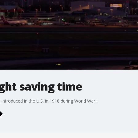
ight saving time
introduced in the U.S. in 1918 during World War I.