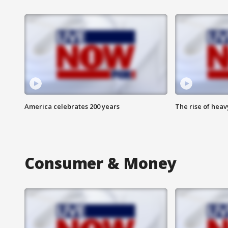
America celebrates 200 years
The rise of hea
Consumer & Money