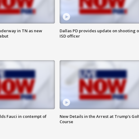
nderway in TN as new
Dallas PD provides update on shooting o
debut
ISD officer
lds Fauci in contempt of
New Details in the Arrest at Trump's Gol
Course