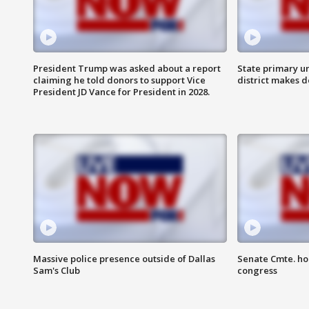
President Trump was asked about a report
State primary u
claiming he told donors to support Vice
district makes 
President JD Vance for President in 2028.
Massive police presence outside of Dallas
Senate Cmte. ho
Sam's Club
congress