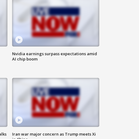
Nvidia earnings surpass expectations amid
AI chip boom
alks
Iran war major concern as Trump meets Xi