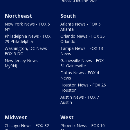
Russia-Ukraine War
Northeast
South
New York News - FOX 5
Atlanta News - FOX 5
NY
Atlanta
Philadelphia News - FOX
Orlando News - FOX 35
29 Philadelphia
Orlando
Washington, DC News -
Tampa News - FOX 13
FOX 5 DC
News
New Jersey News -
Gainesville News - FOX
My9NJ
51 Gainesville
Dallas News - FOX 4
News
Houston News - FOX 26
Houston
Austin News - FOX 7
Austin
Midwest
West
Chicago News - FOX 32
Phoenix News - FOX 10