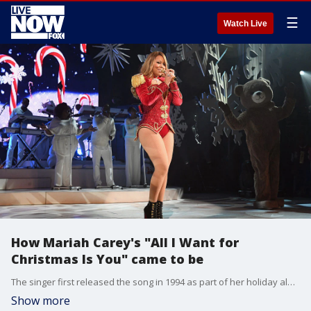
☰
Watch Live
How Mariah Carey's "All I Want for
Christmas Is You" came to be
The singer first released the song in 1994 as part of her holiday album.
Show more