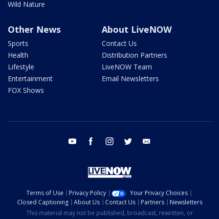
Wild Nature
Other News
About LiveNOW
Sports
Contact Us
Health
Distribution Partners
Lifestyle
LiveNOW Team
Entertainment
Email Newsletters
FOX Shows
youtube
facebook
instagram
twitter
email
Terms of Use
Privacy Policy
Your Privacy Choices
Closed Captioning
About Us
Contact Us
Partners
Newsletters
This material may not be published, broadcast, rewritten, or