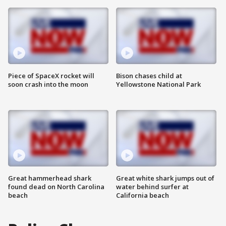
Piece of SpaceX rocket will
Bison chases child at
soon crash into the moon
Yellowstone National Park
Great hammerhead shark
Great white shark jumps out of
found dead on North Carolina
water behind surfer at
beach
California beach