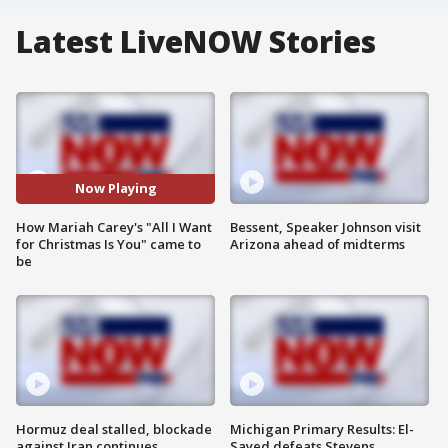
Latest LiveNOW Stories
Now Playing
How Mariah Carey's "All I Want
Bessent, Speaker Johnson visit
for Christmas Is You" came to
Arizona ahead of midterms
be
Hormuz deal stalled, blockade
Michigan Primary Results: El-
against Iran continues
Sayed defeats Stevens