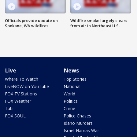
Officials provide update on
Wildfire smoke largely clears
Spokane, WA wildfires
from air in Northeast U.S.
Live
News
Where To Watch
Top Stories
LiveNOW on YouTube
National
FOX TV Stations
World
FOX Weather
Politics
Tubi
Crime
FOX SOUL
Police Chases
Idaho Murders
Israel-Hamas War