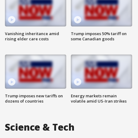
Vanishing inheritance amid
Trump imposes 50% tariff on
rising elder care costs
some Canadian goods
Trump imposes new tariffs on
Energy markets remain
dozens of countries
volatile amid US-Iran strikes
Science & Tech