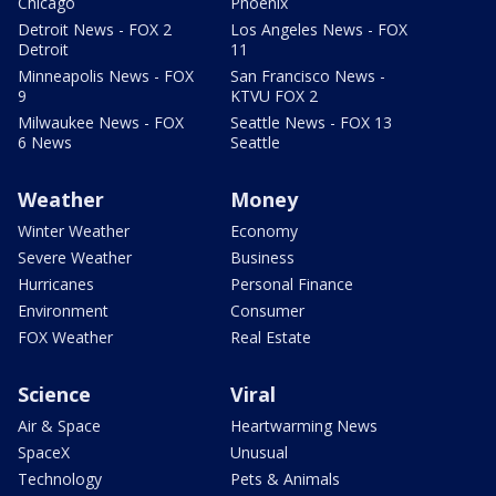
Chicago
Phoenix
Detroit News - FOX 2
Los Angeles News - FOX
Detroit
11
Minneapolis News - FOX
San Francisco News -
9
KTVU FOX 2
Milwaukee News - FOX
Seattle News - FOX 13
6 News
Seattle
Weather
Money
Winter Weather
Economy
Severe Weather
Business
Hurricanes
Personal Finance
Environment
Consumer
FOX Weather
Real Estate
Science
Viral
Air & Space
Heartwarming News
SpaceX
Unusual
Technology
Pets & Animals