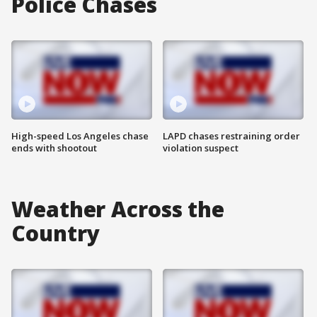
Police Chases
High-speed Los Angeles chase
LAPD chases restraining order
ends with shootout
violation suspect
Weather Across the
Country