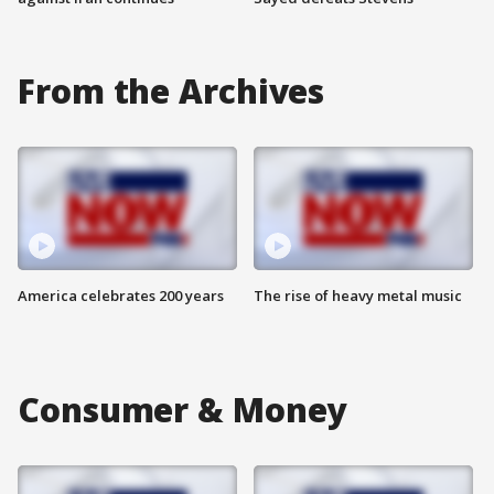
From the Archives
America celebrates 200 years
The rise of heavy metal music
Consumer & Money