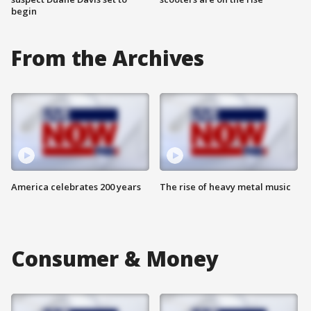
begin
From the Archives
America celebrates 200 years
The rise of heavy metal music
Consumer & Money