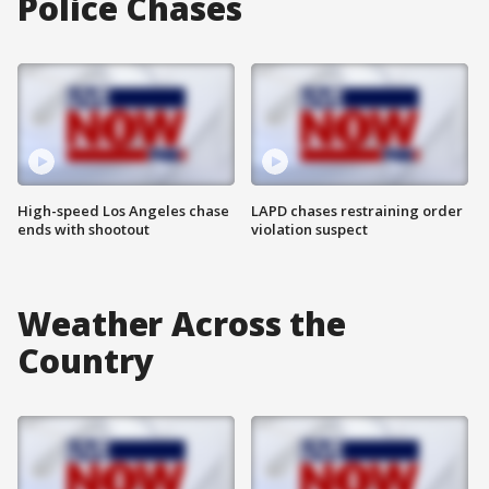
Police Chases
High-speed Los Angeles chase
LAPD chases restraining order
ends with shootout
violation suspect
Weather Across the
Country