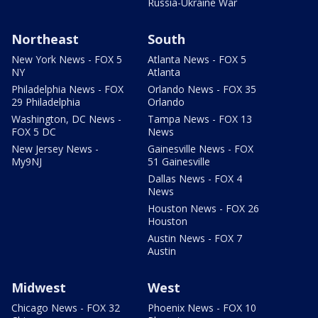
Russia-Ukraine War
Northeast
South
New York News - FOX 5
Atlanta News - FOX 5
NY
Atlanta
Philadelphia News - FOX
Orlando News - FOX 35
29 Philadelphia
Orlando
Washington, DC News -
Tampa News - FOX 13
FOX 5 DC
News
New Jersey News -
Gainesville News - FOX
My9NJ
51 Gainesville
Dallas News - FOX 4
News
Houston News - FOX 26
Houston
Austin News - FOX 7
Austin
Midwest
West
Chicago News - FOX 32
Phoenix News - FOX 10