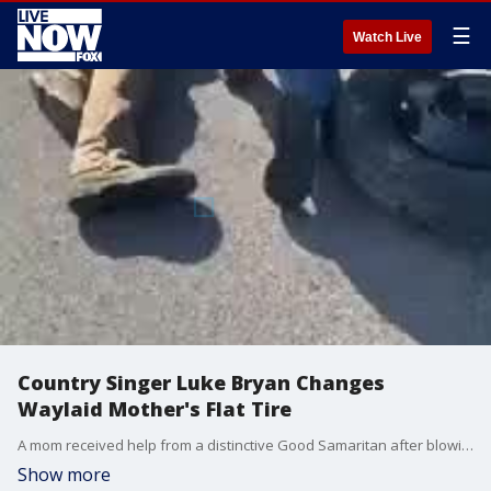
☰
Watch Live
Country Singer Luke Bryan Changes
Waylaid Mother's Flat Tire
A mom received help from a distinctive Good Samaritan after blowing a tire in Columbia, Tennessee, on Sunday, October 24. (Credit: Courtney Potts via Storyful)
Show more