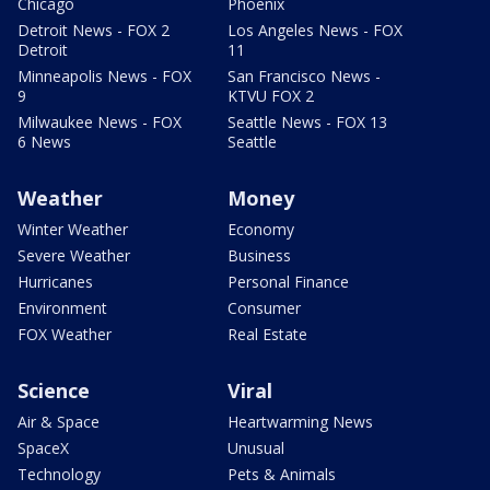
Chicago
Phoenix
Detroit News - FOX 2
Los Angeles News - FOX
Detroit
11
Minneapolis News - FOX
San Francisco News -
9
KTVU FOX 2
Milwaukee News - FOX
Seattle News - FOX 13
6 News
Seattle
Weather
Money
Winter Weather
Economy
Severe Weather
Business
Hurricanes
Personal Finance
Environment
Consumer
FOX Weather
Real Estate
Science
Viral
Air & Space
Heartwarming News
SpaceX
Unusual
Technology
Pets & Animals