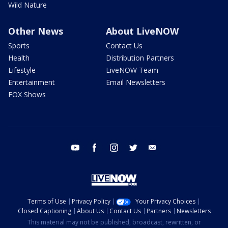
Wild Nature
Other News
About LiveNOW
Sports
Contact Us
Health
Distribution Partners
Lifestyle
LiveNOW Team
Entertainment
Email Newsletters
FOX Shows
youtube
facebook
instagram
twitter
email
Terms of Use
Privacy Policy
Your Privacy Choices
Closed Captioning
About Us
Contact Us
Partners
Newsletters
This material may not be published, broadcast, rewritten, or