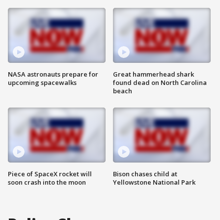
NASA astronauts prepare for
Great hammerhead shark
upcoming spacewalks
found dead on North Carolina
beach
Piece of SpaceX rocket will
Bison chases child at
soon crash into the moon
Yellowstone National Park