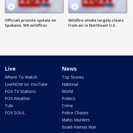
Officials provide update on
Wildfire smoke largely clears
Spokane, WA wildfires
from air in Northeast U.S.
Live
News
Where To Watch
Top Stories
LiveNOW on YouTube
National
FOX TV Stations
World
FOX Weather
Politics
Tubi
Crime
FOX SOUL
Police Chases
Idaho Murders
Israel-Hamas War