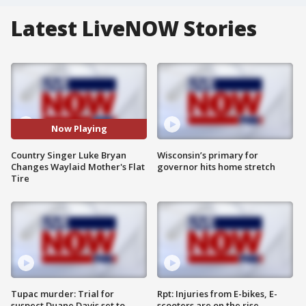
Latest LiveNOW Stories
Now Playing
Country Singer Luke Bryan
Wisconsin’s primary for
Changes Waylaid Mother's Flat
governor hits home stretch
Tire
Tupac murder: Trial for
Rpt: Injuries from E-bikes, E-
suspect Duane Davis set to
scooters are on the rise