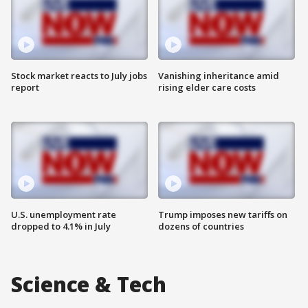
Stock market reacts to July jobs
Vanishing inheritance amid
report
rising elder care costs
U.S. unemployment rate
Trump imposes new tariffs on
dropped to 4.1% in July
dozens of countries
Science & Tech