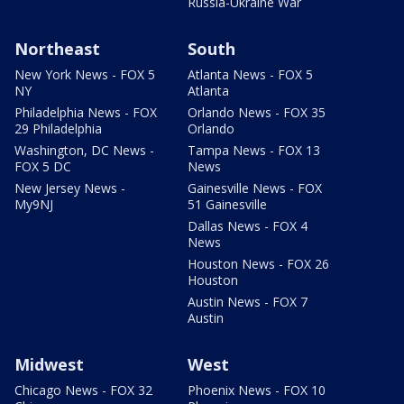
Russia-Ukraine War
Northeast
South
New York News - FOX 5
Atlanta News - FOX 5
NY
Atlanta
Philadelphia News - FOX
Orlando News - FOX 35
29 Philadelphia
Orlando
Washington, DC News -
Tampa News - FOX 13
FOX 5 DC
News
New Jersey News -
Gainesville News - FOX
My9NJ
51 Gainesville
Dallas News - FOX 4
News
Houston News - FOX 26
Houston
Austin News - FOX 7
Austin
Midwest
West
Chicago News - FOX 32
Phoenix News - FOX 10