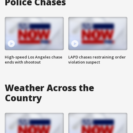
Police Chases
High-speed Los Angeles chase
LAPD chases restraining order
ends with shootout
violation suspect
Weather Across the
Country