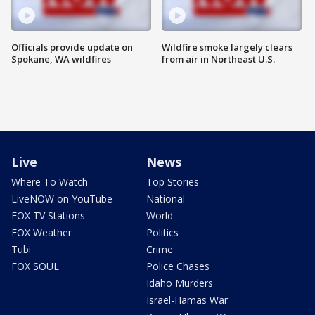
Officials provide update on
Wildfire smoke largely clears
Spokane, WA wildfires
from air in Northeast U.S.
Live
News
Where To Watch
Top Stories
LiveNOW on YouTube
National
FOX TV Stations
World
FOX Weather
Politics
Tubi
Crime
FOX SOUL
Police Chases
Idaho Murders
Israel-Hamas War