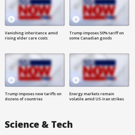
Vanishing inheritance amid
Trump imposes 50% tariff on
rising elder care costs
some Canadian goods
Trump imposes new tariffs on
Energy markets remain
dozens of countries
volatile amid US-Iran strikes
Science & Tech