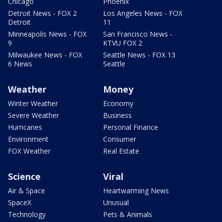
Chicago
Phoenix
Detroit News - FOX 2
Los Angeles News - FOX
Detroit
11
Minneapolis News - FOX
San Francisco News -
9
KTVU FOX 2
Milwaukee News - FOX
Seattle News - FOX 13
6 News
Seattle
Weather
Money
Winter Weather
Economy
Severe Weather
Business
Hurricanes
Personal Finance
Environment
Consumer
FOX Weather
Real Estate
Science
Viral
Air & Space
Heartwarming News
SpaceX
Unusual
Technology
Pets & Animals