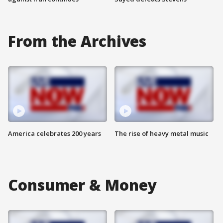
From the Archives
America celebrates 200 years
The rise of heavy metal music
Consumer & Money