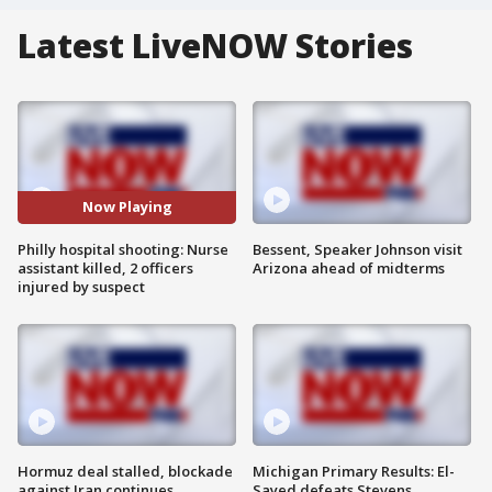
Latest LiveNOW Stories
Now Playing
Philly hospital shooting: Nurse
Bessent, Speaker Johnson visit
assistant killed, 2 officers
Arizona ahead of midterms
injured by suspect
Hormuz deal stalled, blockade
Michigan Primary Results: El-
against Iran continues
Sayed defeats Stevens