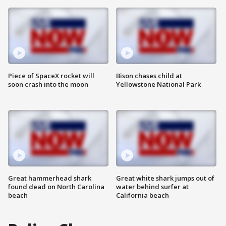
Piece of SpaceX rocket will
Bison chases child at
soon crash into the moon
Yellowstone National Park
Great hammerhead shark
Great white shark jumps out of
found dead on North Carolina
water behind surfer at
beach
California beach