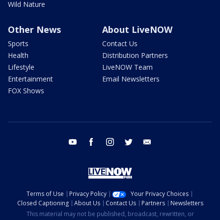
Wild Nature
Other News
About LiveNOW
Sports
Contact Us
Health
Distribution Partners
Lifestyle
LiveNOW Team
Entertainment
Email Newsletters
FOX Shows
youtube
facebook
instagram
twitter
email
Terms of Use
Privacy Policy
Your Privacy Choices
Closed Captioning
About Us
Contact Us
Partners
Newsletters
This material may not be published, broadcast, rewritten, or