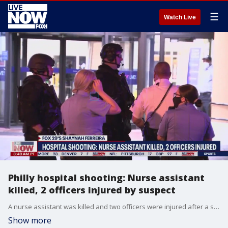
☰
Watch Live
Philly hospital shooting: Nurse assistant
killed, 2 officers injured by suspect
A nurse assistant was killed and two officers were injured after a shooting inside of a Philadelphia hospital.
Show more