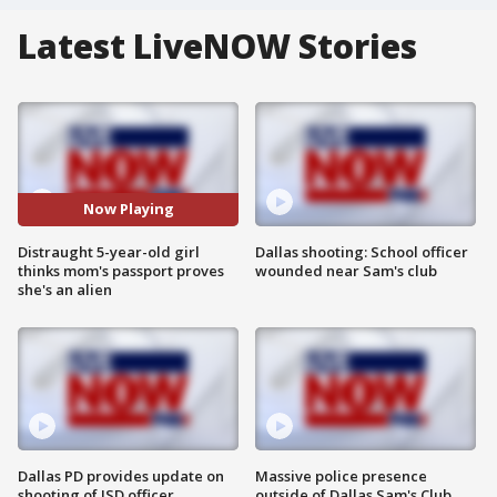
Latest LiveNOW Stories
Now Playing
Distraught 5-year-old girl
Dallas shooting: School officer
thinks mom's passport proves
wounded near Sam's club
she's an alien
Dallas PD provides update on
Massive police presence
shooting of ISD officer
outside of Dallas Sam's Club