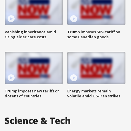
Vanishing inheritance amid
Trump imposes 50% tariff on
rising elder care costs
some Canadian goods
Trump imposes new tariffs on
Energy markets remain
dozens of countries
volatile amid US-Iran strikes
Science & Tech