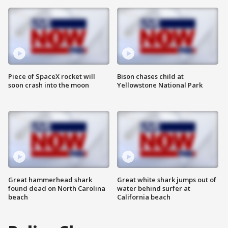
Piece of SpaceX rocket will
Bison chases child at
soon crash into the moon
Yellowstone National Park
Great hammerhead shark
Great white shark jumps out of
found dead on North Carolina
water behind surfer at
beach
California beach