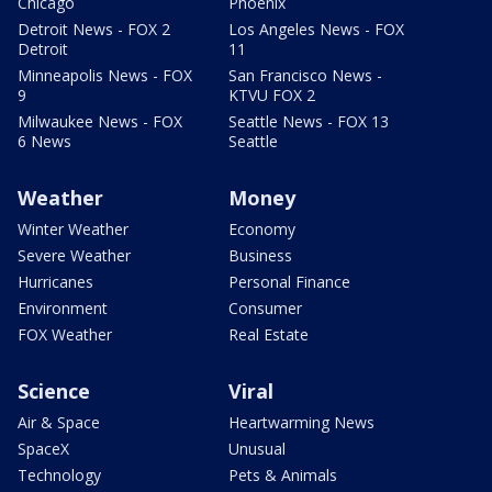
Chicago
Phoenix
Detroit News - FOX 2
Los Angeles News - FOX
Detroit
11
Minneapolis News - FOX
San Francisco News -
9
KTVU FOX 2
Milwaukee News - FOX
Seattle News - FOX 13
6 News
Seattle
Weather
Money
Winter Weather
Economy
Severe Weather
Business
Hurricanes
Personal Finance
Environment
Consumer
FOX Weather
Real Estate
Science
Viral
Air & Space
Heartwarming News
SpaceX
Unusual
Technology
Pets & Animals