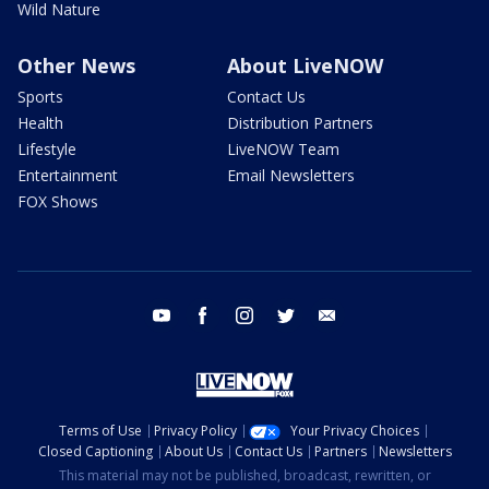
Wild Nature
Other News
About LiveNOW
Sports
Contact Us
Health
Distribution Partners
Lifestyle
LiveNOW Team
Entertainment
Email Newsletters
FOX Shows
youtube
facebook
instagram
twitter
email
Terms of Use
Privacy Policy
Your Privacy Choices
Closed Captioning
About Us
Contact Us
Partners
Newsletters
This material may not be published, broadcast, rewritten, or