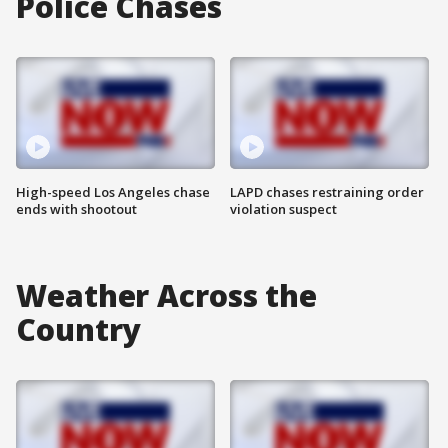
Police Chases
High-speed Los Angeles chase
LAPD chases restraining order
ends with shootout
violation suspect
Weather Across the
Country