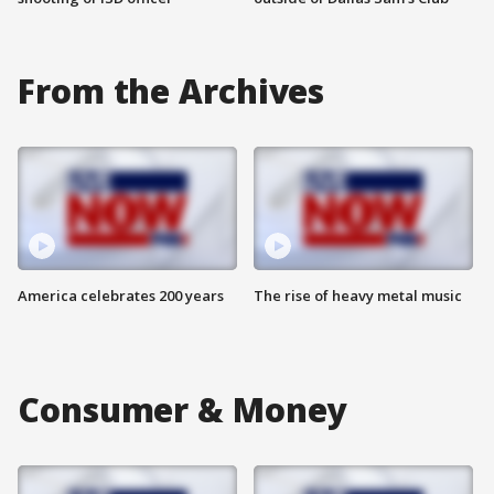
From the Archives
America celebrates 200 years
The rise of heavy metal music
Consumer & Money