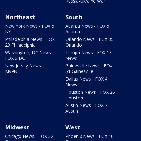
Russia-Ukraine War
Northeast
South
New York News - FOX 5
Atlanta News - FOX 5
NY
Atlanta
Philadelphia News - FOX
Orlando News - FOX 35
29 Philadelphia
Orlando
Washington, DC News -
Tampa News - FOX 13
FOX 5 DC
News
New Jersey News -
Gainesville News - FOX
My9NJ
51 Gainesville
Dallas News - FOX 4
News
Houston News - FOX 26
Houston
Austin News - FOX 7
Austin
Midwest
West
Chicago News - FOX 32
Phoenix News - FOX 10