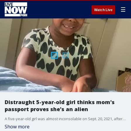
☰
Watch Live
Distraught 5-year-old girl thinks mom's
passport proves she's an alien
A five-year-old girl was almost inconsolable on Sept. 20, 2021, after concluding that her mom was an alien due to an image printed on her passport. Credit: Shaakira Brandon via Storyful
Show more