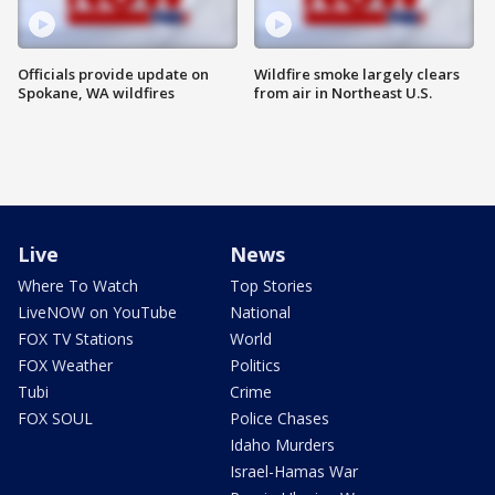
Officials provide update on
Wildfire smoke largely clears
Spokane, WA wildfires
from air in Northeast U.S.
Live
News
Where To Watch
Top Stories
LiveNOW on YouTube
National
FOX TV Stations
World
FOX Weather
Politics
Tubi
Crime
FOX SOUL
Police Chases
Idaho Murders
Israel-Hamas War