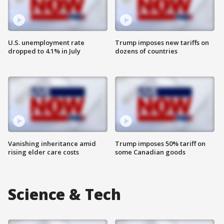
U.S. unemployment rate
Trump imposes new tariffs on
dropped to 4.1% in July
dozens of countries
Vanishing inheritance amid
Trump imposes 50% tariff on
rising elder care costs
some Canadian goods
Science & Tech