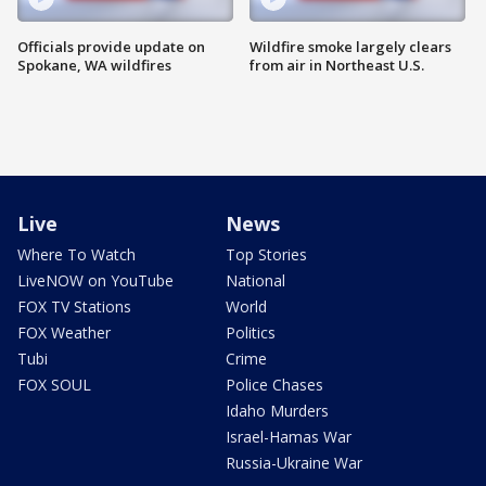
Officials provide update on
Wildfire smoke largely clears
Spokane, WA wildfires
from air in Northeast U.S.
Live
News
Where To Watch
Top Stories
LiveNOW on YouTube
National
FOX TV Stations
World
FOX Weather
Politics
Tubi
Crime
FOX SOUL
Police Chases
Idaho Murders
Israel-Hamas War
Russia-Ukraine War