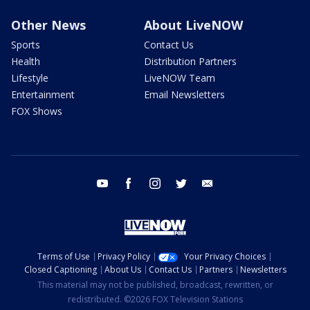
Other News
About LiveNOW
Sports
Contact Us
Health
Distribution Partners
Lifestyle
LiveNOW Team
Entertainment
Email Newsletters
FOX Shows
youtube
facebook
instagram
twitter
email
Terms of Use
Privacy Policy
Your Privacy Choices
Closed Captioning
About Us
Contact Us
Partners
Newsletters
This material may not be published, broadcast, rewritten, or
redistributed. ©2026 FOX Television Stations