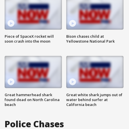
Piece of SpaceX rocket will
Bison chases child at
soon crash into the moon
Yellowstone National Park
Great hammerhead shark
Great white shark jumps out of
found dead on North Carolina
water behind surfer at
beach
California beach
Police Chases