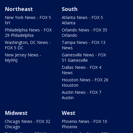
Northeast
South
New York News - FOX 5
Atlanta News - FOX 5
NY
Atlanta
Philadelphia News - FOX
Orlando News - FOX 35
29 Philadelphia
Orlando
Washington, DC News -
Tampa News - FOX 13
FOX 5 DC
News
New Jersey News -
Gainesville News - FOX
My9NJ
51 Gainesville
Dallas News - FOX 4
News
Houston News - FOX 26
Houston
Austin News - FOX 7
Austin
Midwest
West
Chicago News - FOX 32
Phoenix News - FOX 10
Chicago
Phoenix