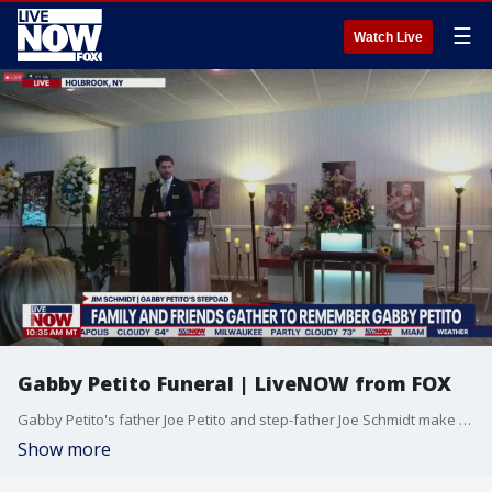
☰
Watch Live
Gabby Petito Funeral | LiveNOW from FOX
Gabby Petito's father Joe Petito and step-father Joe Schmidt make remarks as family members gather to pay final respects.
Show more