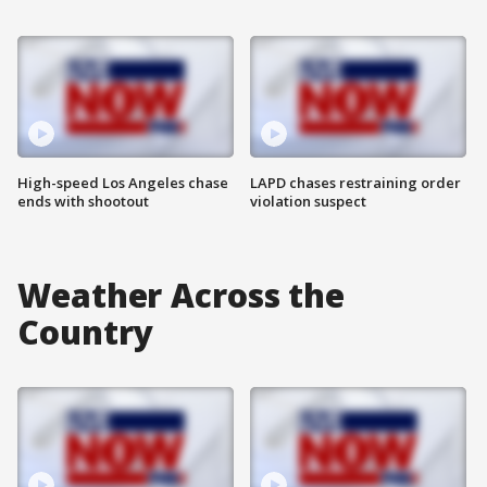
High-speed Los Angeles chase
LAPD chases restraining order
ends with shootout
violation suspect
Weather Across the
Country