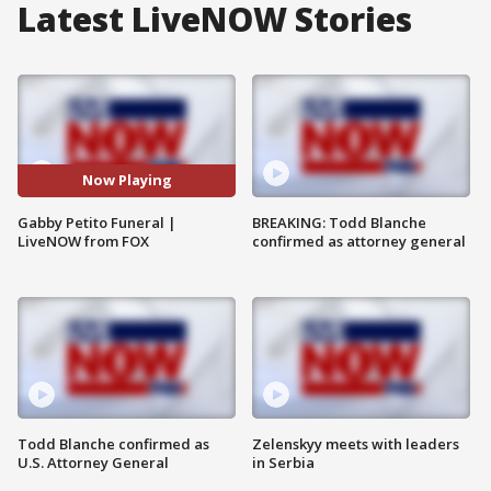
Latest LiveNOW Stories
Now Playing
Gabby Petito Funeral |
BREAKING: Todd Blanche
LiveNOW from FOX
confirmed as attorney general
Todd Blanche confirmed as
Zelenskyy meets with leaders
U.S. Attorney General
in Serbia