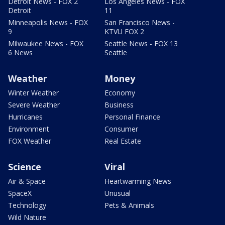
Detroit News - FOX 2
Los Angeles News - FOX
Detroit
11
Minneapolis News - FOX
San Francisco News -
9
KTVU FOX 2
Milwaukee News - FOX
Seattle News - FOX 13
6 News
Seattle
Weather
Money
Winter Weather
Economy
Severe Weather
Business
Hurricanes
Personal Finance
Environment
Consumer
FOX Weather
Real Estate
Science
Viral
Air & Space
Heartwarming News
SpaceX
Unusual
Technology
Pets & Animals
Wild Nature