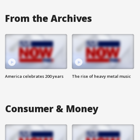
From the Archives
America celebrates 200 years
The rise of heavy metal music
Consumer & Money