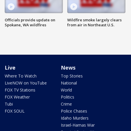
Officials provide update on
Wildfire smoke largely clears
Spokane, WA wildfires
from air in Northeast U.S.
Live
News
Where To Watch
Top Stories
LiveNOW on YouTube
National
FOX TV Stations
World
FOX Weather
Politics
Tubi
Crime
FOX SOUL
Police Chases
Idaho Murders
Israel-Hamas War