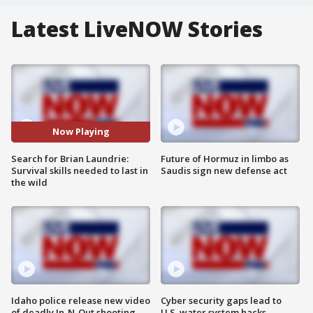
Latest LiveNOW Stories
Now Playing
Search for Brian Laundrie:
Future of Hormuz in limbo as
Survival skills needed to last in
Saudis sign new defense act
the wild
Idaho police release new video
Cyber security gaps lead to
of deadly In-N-Out shooting
U.S. water system hacks