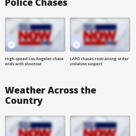
Police Chases
High-speed Los Angeles chase
LAPD chases restraining order
ends with shootout
violation suspect
Weather Across the
Country