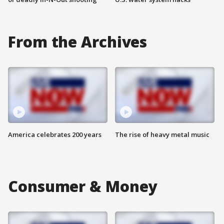
From the Archives
America celebrates 200 years
The rise of heavy metal music
Consumer & Money