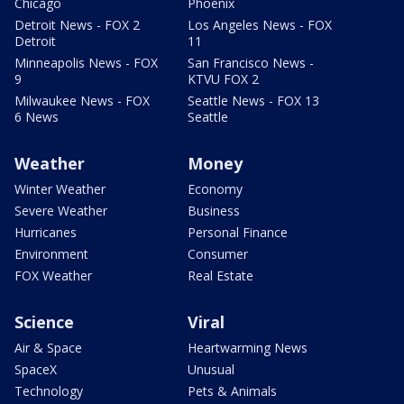
Chicago
Phoenix
Detroit News - FOX 2
Los Angeles News - FOX
Detroit
11
Minneapolis News - FOX
San Francisco News -
9
KTVU FOX 2
Milwaukee News - FOX
Seattle News - FOX 13
6 News
Seattle
Weather
Money
Winter Weather
Economy
Severe Weather
Business
Hurricanes
Personal Finance
Environment
Consumer
FOX Weather
Real Estate
Science
Viral
Air & Space
Heartwarming News
SpaceX
Unusual
Technology
Pets & Animals