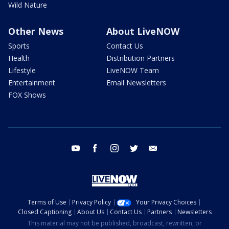
Wild Nature
Other News
About LiveNOW
Sports
Contact Us
Health
Distribution Partners
Lifestyle
LiveNOW Team
Entertainment
Email Newsletters
FOX Shows
youtube
facebook
instagram
twitter
email
Terms of Use
Privacy Policy
Your Privacy Choices
Closed Captioning
About Us
Contact Us
Partners
Newsletters
This material may not be published, broadcast, rewritten, or