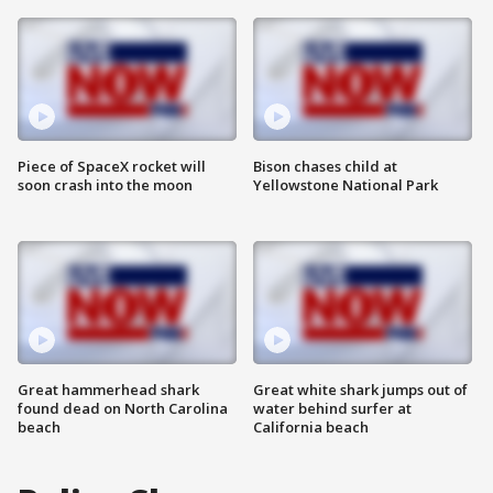
Piece of SpaceX rocket will
Bison chases child at
soon crash into the moon
Yellowstone National Park
Great hammerhead shark
Great white shark jumps out of
found dead on North Carolina
water behind surfer at
beach
California beach