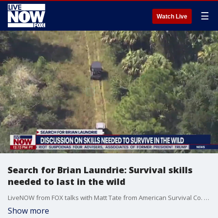
☰
Watch Live
Search for Brian Laundrie: Survival skills
needed to last in the wild
LiveNOW from FOX talks with Matt Tate from American Survival Co. about what skills would be needed to last in the Florida nature reserve.
Show more