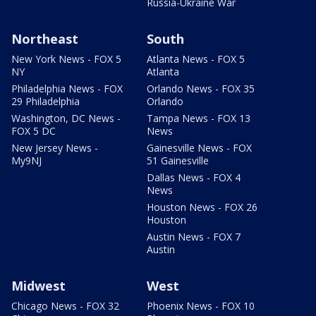
Russia-Ukraine War
Northeast
South
New York News - FOX 5
Atlanta News - FOX 5
NY
Atlanta
Philadelphia News - FOX
Orlando News - FOX 35
29 Philadelphia
Orlando
Washington, DC News -
Tampa News - FOX 13
FOX 5 DC
News
New Jersey News -
Gainesville News - FOX
My9NJ
51 Gainesville
Dallas News - FOX 4
News
Houston News - FOX 26
Houston
Austin News - FOX 7
Austin
Midwest
West
Chicago News - FOX 32
Phoenix News - FOX 10