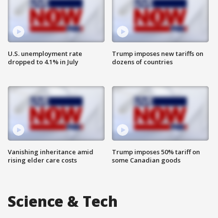
U.S. unemployment rate
Trump imposes new tariffs on
dropped to 4.1% in July
dozens of countries
Vanishing inheritance amid
Trump imposes 50% tariff on
rising elder care costs
some Canadian goods
Science & Tech