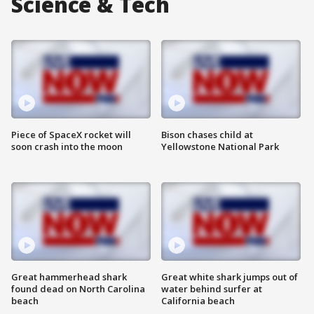
Science & Tech
Piece of SpaceX rocket will
Bison chases child at
soon crash into the moon
Yellowstone National Park
Great hammerhead shark
Great white shark jumps out of
found dead on North Carolina
water behind surfer at
beach
California beach