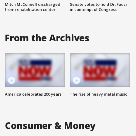
Mitch McConnell discharged
Senate votes to hold Dr. Fauci
from rehabilitation center
in contempt of Congress
From the Archives
America celebrates 200 years
The rise of heavy metal music
Consumer & Money