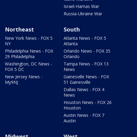
Israel-Hamas War
Russia-Ukraine War
Northeast
South
New York News - FOX 5
Atlanta News - FOX 5
NY
Atlanta
Philadelphia News - FOX
Orlando News - FOX 35
29 Philadelphia
Orlando
Washington, DC News -
Tampa News - FOX 13
FOX 5 DC
News
New Jersey News -
Gainesville News - FOX
My9NJ
51 Gainesville
Dallas News - FOX 4
News
Houston News - FOX 26
Houston
Austin News - FOX 7
Austin
Midwest
West