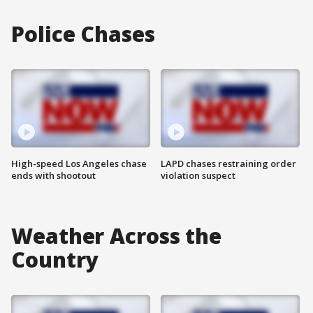
Police Chases
High-speed Los Angeles chase
LAPD chases restraining order
ends with shootout
violation suspect
Weather Across the
Country