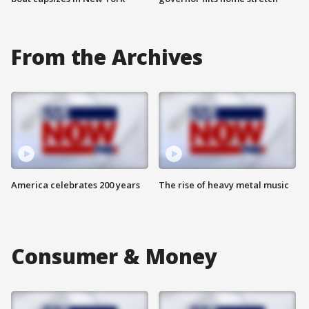
From the Archives
America celebrates 200 years
The rise of heavy metal music
Consumer & Money