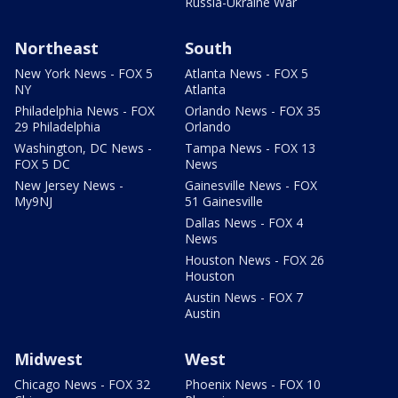
Russia-Ukraine War
Northeast
South
New York News - FOX 5
Atlanta News - FOX 5
NY
Atlanta
Philadelphia News - FOX
Orlando News - FOX 35
29 Philadelphia
Orlando
Washington, DC News -
Tampa News - FOX 13
FOX 5 DC
News
New Jersey News -
Gainesville News - FOX
My9NJ
51 Gainesville
Dallas News - FOX 4
News
Houston News - FOX 26
Houston
Austin News - FOX 7
Austin
Midwest
West
Chicago News - FOX 32
Phoenix News - FOX 10