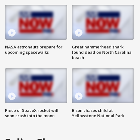
NASA astronauts prepare for
Great hammerhead shark
upcoming spacewalks
found dead on North Carolina
beach
Piece of SpaceX rocket will
Bison chases child at
soon crash into the moon
Yellowstone National Park