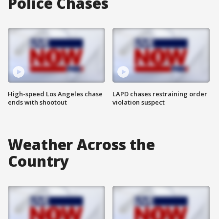
Police Chases
High-speed Los Angeles chase
LAPD chases restraining order
ends with shootout
violation suspect
Weather Across the
Country