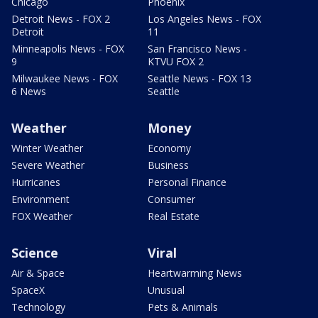
Chicago
Phoenix
Detroit News - FOX 2
Los Angeles News - FOX
Detroit
11
Minneapolis News - FOX
San Francisco News -
9
KTVU FOX 2
Milwaukee News - FOX
Seattle News - FOX 13
6 News
Seattle
Weather
Money
Winter Weather
Economy
Severe Weather
Business
Hurricanes
Personal Finance
Environment
Consumer
FOX Weather
Real Estate
Science
Viral
Air & Space
Heartwarming News
SpaceX
Unusual
Technology
Pets & Animals