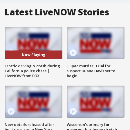
Latest LiveNOW Stories
Now Playing
Erratic driving & crash during
Tupac murder: Trial for
California police chase |
suspect Duane Davis set to
LiveNOW from FOX
begin
New details released after
Wisconsin’s primary for
boat capsizes in New York
governor hits home stretch