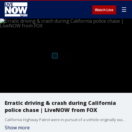
☰
Watch Live
Erratic driving & crash during California
police chase | LiveNOW from FOX
California Highway Patrol were in pursuit of a vehicle originally wanted for expired registration.
Show more