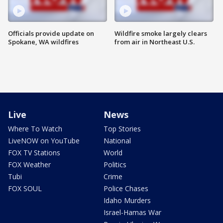
Officials provide update on
Wildfire smoke largely clears
Spokane, WA wildfires
from air in Northeast U.S.
Live
News
Where To Watch
Top Stories
LiveNOW on YouTube
National
FOX TV Stations
World
FOX Weather
Politics
Tubi
Crime
FOX SOUL
Police Chases
Idaho Murders
Israel-Hamas War