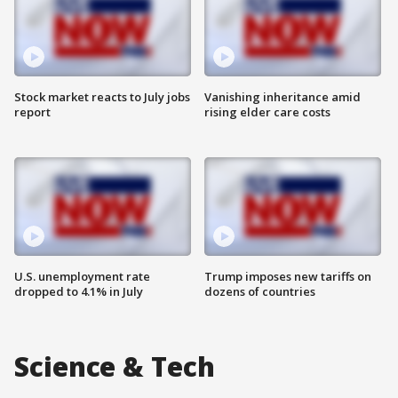
Stock market reacts to July jobs
Vanishing inheritance amid
report
rising elder care costs
U.S. unemployment rate
Trump imposes new tariffs on
dropped to 4.1% in July
dozens of countries
Science & Tech