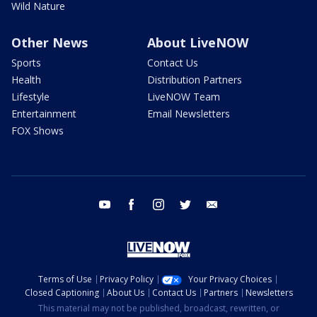
Wild Nature
Other News
About LiveNOW
Sports
Contact Us
Health
Distribution Partners
Lifestyle
LiveNOW Team
Entertainment
Email Newsletters
FOX Shows
youtube
facebook
instagram
twitter
email
Terms of Use
Privacy Policy
Your Privacy Choices
Closed Captioning
About Us
Contact Us
Partners
Newsletters
This material may not be published, broadcast, rewritten, or