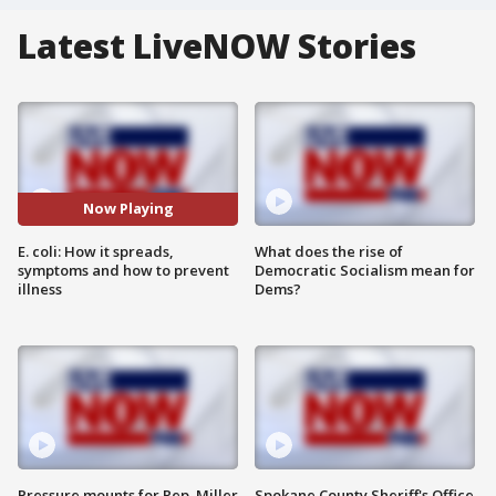
Latest LiveNOW Stories
Now Playing
E. coli: How it spreads,
What does the rise of
symptoms and how to prevent
Democratic Socialism mean for
illness
Dems?
Pressure mounts for Rep. Miller
Spokane County Sheriff's Office