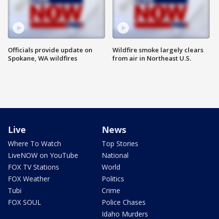
Officials provide update on
Wildfire smoke largely clears
Spokane, WA wildfires
from air in Northeast U.S.
Live
News
Where To Watch
Top Stories
LiveNOW on YouTube
National
FOX TV Stations
World
FOX Weather
Politics
Tubi
Crime
FOX SOUL
Police Chases
Idaho Murders