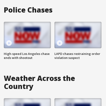
Police Chases
High-speed Los Angeles chase
LAPD chases restraining order
ends with shootout
violation suspect
Weather Across the
Country