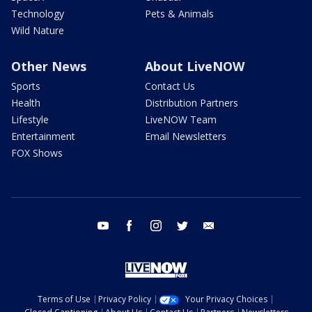
Technology
Pets & Animals
Wild Nature
Other News
About LiveNOW
Sports
Contact Us
Health
Distribution Partners
Lifestyle
LiveNOW Team
Entertainment
Email Newsletters
FOX Shows
youtube
facebook
instagram
twitter
email
Terms of Use
Privacy Policy
Your Privacy Choices