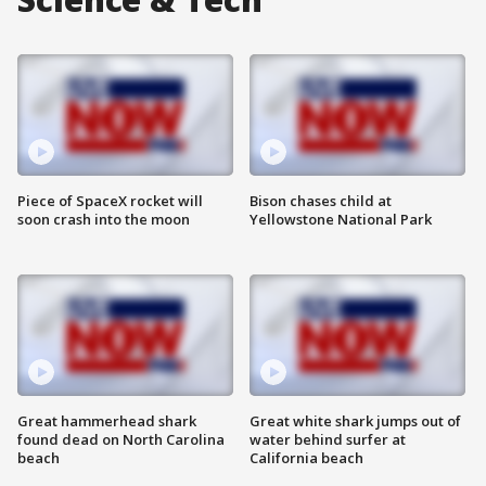
Piece of SpaceX rocket will
Bison chases child at
soon crash into the moon
Yellowstone National Park
Great hammerhead shark
Great white shark jumps out of
found dead on North Carolina
water behind surfer at
beach
California beach