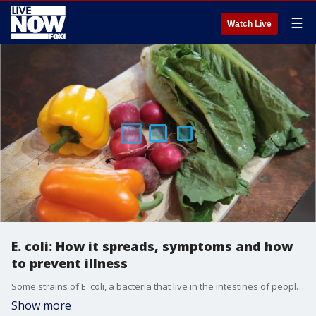
☰
Watch Live
E. coli: How it spreads, symptoms and how
to prevent illness
Some strains of E. coli, a bacteria that live in the intestines of people and animals, can be particularly dangerous to infants, young children, the elderly and those with compromised immune systems.
Show more