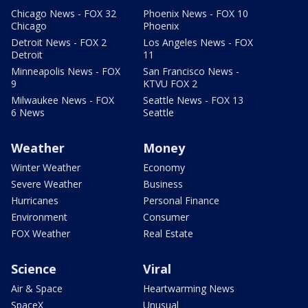
Chicago News - FOX 32
Phoenix News - FOX 10
Chicago
Phoenix
Detroit News - FOX 2
Los Angeles News - FOX
Detroit
11
Minneapolis News - FOX
San Francisco News -
9
KTVU FOX 2
Milwaukee News - FOX
Seattle News - FOX 13
6 News
Seattle
Weather
Money
Winter Weather
Economy
Severe Weather
Business
Hurricanes
Personal Finance
Environment
Consumer
FOX Weather
Real Estate
Science
Viral
Air & Space
Heartwarming News
SpaceX
Unusual