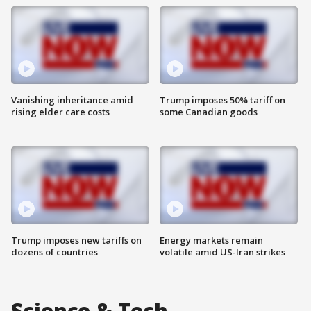
Vanishing inheritance amid
Trump imposes 50% tariff on
rising elder care costs
some Canadian goods
Trump imposes new tariffs on
Energy markets remain
dozens of countries
volatile amid US-Iran strikes
Science & Tech