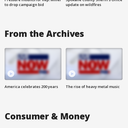
to drop campaign bid
update on wildfires
From the Archives
America celebrates 200 years
The rise of heavy metal music
Consumer & Money