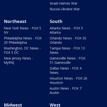
Israel-Hamas War
Russia-Ukraine War
Northeast
South
New York News - FOX 5
Atlanta News - FOX 5
NY
Atlanta
Philadelphia News - FOX
Orlando News - FOX 35
29 Philadelphia
Orlando
Washington, DC News -
Tampa News - FOX 13
FOX 5 DC
News
New Jersey News -
Gainesville News - FOX
My9NJ
51 Gainesville
Dallas News - FOX 4
News
Houston News - FOX 26
Houston
Austin News - FOX 7
Austin
Midwest
West