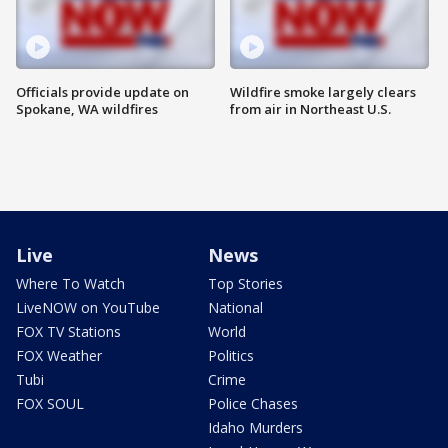
Officials provide update on
Wildfire smoke largely clears
Spokane, WA wildfires
from air in Northeast U.S.
Live
News
Where To Watch
Top Stories
LiveNOW on YouTube
National
FOX TV Stations
World
FOX Weather
Politics
Tubi
Crime
FOX SOUL
Police Chases
Idaho Murders