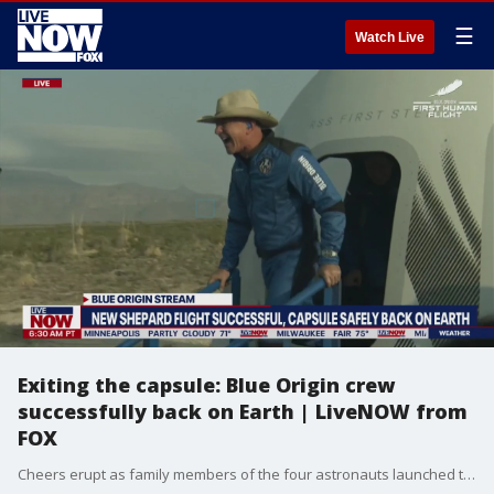
☰
Watch Live
Exiting the capsule: Blue Origin crew
successfully back on Earth | LiveNOW from
FOX
Cheers erupt as family members of the four astronauts launched to space in Blue Origin's New Shepard hug them as they exit the capsule.