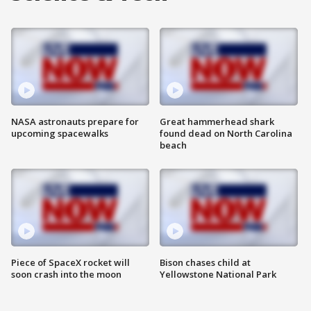
NASA astronauts prepare for
Great hammerhead shark
upcoming spacewalks
found dead on North Carolina
beach
Piece of SpaceX rocket will
Bison chases child at
soon crash into the moon
Yellowstone National Park