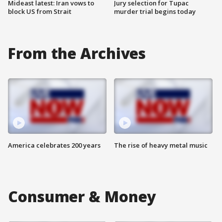
Mideast latest: Iran vows to
Jury selection for Tupac
block US from Strait
murder trial begins today
From the Archives
America celebrates 200 years
The rise of heavy metal music
Consumer & Money