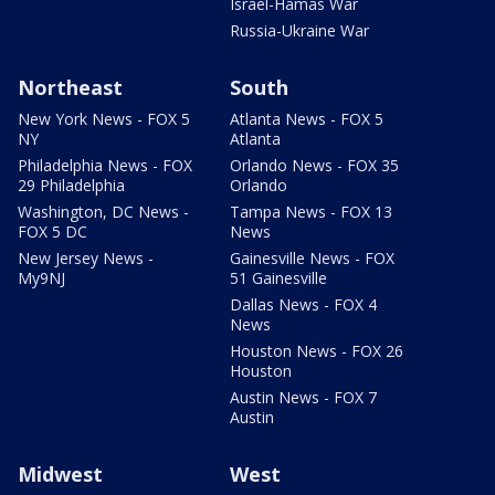
Israel-Hamas War
Russia-Ukraine War
Northeast
South
New York News - FOX 5
Atlanta News - FOX 5
NY
Atlanta
Philadelphia News - FOX
Orlando News - FOX 35
29 Philadelphia
Orlando
Washington, DC News -
Tampa News - FOX 13
FOX 5 DC
News
New Jersey News -
Gainesville News - FOX
My9NJ
51 Gainesville
Dallas News - FOX 4
News
Houston News - FOX 26
Houston
Austin News - FOX 7
Austin
Midwest
West