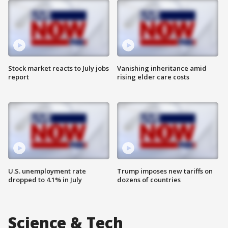
Stock market reacts to July jobs
Vanishing inheritance amid
report
rising elder care costs
U.S. unemployment rate
Trump imposes new tariffs on
dropped to 4.1% in July
dozens of countries
Science & Tech