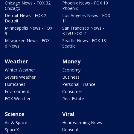
Chicago News - FOX 32
Phoenix News - FOX 10
Chicago
Phoenix
Detroit News - FOX 2
Los Angeles News - FOX
Detroit
11
Minneapolis News - FOX
San Francisco News -
9
KTVU FOX 2
Milwaukee News - FOX
Seattle News - FOX 13
6 News
Seattle
Weather
Money
Winter Weather
Economy
Severe Weather
Business
Hurricanes
Personal Finance
Environment
Consumer
FOX Weather
Real Estate
Science
Viral
Air & Space
Heartwarming News
SpaceX
Unusual