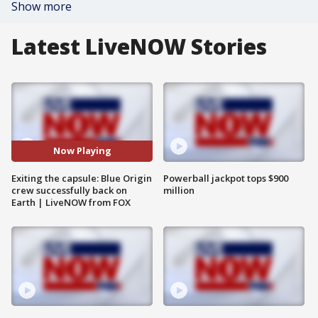
Show more
Latest LiveNOW Stories
Now Playing
Exiting the capsule: Blue Origin
Powerball jackpot tops $900
crew successfully back on
million
Earth | LiveNOW from FOX