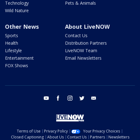
Technology
Pets & Animals
Wild Nature
Other News
About LiveNOW
Sports
Contact Us
Health
Distribution Partners
Lifestyle
LiveNOW Team
Entertainment
Email Newsletters
FOX Shows
youtube
facebook
instagram
twitter
email
Terms of Use
Privacy Policy
Your Privacy Choices
Closed Captioning
About Us
Contact Us
Partners
Newsletters