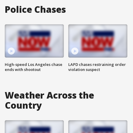
Police Chases
High-speed Los Angeles chase
LAPD chases restraining order
ends with shootout
violation suspect
Weather Across the
Country