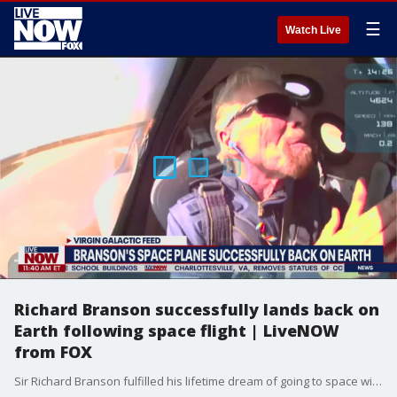
☰
Watch Live
Richard Branson successfully lands back on
Earth following space flight | LiveNOW
from FOX
Sir Richard Branson fulfilled his lifetime dream of going to space with his crew during a successful Virgin Galactic historic flight on July 11, 2021.