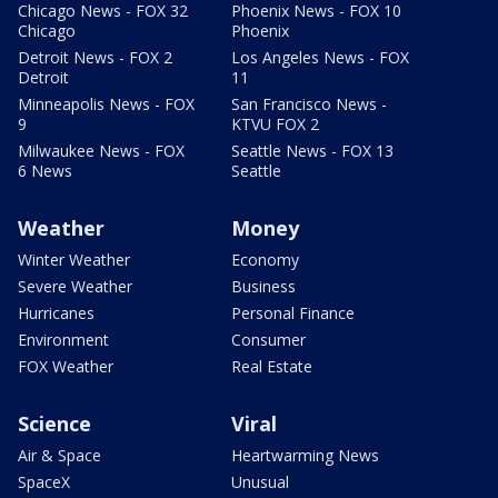
Chicago News - FOX 32
Phoenix News - FOX 10
Chicago
Phoenix
Detroit News - FOX 2
Los Angeles News - FOX
Detroit
11
Minneapolis News - FOX
San Francisco News -
9
KTVU FOX 2
Milwaukee News - FOX
Seattle News - FOX 13
6 News
Seattle
Weather
Money
Winter Weather
Economy
Severe Weather
Business
Hurricanes
Personal Finance
Environment
Consumer
FOX Weather
Real Estate
Science
Viral
Air & Space
Heartwarming News
SpaceX
Unusual