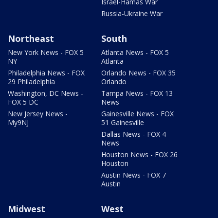
Israel-Hamas War
Russia-Ukraine War
Northeast
South
New York News - FOX 5
Atlanta News - FOX 5
NY
Atlanta
Philadelphia News - FOX
Orlando News - FOX 35
29 Philadelphia
Orlando
Washington, DC News -
Tampa News - FOX 13
FOX 5 DC
News
New Jersey News -
Gainesville News - FOX
My9NJ
51 Gainesville
Dallas News - FOX 4
News
Houston News - FOX 26
Houston
Austin News - FOX 7
Austin
Midwest
West