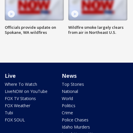
Officials provide update on
Wildfire smoke largely clears
Spokane, WA wildfires
from air in Northeast U.S.
Live
News
Where To Watch
Top Stories
LiveNOW on YouTube
National
FOX TV Stations
World
FOX Weather
Politics
Tubi
Crime
FOX SOUL
Police Chases
Idaho Murders