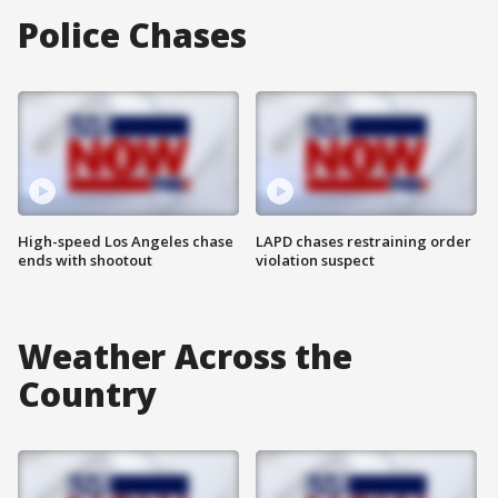
Police Chases
High-speed Los Angeles chase
LAPD chases restraining order
ends with shootout
violation suspect
Weather Across the
Country