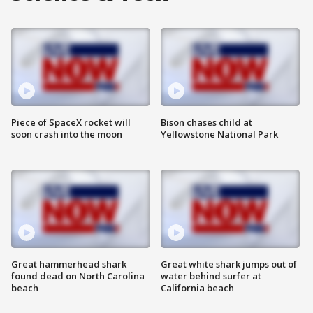
Piece of SpaceX rocket will
Bison chases child at
soon crash into the moon
Yellowstone National Park
Great hammerhead shark
Great white shark jumps out of
found dead on North Carolina
water behind surfer at
beach
California beach