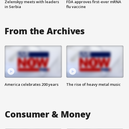
Zelenskyy meets with leaders
FDA approves first-ever mRNA
in Serbia
flu vaccine
From the Archives
America celebrates 200 years
The rise of heavy metal music
Consumer & Money