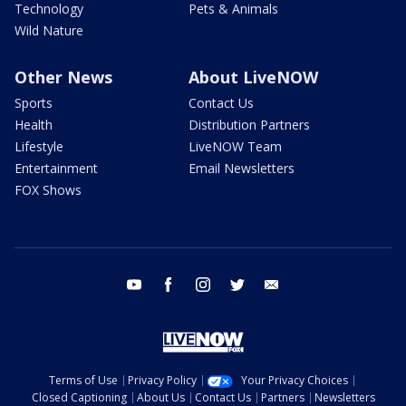
Technology
Pets & Animals
Wild Nature
Other News
About LiveNOW
Sports
Contact Us
Health
Distribution Partners
Lifestyle
LiveNOW Team
Entertainment
Email Newsletters
FOX Shows
youtube
facebook
instagram
twitter
email
Terms of Use
Privacy Policy
Your Privacy Choices
Closed Captioning
About Us
Contact Us
Partners
Newsletters