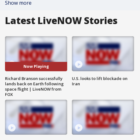
Show more
Latest LiveNOW Stories
Now Playing
Richard Branson successfully
U.S. looks to lift blockade on
lands back on Earth following
Iran
space flight | LiveNOW from
FOX