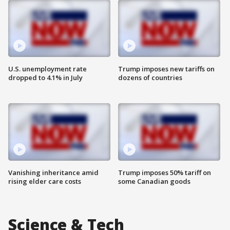
U.S. unemployment rate
Trump imposes new tariffs on
dropped to 4.1% in July
dozens of countries
Vanishing inheritance amid
Trump imposes 50% tariff on
rising elder care costs
some Canadian goods
Science & Tech