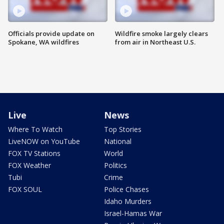
Officials provide update on
Wildfire smoke largely clears
Spokane, WA wildfires
from air in Northeast U.S.
Live
News
Where To Watch
Top Stories
LiveNOW on YouTube
National
FOX TV Stations
World
FOX Weather
Politics
Tubi
Crime
FOX SOUL
Police Chases
Idaho Murders
Israel-Hamas War