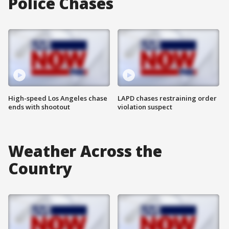
Police Chases
High-speed Los Angeles chase
LAPD chases restraining order
ends with shootout
violation suspect
Weather Across the
Country