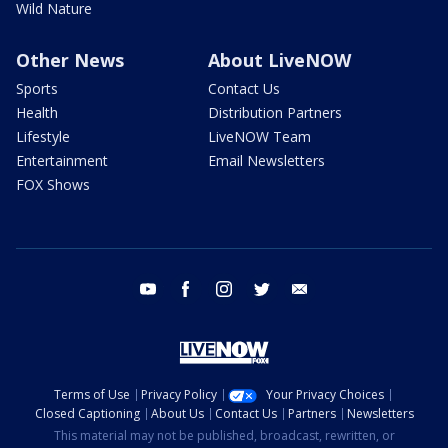
Wild Nature
Other News
About LiveNOW
Sports
Contact Us
Health
Distribution Partners
Lifestyle
LiveNOW Team
Entertainment
Email Newsletters
FOX Shows
youtube
facebook
instagram
twitter
email
Terms of Use
Privacy Policy
Your Privacy Choices
Closed Captioning
About Us
Contact Us
Partners
Newsletters
This material may not be published, broadcast, rewritten, or