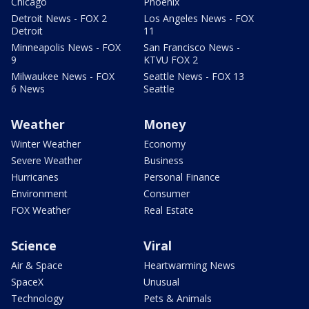
Chicago
Phoenix
Detroit News - FOX 2
Los Angeles News - FOX
Detroit
11
Minneapolis News - FOX
San Francisco News -
9
KTVU FOX 2
Milwaukee News - FOX
Seattle News - FOX 13
6 News
Seattle
Weather
Money
Winter Weather
Economy
Severe Weather
Business
Hurricanes
Personal Finance
Environment
Consumer
FOX Weather
Real Estate
Science
Viral
Air & Space
Heartwarming News
SpaceX
Unusual
Technology
Pets & Animals