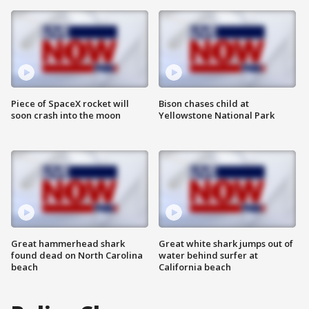
Piece of SpaceX rocket will
Bison chases child at
soon crash into the moon
Yellowstone National Park
Great hammerhead shark
Great white shark jumps out of
found dead on North Carolina
water behind surfer at
beach
California beach