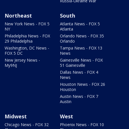
Russia-Ukraine War
Northeast
South
New York News - FOX 5
Atlanta News - FOX 5
NY
Atlanta
Philadelphia News - FOX
Orlando News - FOX 35
29 Philadelphia
Orlando
Washington, DC News -
Tampa News - FOX 13
FOX 5 DC
News
New Jersey News -
Gainesville News - FOX
My9NJ
51 Gainesville
Dallas News - FOX 4
News
Houston News - FOX 26
Houston
Austin News - FOX 7
Austin
Midwest
West
Chicago News - FOX 32
Phoenix News - FOX 10