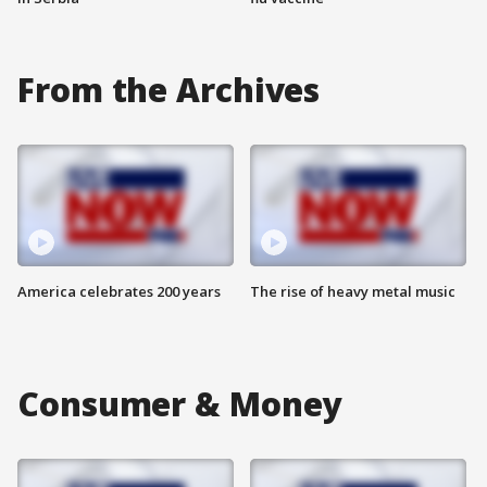
From the Archives
America celebrates 200 years
The rise of heavy metal music
Consumer & Money