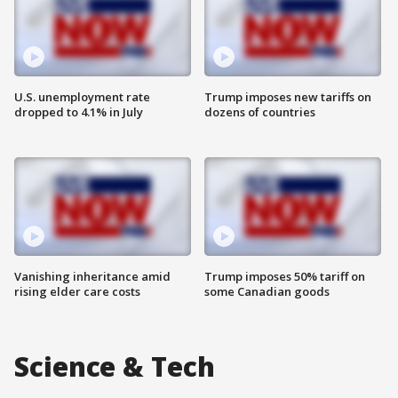
U.S. unemployment rate
Trump imposes new tariffs on
dropped to 4.1% in July
dozens of countries
Vanishing inheritance amid
Trump imposes 50% tariff on
rising elder care costs
some Canadian goods
Science & Tech