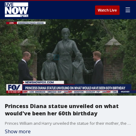
☰
Watch Live
Princess Diana statue unveiled on what
would've been her 60th birthday
Princes William and Harry unveiled the statue for their mother, the late Princess Diana, at Kensington Palace in London on what would have been Diana's 60th birthday. Diana tragically died on Aug. 31, 1997, in a car crash in Paris, France.
Show more