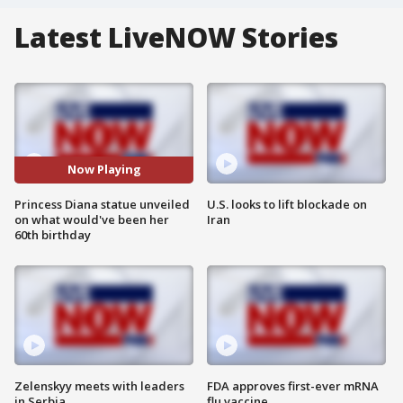
Latest LiveNOW Stories
Now Playing
Princess Diana statue unveiled
U.S. looks to lift blockade on
on what would've been her
Iran
60th birthday
Zelenskyy meets with leaders
FDA approves first-ever mRNA
in Serbia
flu vaccine