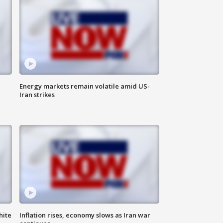
Energy markets remain volatile amid US-
Iran strikes
hite
Inflation rises, economy slows as Iran war