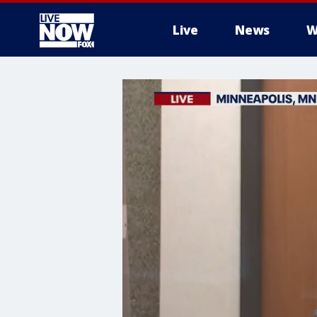
Live
News
W
More