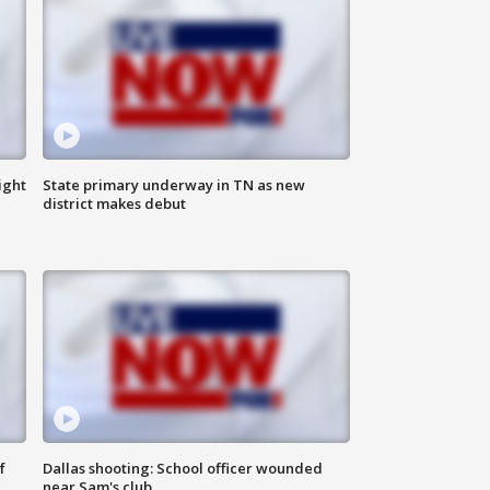
ight
State primary underway in TN as new
district makes debut
f
Dallas shooting: School officer wounded
near Sam's club