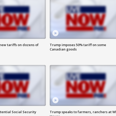
ew tariffs on dozens of
Trump imposes 50% tariff on some
Canadian goods
ential Social Security
Trump speaks to farmers, ranchers at W