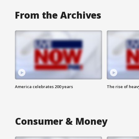
From the Archives
America celebrates 200 years
The rise of hea
Consumer & Money