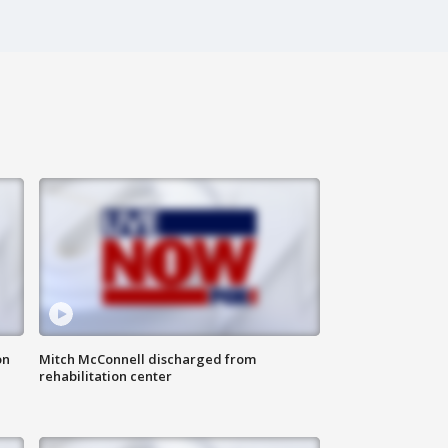
on
Mitch McConnell discharged from
rehabilitation center