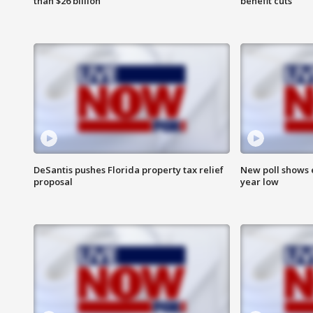
than $26 billion
benefit cuts
DeSantis pushes Florida property tax relief
New poll shows 
proposal
year low