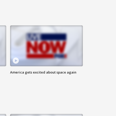
America gets excited about space again