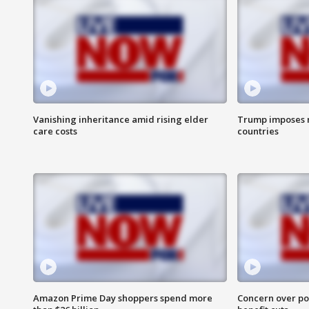
Vanishing inheritance amid rising elder
Trump imposes n
care costs
countries
Amazon Prime Day shoppers spend more
Concern over pot