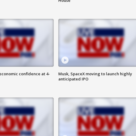
House
economic confidence at 4-
Musk, SpaceX moving to launch highly
anticipated IPO