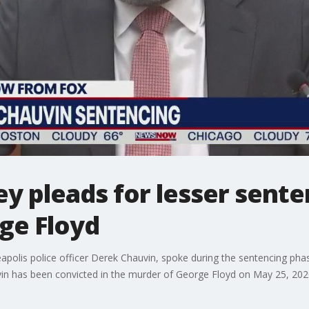
y pleads for lesser sente
ge Floyd
apolis police officer Derek Chauvin, spoke during the sentencing phas
in has been convicted in the murder of George Floyd on May 25, 202