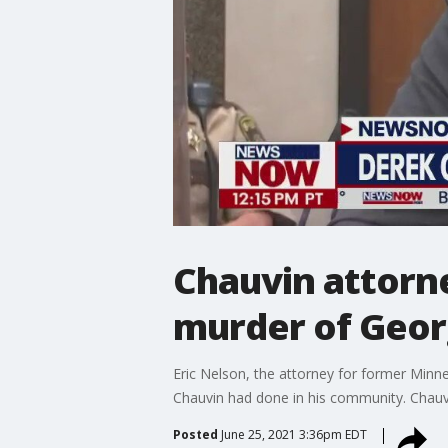
Chauvin attorne
murder of Geor
Eric Nelson, the attorney for former Minne
Chauvin had done in his community. Chauv
Posted
June 25, 2021 3:36pm EDT