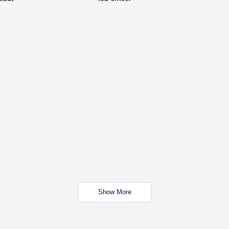
Show More