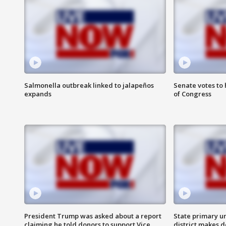
Salmonella outbreak linked to jalapeños
Senate votes to 
expands
of Congress
President Trump was asked about a report
State primary u
claiming he told donors to support Vice
district makes 