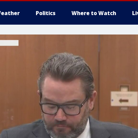
eather
Politics
Where to Watch
L