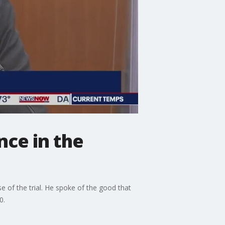
nce in the
e of the trial. He spoke of the good that
0.