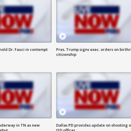
hold Dr. Fauci in contempt
Pres. Trump signs exec. orders on birthr
citizenship
nderway in TN as new
Dallas PD provides update on shooting o
debut
ISD officer