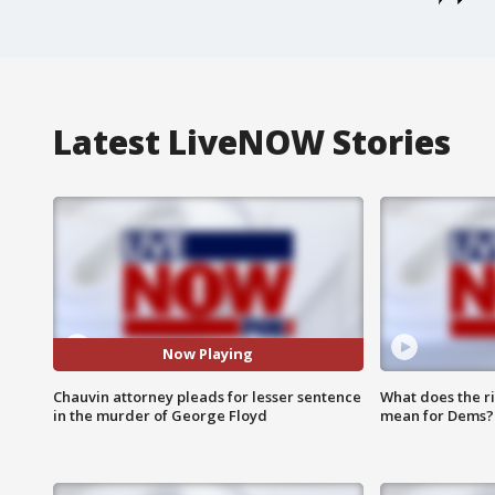
Latest LiveNOW Stories
Now Playing
Chauvin attorney pleads for lesser sentence
What does the r
in the murder of George Floyd
mean for Dems?