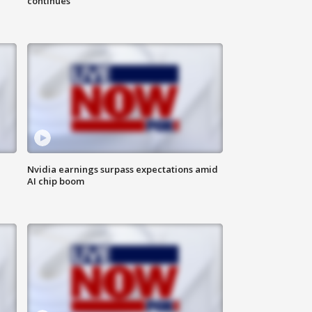
continues
Nvidia earnings surpass expectations amid
AI chip boom