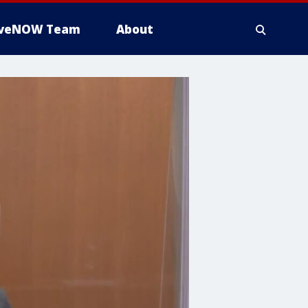
iveNOW Team
About