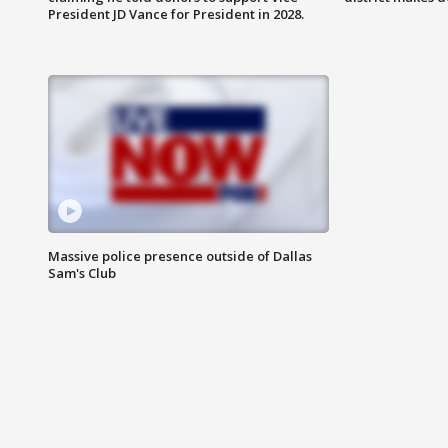
President JD Vance for President in 2028.
Massive police presence outside of Dallas
Sam's Club