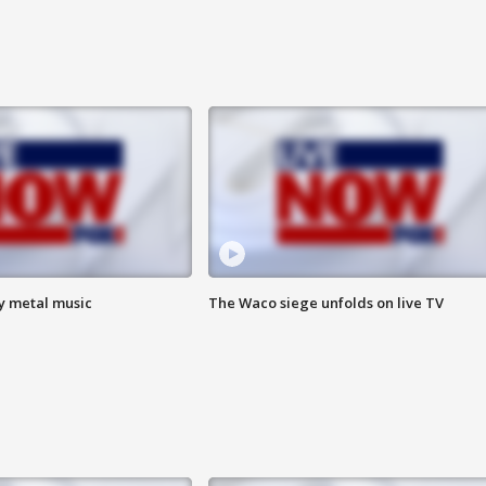
vy metal music
The Waco siege unfolds on live TV