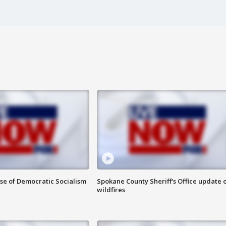
ise of Democratic Socialism
Spokane County Sheriff's Office update 
wildfires