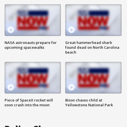
NASA astronauts prepare for
Great hammerhead shark
upcoming spacewalks
found dead on North Carolina
beach
Piece of SpaceX rocket will
Bison chases child at
soon crash into the moon
Yellowstone National Park