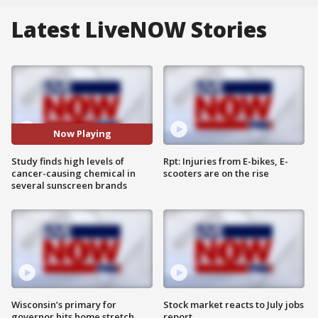
Latest LiveNOW Stories
Now Playing
Study finds high levels of
Rpt: Injuries from E-bikes, E-
cancer-causing chemical in
scooters are on the rise
several sunscreen brands
Wisconsin’s primary for
Stock market reacts to July jobs
governor hits home stretch
report