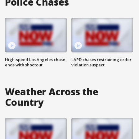
Police Chases
High-speed Los Angeles chase
LAPD chases restraining order
ends with shootout
violation suspect
Weather Across the
Country