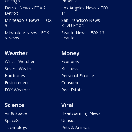
Chicago
Phoenix
Detroit News - FOX 2
Los Angeles News - FOX
Detroit
11
Minneapolis News - FOX
San Francisco News -
9
KTVU FOX 2
Milwaukee News - FOX
Seattle News - FOX 13
6 News
Seattle
Weather
Money
Winter Weather
Economy
Severe Weather
Business
Hurricanes
Personal Finance
Environment
Consumer
FOX Weather
Real Estate
Science
Viral
Air & Space
Heartwarming News
SpaceX
Unusual
Technology
Pets & Animals