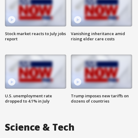
Stock market reacts to July jobs
Vanishing inheritance amid
report
rising elder care costs
U.S. unemployment rate
Trump imposes new tariffs on
dropped to 4.1% in July
dozens of countries
Science & Tech