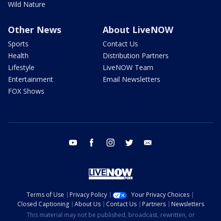
Wild Nature
Other News
About LiveNOW
Sports
Contact Us
Health
Distribution Partners
Lifestyle
LiveNOW Team
Entertainment
Email Newsletters
FOX Shows
youtube
facebook
instagram
twitter
email
Terms of Use
Privacy Policy
Your Privacy Choices
Closed Captioning
About Us
Contact Us
Partners
Newsletters
This material may not be published, broadcast, rewritten, or