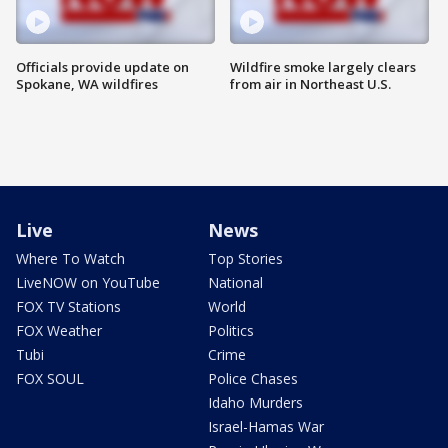
Officials provide update on
Wildfire smoke largely clears
Spokane, WA wildfires
from air in Northeast U.S.
Live
News
Where To Watch
Top Stories
LiveNOW on YouTube
National
FOX TV Stations
World
FOX Weather
Politics
Tubi
Crime
FOX SOUL
Police Chases
Idaho Murders
Israel-Hamas War