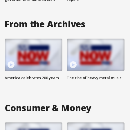
From the Archives
America celebrates 200 years
The rise of heavy metal music
Consumer & Money