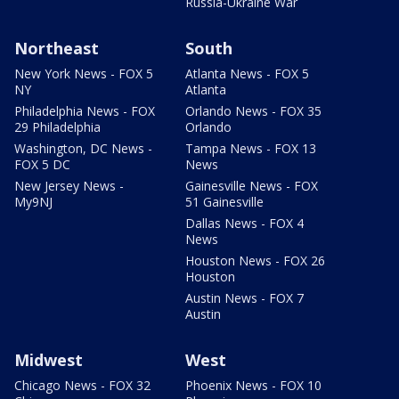
Russia-Ukraine War
Northeast
South
New York News - FOX 5
Atlanta News - FOX 5
NY
Atlanta
Philadelphia News - FOX
Orlando News - FOX 35
29 Philadelphia
Orlando
Washington, DC News -
Tampa News - FOX 13
FOX 5 DC
News
New Jersey News -
Gainesville News - FOX
My9NJ
51 Gainesville
Dallas News - FOX 4
News
Houston News - FOX 26
Houston
Austin News - FOX 7
Austin
Midwest
West
Chicago News - FOX 32
Phoenix News - FOX 10