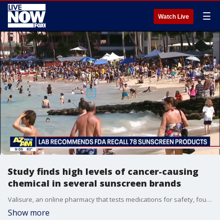
☰
Watch Live
Study finds high levels of cancer-causing
chemical in several sunscreen brands
Valisure, an online pharmacy that tests medications for safety, found concerning levels of a cancer-causing chemical in commonly used brands of sunscreen produced in the U.S.
Show more