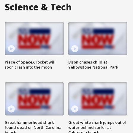
Science & Tech
Piece of SpaceX rocket will
Bison chases child at
soon crash into the moon
Yellowstone National Park
Great hammerhead shark
Great white shark jumps out of
found dead on North Carolina
water behind surfer at
beach
California beach