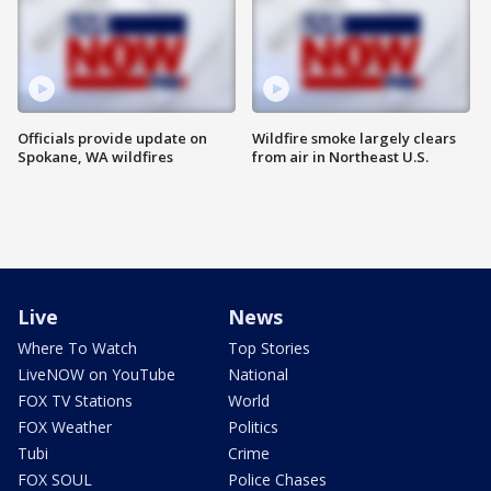
Officials provide update on
Wildfire smoke largely clears
Spokane, WA wildfires
from air in Northeast U.S.
Live
News
Where To Watch
Top Stories
LiveNOW on YouTube
National
FOX TV Stations
World
FOX Weather
Politics
Tubi
Crime
FOX SOUL
Police Chases