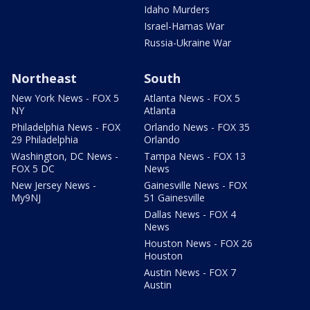
Idaho Murders
Israel-Hamas War
Russia-Ukraine War
Northeast
South
New York News - FOX 5
Atlanta News - FOX 5
NY
Atlanta
Philadelphia News - FOX
Orlando News - FOX 35
29 Philadelphia
Orlando
Washington, DC News -
Tampa News - FOX 13
FOX 5 DC
News
New Jersey News -
Gainesville News - FOX
My9NJ
51 Gainesville
Dallas News - FOX 4
News
Houston News - FOX 26
Houston
Austin News - FOX 7
Austin