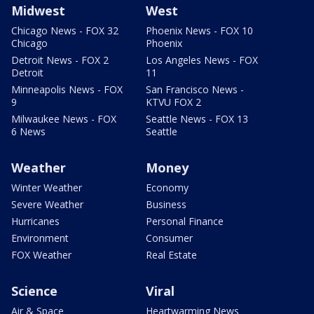
Midwest
West
Chicago News - FOX 32
Phoenix News - FOX 10
Chicago
Phoenix
Detroit News - FOX 2
Los Angeles News - FOX
Detroit
11
Minneapolis News - FOX
San Francisco News -
9
KTVU FOX 2
Milwaukee News - FOX
Seattle News - FOX 13
6 News
Seattle
Weather
Money
Winter Weather
Economy
Severe Weather
Business
Hurricanes
Personal Finance
Environment
Consumer
FOX Weather
Real Estate
Science
Viral
Air & Space
Heartwarming News