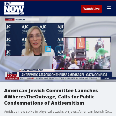
☰
Watch Live
American Jewish Committee Launches
#WheresTheOutrage, Calls for Public
Condemnations of Antisemitism
Amidst a new spike in physical attacks on Jews, American Jewish Committee (AJC) has launched #WheresTheOutrage, a social media campaign that aims to mobilize people of good will to speak out against the horrific targeting of Jews that have escalated in the US following conflict in the middle east.