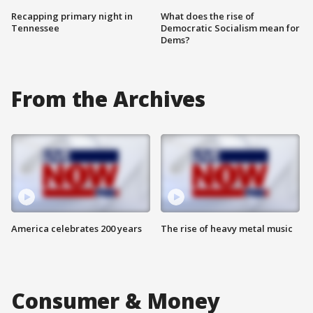
Recapping primary night in
What does the rise of
Tennessee
Democratic Socialism mean for
Dems?
From the Archives
America celebrates 200 years
The rise of heavy metal music
Consumer & Money