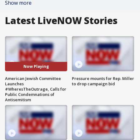
Show more
Latest LiveNOW Stories
Now Playing
American Jewish Committee
Pressure mounts for Rep. Miller
Launches
to drop campaign bid
#WheresTheOutrage, Calls for
Public Condemnations of
Antisemitism