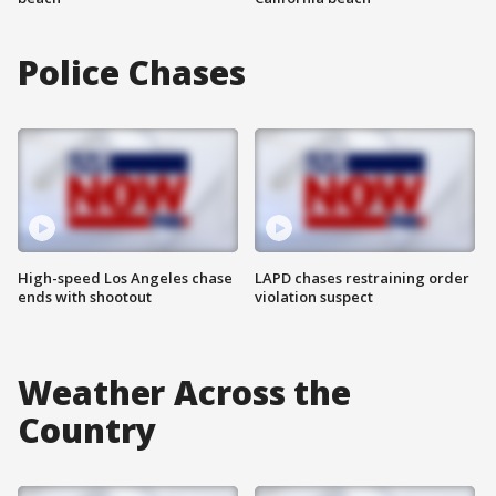
Police Chases
High-speed Los Angeles chase
LAPD chases restraining order
ends with shootout
violation suspect
Weather Across the
Country