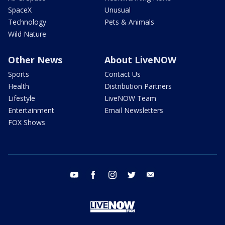
SpaceX
Unusual
Technology
Pets & Animals
Wild Nature
Other News
About LiveNOW
Sports
Contact Us
Health
Distribution Partners
Lifestyle
LiveNOW Team
Entertainment
Email Newsletters
FOX Shows
youtube
facebook
instagram
twitter
email