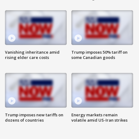
Vanishing inheritance amid
Trump imposes 50% tariff on
rising elder care costs
some Canadian goods
Trump imposes new tariffs on
Energy markets remain
dozens of countries
volatile amid US-Iran strikes