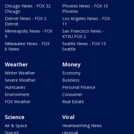
Chicago News - FOX 32
Phoenix News - FOX 10
Chicago
Phoenix
Detroit News - FOX 2
Los Angeles News - FOX
Detroit
11
Minneapolis News - FOX
San Francisco News -
9
KTVU FOX 2
Milwaukee News - FOX
Seattle News - FOX 13
6 News
Seattle
Weather
Money
Winter Weather
Economy
Severe Weather
Business
Hurricanes
Personal Finance
Environment
Consumer
FOX Weather
Real Estate
Science
Viral
Air & Space
Heartwarming News
SpaceX
Unusual