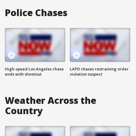
Police Chases
High-speed Los Angeles chase
LAPD chases restraining order
ends with shootout
violation suspect
Weather Across the
Country