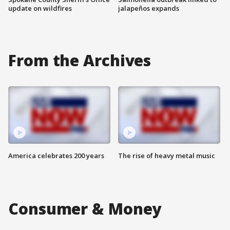
update on wildfires
jalapeños expands
From the Archives
America celebrates 200 years
The rise of heavy metal music
Consumer & Money