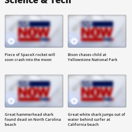
Piece of SpaceX rocket will
Bison chases child at
soon crash into the moon
Yellowstone National Park
Great hammerhead shark
Great white shark jumps out of
found dead on North Carolina
water behind surfer at
beach
California beach