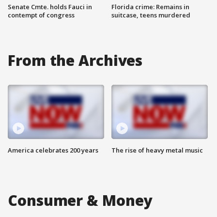
Senate Cmte. holds Fauci in
Florida crime: Remains in
contempt of congress
suitcase, teens murdered
From the Archives
America celebrates 200 years
The rise of heavy metal music
Consumer & Money