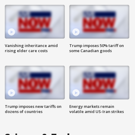
Vanishing inheritance amid
Trump imposes 50% tariff on
rising elder care costs
some Canadian goods
Trump imposes new tariffs on
Energy markets remain
dozens of countries
volatile amid US-Iran strikes