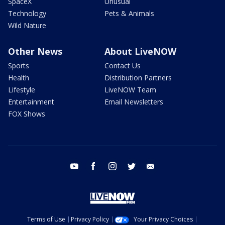
SpaceX
Unusual
Technology
Pets & Animals
Wild Nature
Other News
About LiveNOW
Sports
Contact Us
Health
Distribution Partners
Lifestyle
LiveNOW Team
Entertainment
Email Newsletters
FOX Shows
youtube
facebook
instagram
twitter
email
Terms of Use
Privacy Policy
Your Privacy Choices