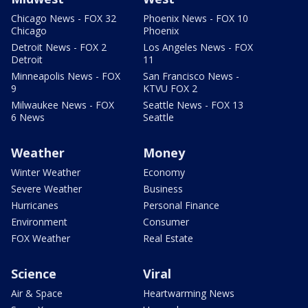
Chicago News - FOX 32
Phoenix News - FOX 10
Chicago
Phoenix
Detroit News - FOX 2
Los Angeles News - FOX
Detroit
11
Minneapolis News - FOX
San Francisco News -
9
KTVU FOX 2
Milwaukee News - FOX
Seattle News - FOX 13
6 News
Seattle
Weather
Money
Winter Weather
Economy
Severe Weather
Business
Hurricanes
Personal Finance
Environment
Consumer
FOX Weather
Real Estate
Science
Viral
Air & Space
Heartwarming News