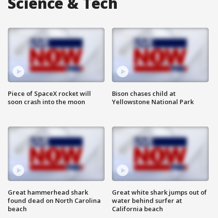
Science & Tech
Piece of SpaceX rocket will
Bison chases child at
soon crash into the moon
Yellowstone National Park
Great hammerhead shark
Great white shark jumps out of
found dead on North Carolina
water behind surfer at
beach
California beach