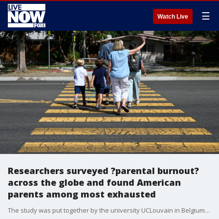
☰
Watch Live
Researchers surveyed ?parental burnout?
across the globe and found American
parents among most exhausted
The study was put together by the university UCLouvain in Belgium and thousands of parents in 42 countries participated.