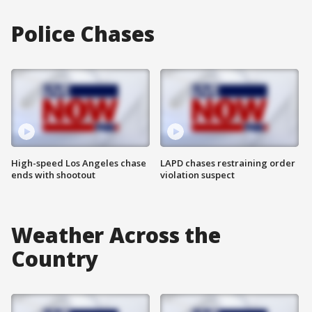
Police Chases
High-speed Los Angeles chase
LAPD chases restraining order
ends with shootout
violation suspect
Weather Across the
Country