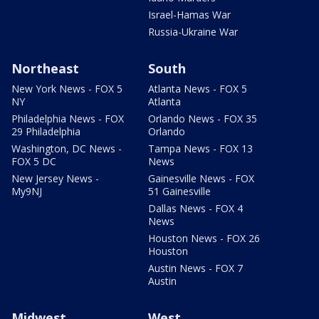
Israel-Hamas War
Russia-Ukraine War
Northeast
South
New York News - FOX 5
Atlanta News - FOX 5
NY
Atlanta
Philadelphia News - FOX
Orlando News - FOX 35
29 Philadelphia
Orlando
Washington, DC News -
Tampa News - FOX 13
FOX 5 DC
News
New Jersey News -
Gainesville News - FOX
My9NJ
51 Gainesville
Dallas News - FOX 4
News
Houston News - FOX 26
Houston
Austin News - FOX 7
Austin
Midwest
West