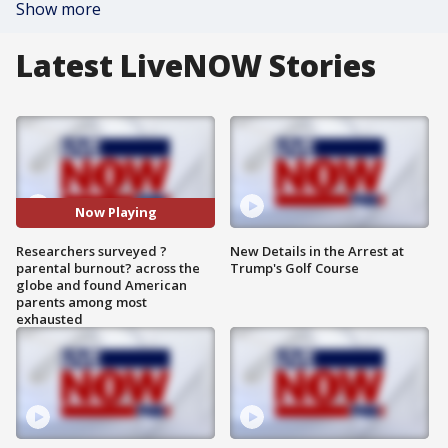
Show more
Latest LiveNOW Stories
Now Playing
Researchers surveyed ?
New Details in the Arrest at
parental burnout? across the
Trump's Golf Course
globe and found American
parents among most
exhausted