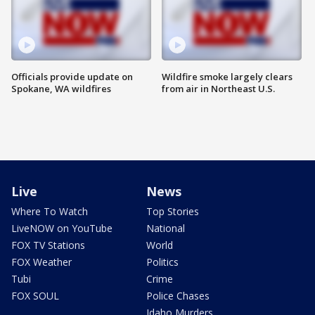
Officials provide update on
Wildfire smoke largely clears
Spokane, WA wildfires
from air in Northeast U.S.
Live
News
Where To Watch
Top Stories
LiveNOW on YouTube
National
FOX TV Stations
World
FOX Weather
Politics
Tubi
Crime
FOX SOUL
Police Chases
Idaho Murders