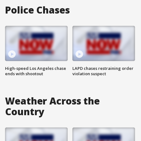
Police Chases
High-speed Los Angeles chase
LAPD chases restraining order
ends with shootout
violation suspect
Weather Across the
Country