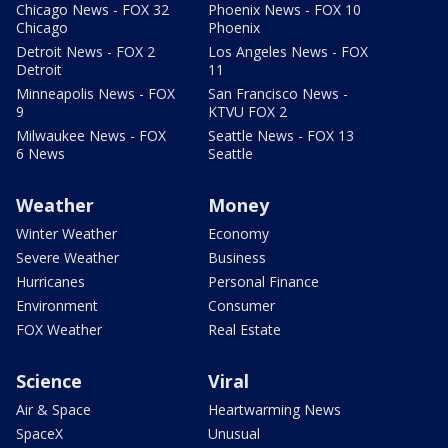
Chicago News - FOX 32
Phoenix News - FOX 10
Chicago
Phoenix
Detroit News - FOX 2
Los Angeles News - FOX
Detroit
11
Minneapolis News - FOX
San Francisco News -
9
KTVU FOX 2
Milwaukee News - FOX
Seattle News - FOX 13
6 News
Seattle
Weather
Money
Winter Weather
Economy
Severe Weather
Business
Hurricanes
Personal Finance
Environment
Consumer
FOX Weather
Real Estate
Science
Viral
Air & Space
Heartwarming News
SpaceX
Unusual