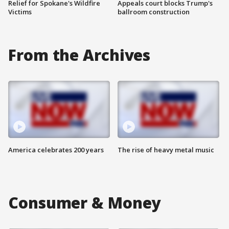
Relief for Spokane's Wildfire
Appeals court blocks Trump's
Victims
ballroom construction
From the Archives
America celebrates 200 years
The rise of heavy metal music
Consumer & Money