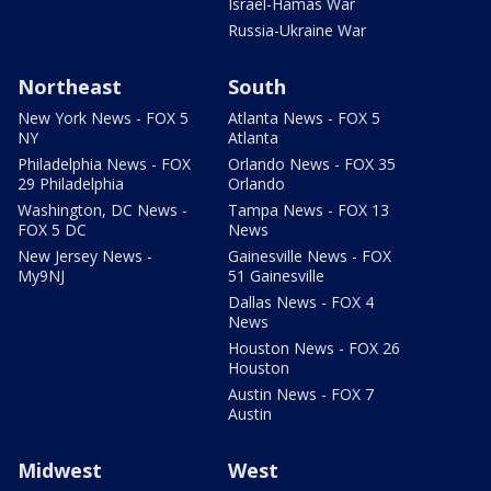
Israel-Hamas War
Russia-Ukraine War
Northeast
South
New York News - FOX 5
Atlanta News - FOX 5
NY
Atlanta
Philadelphia News - FOX
Orlando News - FOX 35
29 Philadelphia
Orlando
Washington, DC News -
Tampa News - FOX 13
FOX 5 DC
News
New Jersey News -
Gainesville News - FOX
My9NJ
51 Gainesville
Dallas News - FOX 4
News
Houston News - FOX 26
Houston
Austin News - FOX 7
Austin
Midwest
West