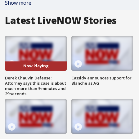
Show more
Latest LiveNOW Stories
Now Playing
Derek Chauvin Defense:
Cassidy announces support for
Attorney says this case is about
Blanche as AG
much more than 9 minutes and
29 seconds