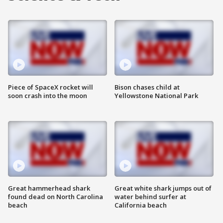
Piece of SpaceX rocket will
Bison chases child at
soon crash into the moon
Yellowstone National Park
Great hammerhead shark
Great white shark jumps out of
found dead on North Carolina
water behind surfer at
beach
California beach