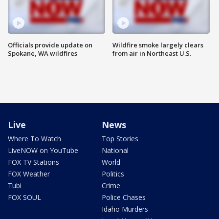
Officials provide update on
Wildfire smoke largely clears
Spokane, WA wildfires
from air in Northeast U.S.
Live
News
Where To Watch
Top Stories
LiveNOW on YouTube
National
FOX TV Stations
World
FOX Weather
Politics
Tubi
Crime
FOX SOUL
Police Chases
Idaho Murders