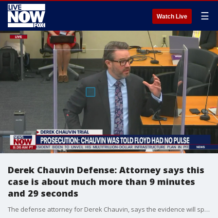
☰
Watch Live
Derek Chauvin Defense: Attorney says this
case is about much more than 9 minutes
and 29 seconds
The defense attorney for Derek Chauvin, says the evidence will speak for itself in this murder trial, and that evidence is much more than the nine minute video seen widely around the world.