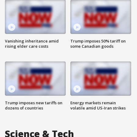
Vanishing inheritance amid
Trump imposes 50% tariff on
rising elder care costs
some Canadian goods
Trump imposes new tariffs on
Energy markets remain
dozens of countries
volatile amid US-Iran strikes
Science & Tech