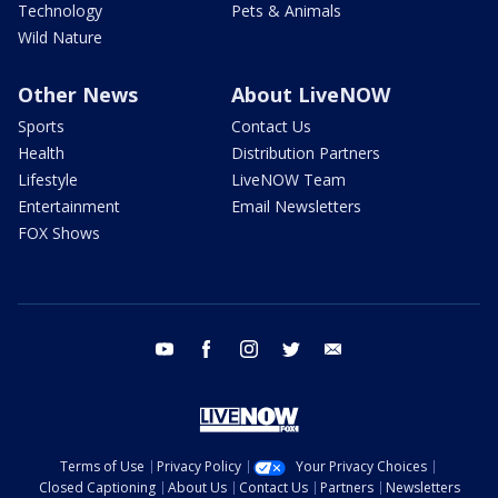
Technology
Pets & Animals
Wild Nature
Other News
About LiveNOW
Sports
Contact Us
Health
Distribution Partners
Lifestyle
LiveNOW Team
Entertainment
Email Newsletters
FOX Shows
youtube
facebook
instagram
twitter
email
Terms of Use
Privacy Policy
Your Privacy Choices
Closed Captioning
About Us
Contact Us
Partners
Newsletters