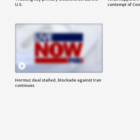
U.S.
contempt of Co
Hormuz deal stalled, blockade against Iran
continues