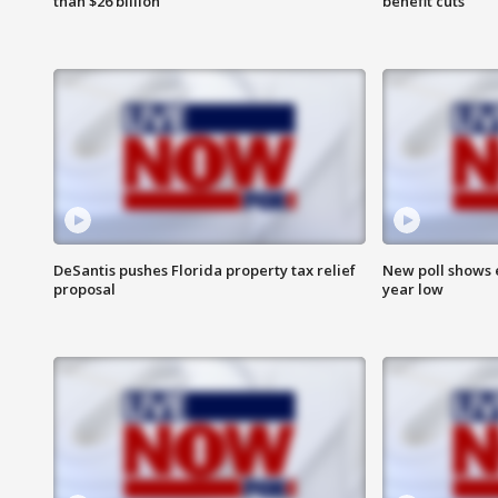
than $26 billion
benefit cuts
DeSantis pushes Florida property tax relief
New poll shows 
proposal
year low