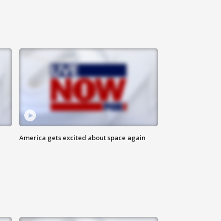
America gets excited about space again