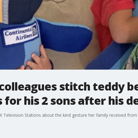
 colleagues stitch teddy b
for his 2 sons after his d
 Television Stations about the kind gesture her family received from 