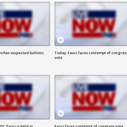
ches suspected ballistic
Today: Fauci faces contempt of congres
vote
r. Fauci is held in
Fauci faces contempt of congress vote