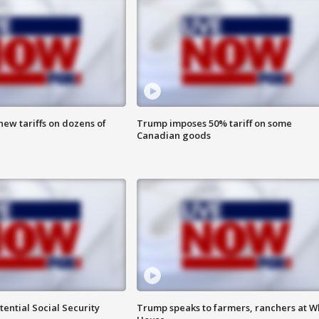
ew tariffs on dozens of
Trump imposes 50% tariff on some
Canadian goods
ential Social Security
Trump speaks to farmers, ranchers at W