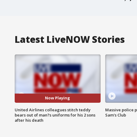
Latest LiveNOW Stories
Now Playing
United Airlines colleagues stitch teddy
Massive police p
bears out of man?s uniforms for his 2 sons
Sam's Club
after his death