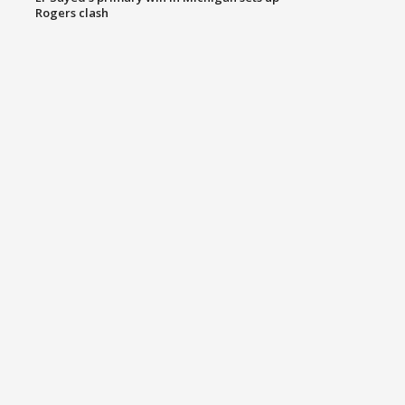
Rogers clash