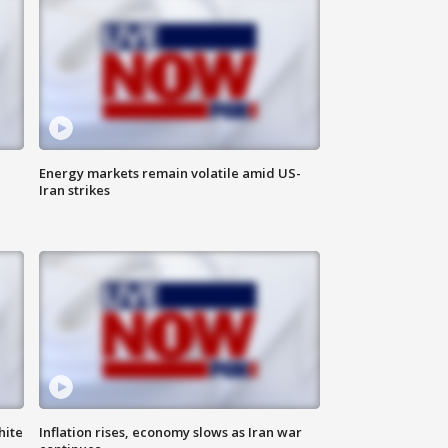
Energy markets remain volatile amid US-
Iran strikes
hite
Inflation rises, economy slows as Iran war