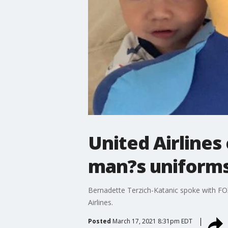
United Airlines
man?s uniforms 
Bernadette Terzich-Katanic spoke with FOX
Airlines.
Posted
March 17, 2021 8:31pm EDT