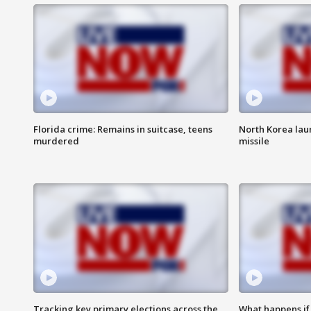
Florida crime: Remains in suitcase, teens
North Korea laun
murdered
missile
Tracking key primary elections across the
What happens if D