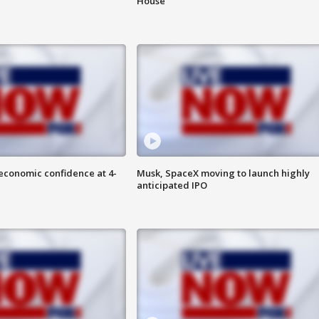
House
economic confidence at 4-
Musk, SpaceX moving to launch highly
anticipated IPO