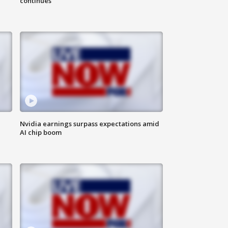
continues
Nvidia earnings surpass expectations amid
AI chip boom