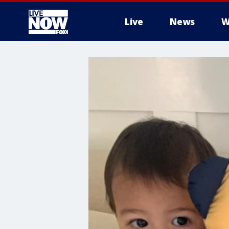
Live
News
W
More