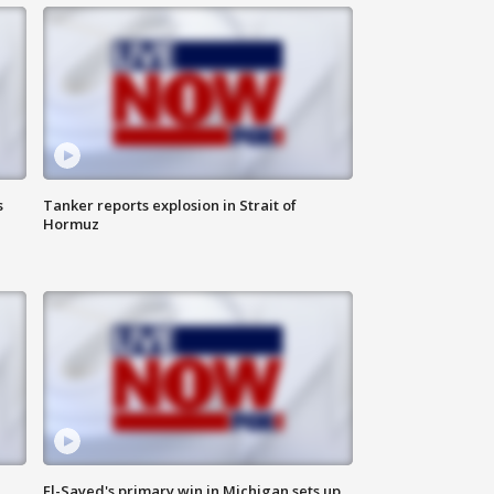
s
Tanker reports explosion in Strait of
Hormuz
El-Sayed's primary win in Michigan sets up