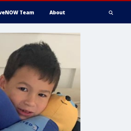
iveNOW Team
About