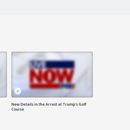
New Details in the Arrest at Trump's Golf
Course