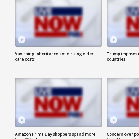
Vanishing inheritance amid rising elder
Trump imposes n
care costs
countries
Amazon Prime Day shoppers spend more
Concern over pot