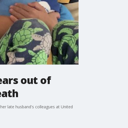
ears out of
eath
her late husband's colleagues at United