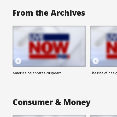
From the Archives
America celebrates 200 years
The rise of hea
Consumer & Money