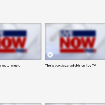
vy metal music
The Waco siege unfolds on live TV