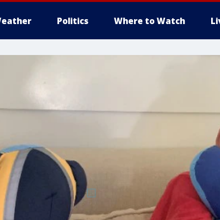
eather
Politics
Where to Watch
L