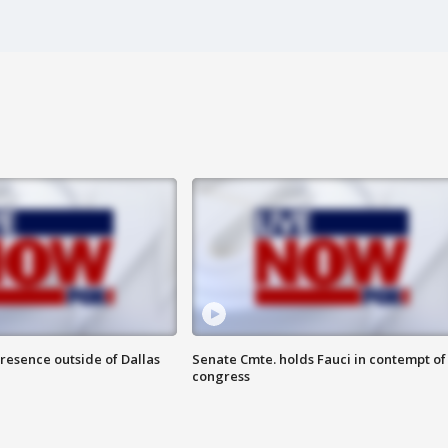
resence outside of Dallas
Senate Cmte. holds Fauci in contempt of
congress