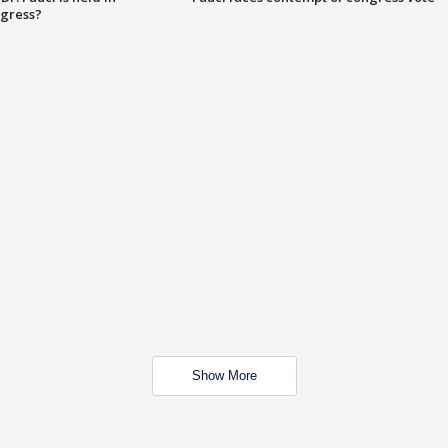
ngress?
Show More