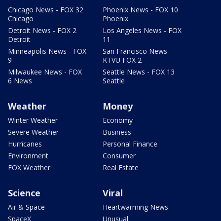
Chicago News - FOX 32
Phoenix News - FOX 10
Chicago
Phoenix
Detroit News - FOX 2
Los Angeles News - FOX
Detroit
11
Minneapolis News - FOX
San Francisco News -
9
KTVU FOX 2
Milwaukee News - FOX
Seattle News - FOX 13
6 News
Seattle
Weather
Money
Winter Weather
Economy
Severe Weather
Business
Hurricanes
Personal Finance
Environment
Consumer
FOX Weather
Real Estate
Science
Viral
Air & Space
Heartwarming News
SpaceX
Unusual