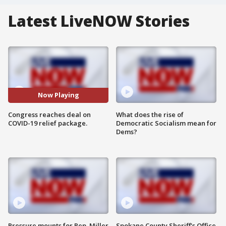
Latest LiveNOW Stories
Now Playing
Congress reaches deal on
What does the rise of
COVID-19 relief package.
Democratic Socialism mean for
Dems?
Pressure mounts for Rep. Miller
Spokane County Sheriff's Office