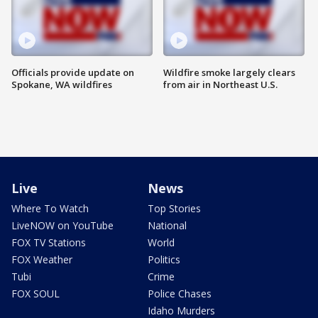
Officials provide update on
Wildfire smoke largely clears
Spokane, WA wildfires
from air in Northeast U.S.
Live
News
Where To Watch
Top Stories
LiveNOW on YouTube
National
FOX TV Stations
World
FOX Weather
Politics
Tubi
Crime
FOX SOUL
Police Chases
Idaho Murders