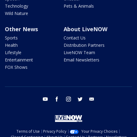
Technology
Pets & Animals
Wild Nature
Other News
About LiveNOW
Sports
Contact Us
Health
Distribution Partners
Lifestyle
LiveNOW Team
Entertainment
Email Newsletters
FOX Shows
youtube
facebook
instagram
twitter
email
Terms of Use
Privacy Policy
Your Privacy Choices