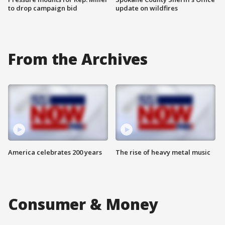
to drop campaign bid
update on wildfires
From the Archives
America celebrates 200 years
The rise of heavy metal music
Consumer & Money