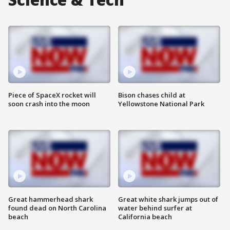
Piece of SpaceX rocket will
Bison chases child at
soon crash into the moon
Yellowstone National Park
Great hammerhead shark
Great white shark jumps out of
found dead on North Carolina
water behind surfer at
beach
California beach