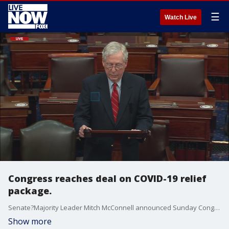
☰
Watch Live
Congress reaches deal on COVID-19 relief
package.
Senate?Majority Leader Mitch McConnell announced Sunday Congress reached a deal on the $900 billion COVID-19 relief package.
Show more