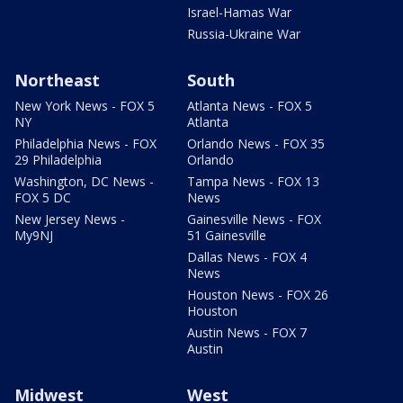
Israel-Hamas War
Russia-Ukraine War
Northeast
South
New York News - FOX 5
Atlanta News - FOX 5
NY
Atlanta
Philadelphia News - FOX
Orlando News - FOX 35
29 Philadelphia
Orlando
Washington, DC News -
Tampa News - FOX 13
FOX 5 DC
News
New Jersey News -
Gainesville News - FOX
My9NJ
51 Gainesville
Dallas News - FOX 4
News
Houston News - FOX 26
Houston
Austin News - FOX 7
Austin
Midwest
West