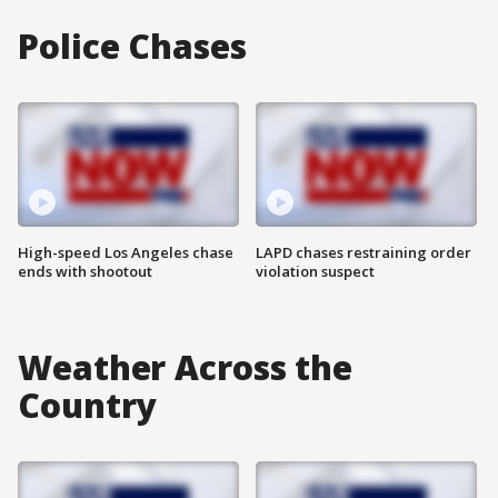
Police Chases
High-speed Los Angeles chase
LAPD chases restraining order
ends with shootout
violation suspect
Weather Across the
Country