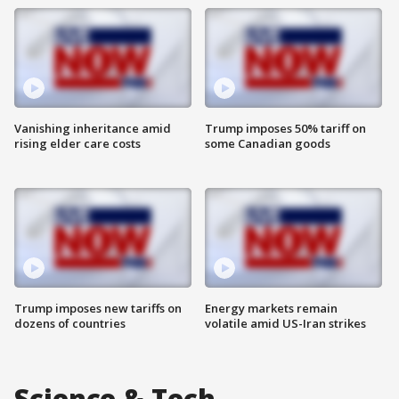
Vanishing inheritance amid
Trump imposes 50% tariff on
rising elder care costs
some Canadian goods
Trump imposes new tariffs on
Energy markets remain
dozens of countries
volatile amid US-Iran strikes
Science & Tech