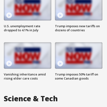
U.S. unemployment rate
Trump imposes new tariffs on
dropped to 4.1% in July
dozens of countries
Vanishing inheritance amid
Trump imposes 50% tariff on
rising elder care costs
some Canadian goods
Science & Tech