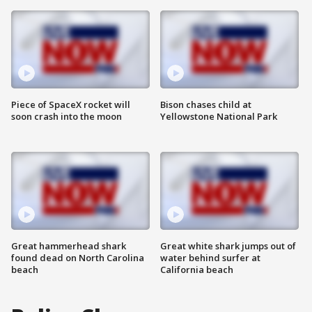
Piece of SpaceX rocket will
Bison chases child at
soon crash into the moon
Yellowstone National Park
Great hammerhead shark
Great white shark jumps out of
found dead on North Carolina
water behind surfer at
beach
California beach