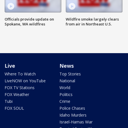
Officials provide update on
Wildfire smoke largely clears
Spokane, WA wildfires
from air in Northeast U.S.
Live
News
Where To Watch
Top Stories
LiveNOW on YouTube
National
FOX TV Stations
World
FOX Weather
Politics
Tubi
Crime
FOX SOUL
Police Chases
Idaho Murders
Israel-Hamas War