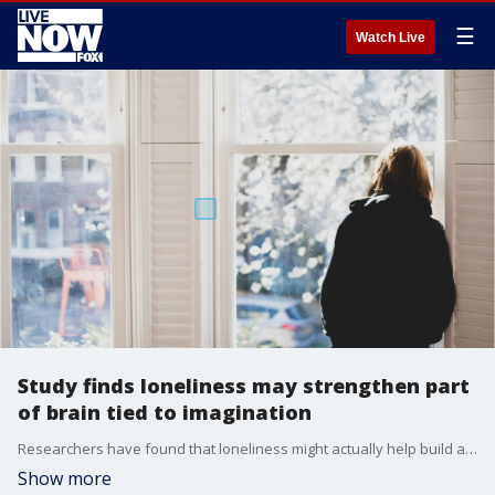
☰
Watch Live
Study finds loneliness may strengthen part
of brain tied to imagination
Researchers have found that loneliness might actually help build and strengthen parts of the brain tied to the imagination and thinking of others.
Show more