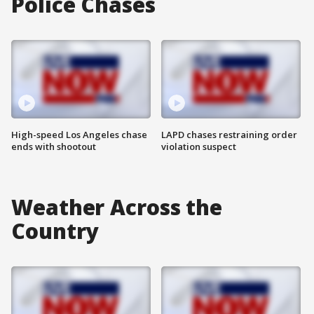
Police Chases
High-speed Los Angeles chase
LAPD chases restraining order
ends with shootout
violation suspect
Weather Across the
Country