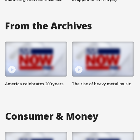
From the Archives
America celebrates 200 years
The rise of heavy metal music
Consumer & Money