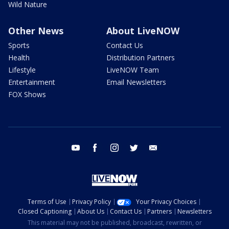
Wild Nature
Other News
About LiveNOW
Sports
Contact Us
Health
Distribution Partners
Lifestyle
LiveNOW Team
Entertainment
Email Newsletters
FOX Shows
youtube
facebook
instagram
twitter
email
Terms of Use
Privacy Policy
Your Privacy Choices
Closed Captioning
About Us
Contact Us
Partners
Newsletters
This material may not be published, broadcast, rewritten, or