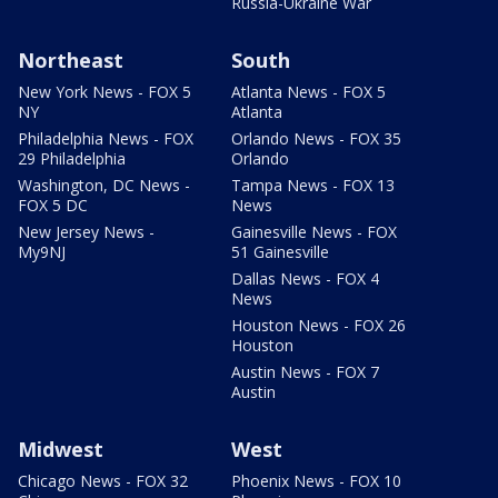
Russia-Ukraine War
Northeast
South
New York News - FOX 5
Atlanta News - FOX 5
NY
Atlanta
Philadelphia News - FOX
Orlando News - FOX 35
29 Philadelphia
Orlando
Washington, DC News -
Tampa News - FOX 13
FOX 5 DC
News
New Jersey News -
Gainesville News - FOX
My9NJ
51 Gainesville
Dallas News - FOX 4
News
Houston News - FOX 26
Houston
Austin News - FOX 7
Austin
Midwest
West
Chicago News - FOX 32
Phoenix News - FOX 10