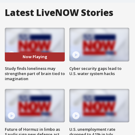
Latest LiveNOW Stories
Now Playing
Study finds loneliness may
Cyber security gaps lead to
strengthen part of brain tied to
U.S. water system hacks
imagination
Future of Hormuz in limbo as
U.S. unemployment rate
Saudis sign new defense act
dropped to 4.1% in July