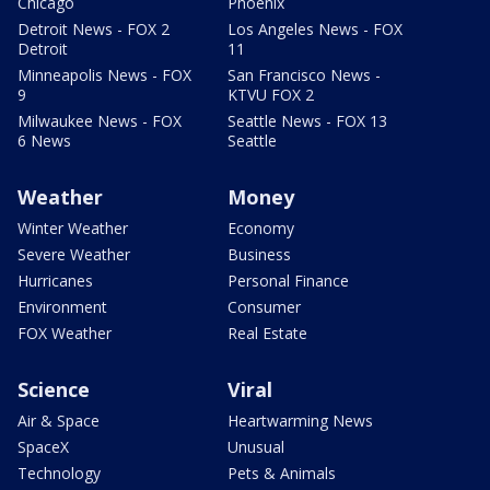
Chicago
Phoenix
Detroit News - FOX 2
Los Angeles News - FOX
Detroit
11
Minneapolis News - FOX
San Francisco News -
9
KTVU FOX 2
Milwaukee News - FOX
Seattle News - FOX 13
6 News
Seattle
Weather
Money
Winter Weather
Economy
Severe Weather
Business
Hurricanes
Personal Finance
Environment
Consumer
FOX Weather
Real Estate
Science
Viral
Air & Space
Heartwarming News
SpaceX
Unusual
Technology
Pets & Animals