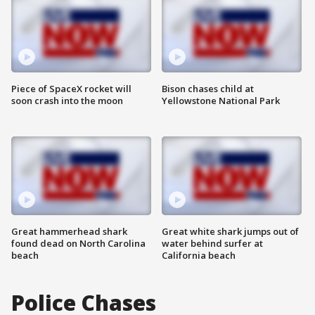
Piece of SpaceX rocket will
Bison chases child at
soon crash into the moon
Yellowstone National Park
Great hammerhead shark
Great white shark jumps out of
found dead on North Carolina
water behind surfer at
beach
California beach
Police Chases