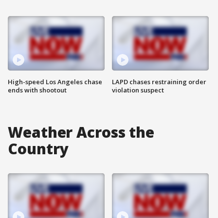
High-speed Los Angeles chase
LAPD chases restraining order
ends with shootout
violation suspect
Weather Across the
Country