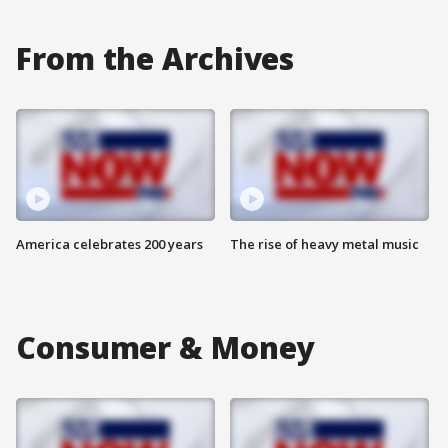
From the Archives
America celebrates 200 years
The rise of heavy metal music
Consumer & Money