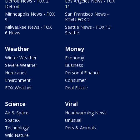
Detroit News - FOX 2
Los Angeles News - FOX
Detroit
11
Minneapolis News - FOX
San Francisco News -
9
KTVU FOX 2
Milwaukee News - FOX
Seattle News - FOX 13
6 News
Seattle
Weather
Money
Winter Weather
Economy
Severe Weather
Business
Hurricanes
Personal Finance
Environment
Consumer
FOX Weather
Real Estate
Science
Viral
Air & Space
Heartwarming News
SpaceX
Unusual
Technology
Pets & Animals
Wild Nature