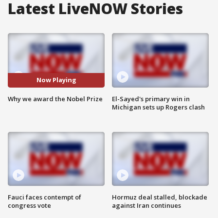
Latest LiveNOW Stories
Now Playing
Why we award the Nobel Prize
El-Sayed's primary win in
Michigan sets up Rogers clash
Fauci faces contempt of
Hormuz deal stalled, blockade
congress vote
against Iran continues