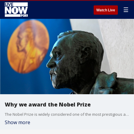
☰
Watch Live
Why we award the Nobel Prize
The Nobel Prize is widely considered one of the most prestigious awards celebrating human achievement in peace, medicine, physics, chemistry, literature and economics.
Show more