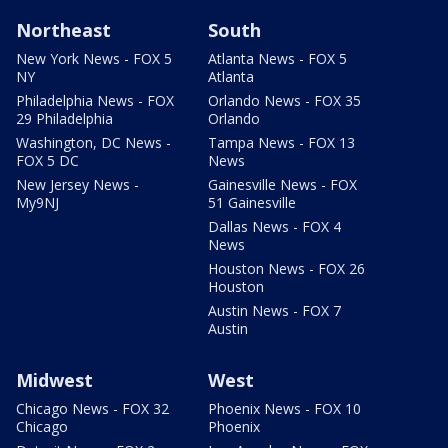
Northeast
South
New York News - FOX 5
Atlanta News - FOX 5
NY
Atlanta
Philadelphia News - FOX
Orlando News - FOX 35
29 Philadelphia
Orlando
Washington, DC News -
Tampa News - FOX 13
FOX 5 DC
News
New Jersey News -
Gainesville News - FOX
My9NJ
51 Gainesville
Dallas News - FOX 4
News
Houston News - FOX 26
Houston
Austin News - FOX 7
Austin
Midwest
West
Chicago News - FOX 32
Phoenix News - FOX 10
Chicago
Phoenix