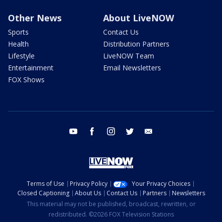
Other News
About LiveNOW
Sports
Contact Us
Health
Distribution Partners
Lifestyle
LiveNOW Team
Entertainment
Email Newsletters
FOX Shows
youtube
facebook
instagram
twitter
email
Terms of Use
Privacy Policy
Your Privacy Choices
Closed Captioning
About Us
Contact Us
Partners
Newsletters
This material may not be published, broadcast, rewritten, or
redistributed. ©2026 FOX Television Stations