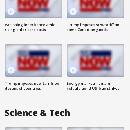
Vanishing inheritance amid
Trump imposes 50% tariff on
rising elder care costs
some Canadian goods
Trump imposes new tariffs on
Energy markets remain
dozens of countries
volatile amid US-Iran strikes
Science & Tech