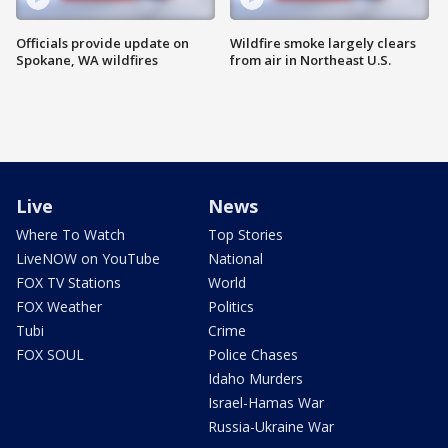
Officials provide update on
Wildfire smoke largely clears
Spokane, WA wildfires
from air in Northeast U.S.
Live
News
Where To Watch
Top Stories
LiveNOW on YouTube
National
FOX TV Stations
World
FOX Weather
Politics
Tubi
Crime
FOX SOUL
Police Chases
Idaho Murders
Israel-Hamas War
Russia-Ukraine War