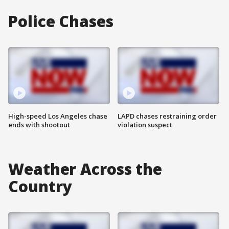
Police Chases
High-speed Los Angeles chase
LAPD chases restraining order
ends with shootout
violation suspect
Weather Across the
Country