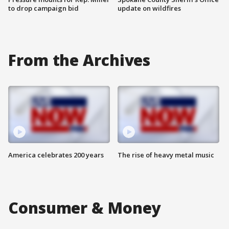
to drop campaign bid
update on wildfires
From the Archives
America celebrates 200 years
The rise of heavy metal music
Consumer & Money