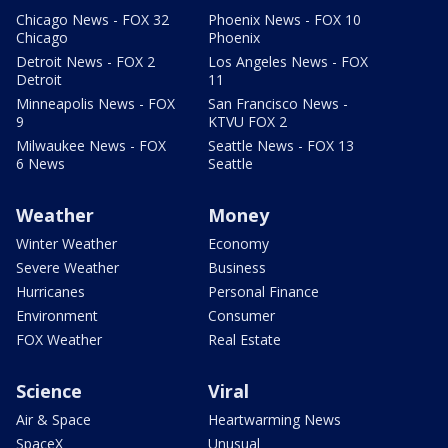
Chicago News - FOX 32
Phoenix News - FOX 10
Chicago
Phoenix
Detroit News - FOX 2
Los Angeles News - FOX
Detroit
11
Minneapolis News - FOX
San Francisco News -
9
KTVU FOX 2
Milwaukee News - FOX
Seattle News - FOX 13
6 News
Seattle
Weather
Money
Winter Weather
Economy
Severe Weather
Business
Hurricanes
Personal Finance
Environment
Consumer
FOX Weather
Real Estate
Science
Viral
Air & Space
Heartwarming News
SpaceX
Unusual