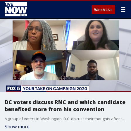
☰
Watch Live
DC voters discuss RNC and which candidate
benefited more from his convention
A group of voters in Washington, D.C. discuss their thoughts after the RNC and share who they think was helped more following the national conventions -- Joe Biden or Donald Trump?
Show more