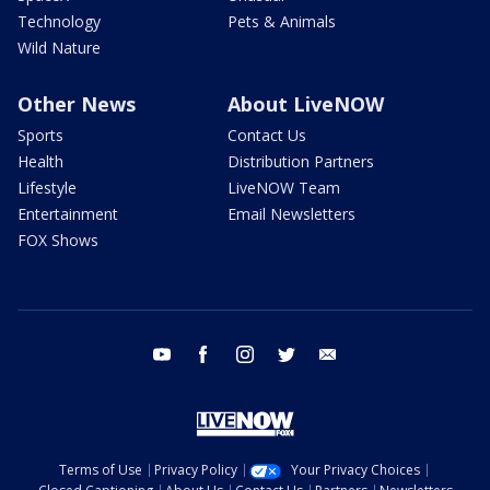
Technology
Pets & Animals
Wild Nature
Other News
About LiveNOW
Sports
Contact Us
Health
Distribution Partners
Lifestyle
LiveNOW Team
Entertainment
Email Newsletters
FOX Shows
youtube
facebook
instagram
twitter
email
Terms of Use
Privacy Policy
Your Privacy Choices