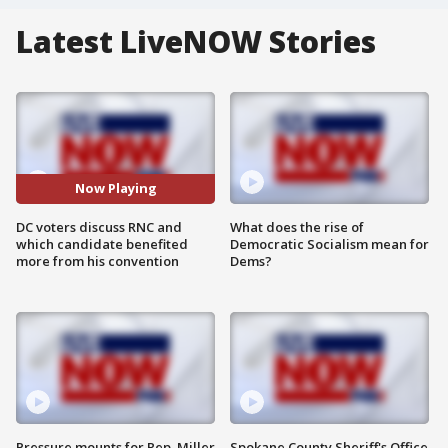
Latest LiveNOW Stories
Now Playing
DC voters discuss RNC and
What does the rise of
which candidate benefited
Democratic Socialism mean for
more from his convention
Dems?
Pressure mounts for Rep. Miller
Spokane County Sheriff's Office