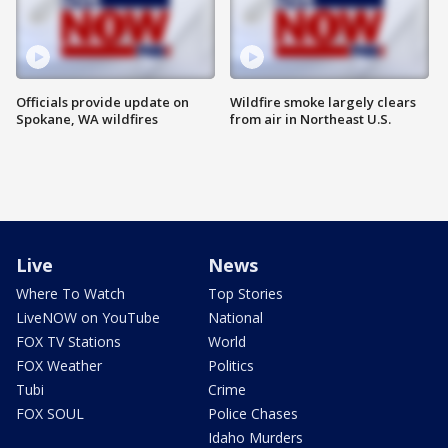
Officials provide update on
Wildfire smoke largely clears
Spokane, WA wildfires
from air in Northeast U.S.
Live
News
Where To Watch
Top Stories
LiveNOW on YouTube
National
FOX TV Stations
World
FOX Weather
Politics
Tubi
Crime
FOX SOUL
Police Chases
Idaho Murders