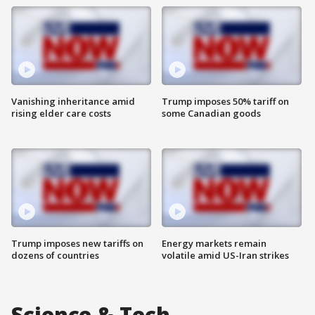
Vanishing inheritance amid
Trump imposes 50% tariff on
rising elder care costs
some Canadian goods
Trump imposes new tariffs on
Energy markets remain
dozens of countries
volatile amid US-Iran strikes
Science & Tech