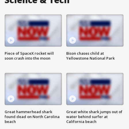
Piece of SpaceX rocket will
Bison chases child at
soon crash into the moon
Yellowstone National Park
Great hammerhead shark
Great white shark jumps out of
found dead on North Carolina
water behind surfer at
beach
California beach