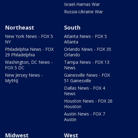
Israel-Hamas War
Russia-Ukraine War
Northeast
South
New York News - FOX 5
Atlanta News - FOX 5
NY
Atlanta
Philadelphia News - FOX
Orlando News - FOX 35
29 Philadelphia
Orlando
Washington, DC News -
Tampa News - FOX 13
FOX 5 DC
News
New Jersey News -
Gainesville News - FOX
My9NJ
51 Gainesville
Dallas News - FOX 4
News
Houston News - FOX 26
Houston
Austin News - FOX 7
Austin
Midwest
West