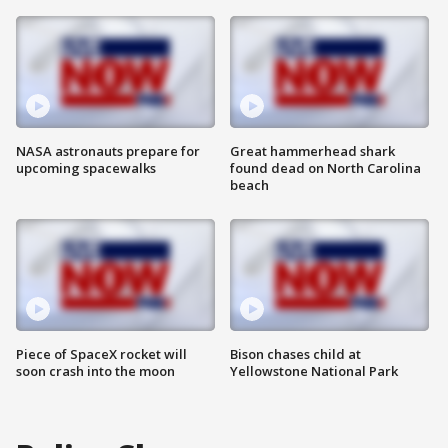
NASA astronauts prepare for
Great hammerhead shark
upcoming spacewalks
found dead on North Carolina
beach
Piece of SpaceX rocket will
Bison chases child at
soon crash into the moon
Yellowstone National Park