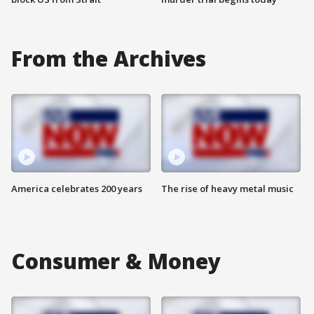
From the Archives
America celebrates 200 years
The rise of heavy metal music
Consumer & Money