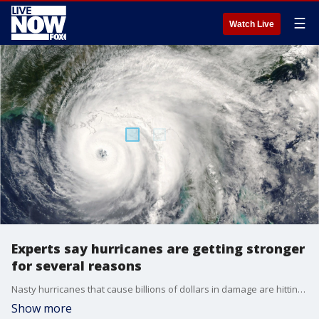
☰
Watch Live
Experts say hurricanes are getting stronger
for several reasons
Nasty hurricanes that cause billions of dollars in damage are hitting more often.
Show more