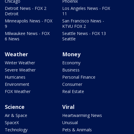
Chicago
Phoenix
Detroit News - FOX 2
Los Angeles News - FOX
Detroit
11
Minneapolis News - FOX
San Francisco News -
9
KTVU FOX 2
Milwaukee News - FOX
Seattle News - FOX 13
6 News
Seattle
Weather
Money
Winter Weather
Economy
Severe Weather
Business
Hurricanes
Personal Finance
Environment
Consumer
FOX Weather
Real Estate
Science
Viral
Air & Space
Heartwarming News
SpaceX
Unusual
Technology
Pets & Animals