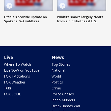
Officials provide update on
Wildfire smoke largely clears
Spokane, WA wildfires
from air in Northeast U.S.
Live
News
Where To Watch
Top Stories
LiveNOW on YouTube
National
FOX TV Stations
World
FOX Weather
Politics
Tubi
Crime
FOX SOUL
Police Chases
Idaho Murders
Israel-Hamas War