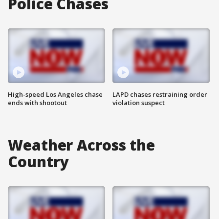
Police Chases
High-speed Los Angeles chase
LAPD chases restraining order
ends with shootout
violation suspect
Weather Across the
Country