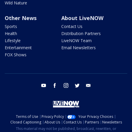
Wild Nature
Other News
About LiveNOW
Sports
Contact Us
Health
Distribution Partners
Lifestyle
LiveNOW Team
Entertainment
Email Newsletters
FOX Shows
youtube
facebook
instagram
twitter
email
Terms of Use
Privacy Policy
Your Privacy Choices
Closed Captioning
About Us
Contact Us
Partners
Newsletters
This material may not be published, broadcast, rewritten, or