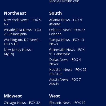
Russia-Ukraine War
Northeast
South
New York News - FOX 5
Atlanta News - FOX 5
NY
Atlanta
Philadelphia News - FOX
Orlando News - FOX 35
29 Philadelphia
Orlando
Washington, DC News -
Tampa News - FOX 13
FOX 5 DC
News
New Jersey News -
Gainesville News - FOX
My9NJ
51 Gainesville
Dallas News - FOX 4
News
Houston News - FOX 26
Houston
Austin News - FOX 7
Austin
Midwest
West
Chicago News - FOX 32
Phoenix News - FOX 10