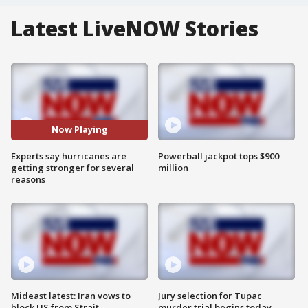
Latest LiveNOW Stories
Now Playing
Experts say hurricanes are
Powerball jackpot tops $900
getting stronger for several
million
reasons
Mideast latest: Iran vows to
Jury selection for Tupac
block US from Strait
murder trial begins today