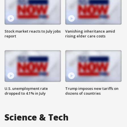
Stock market reacts to July jobs
Vanishing inheritance amid
report
rising elder care costs
U.S. unemployment rate
Trump imposes new tariffs on
dropped to 4.1% in July
dozens of countries
Science & Tech