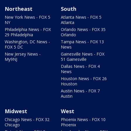
Northeast
South
New York News - FOX 5
Atlanta News - FOX 5
NY
Atlanta
Philadelphia News - FOX
Orlando News - FOX 35
29 Philadelphia
Orlando
Washington, DC News -
Tampa News - FOX 13
FOX 5 DC
News
New Jersey News -
Gainesville News - FOX
My9NJ
51 Gainesville
Dallas News - FOX 4
News
Houston News - FOX 26
Houston
Austin News - FOX 7
Austin
Midwest
West
Chicago News - FOX 32
Phoenix News - FOX 10
Chicago
Phoenix