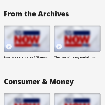
From the Archives
America celebrates 200 years
The rise of heavy metal music
Consumer & Money