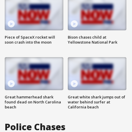
Piece of SpaceX rocket will
Bison chases child at
soon crash into the moon
Yellowstone National Park
Great hammerhead shark
Great white shark jumps out of
found dead on North Carolina
water behind surfer at
beach
California beach
Police Chases