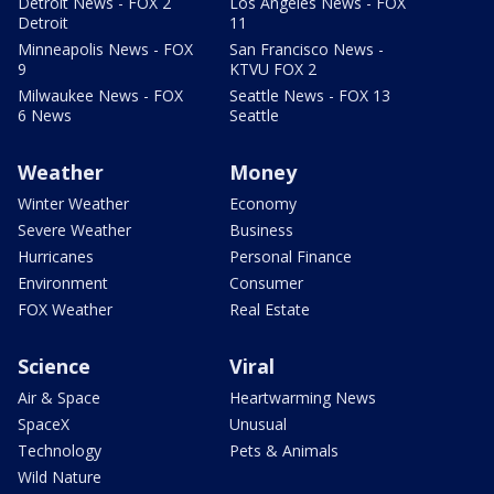
Detroit News - FOX 2
Los Angeles News - FOX
Detroit
11
Minneapolis News - FOX
San Francisco News -
9
KTVU FOX 2
Milwaukee News - FOX
Seattle News - FOX 13
6 News
Seattle
Weather
Money
Winter Weather
Economy
Severe Weather
Business
Hurricanes
Personal Finance
Environment
Consumer
FOX Weather
Real Estate
Science
Viral
Air & Space
Heartwarming News
SpaceX
Unusual
Technology
Pets & Animals
Wild Nature