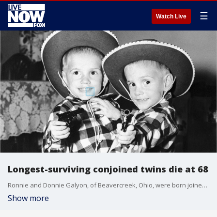
☰
Watch Live
Longest-surviving conjoined twins die at 68
Ronnie and Donnie Galyon, of Beavercreek, Ohio, were born joined at the abdomen Oct. 28, 1951. In 2014, the brothers earned the distinction of being the world's oldest set of conjoined twins shortly before their 63rd birthday.
Show more