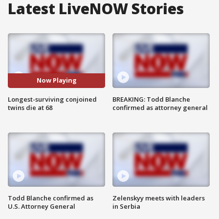
Latest LiveNOW Stories
Now Playing
Longest-surviving conjoined
BREAKING: Todd Blanche
twins die at 68
confirmed as attorney general
Todd Blanche confirmed as
Zelenskyy meets with leaders
U.S. Attorney General
in Serbia