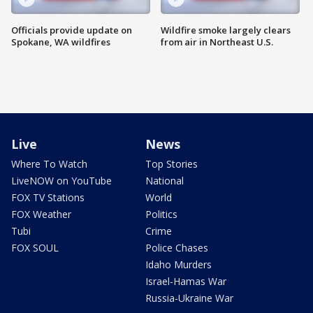
Officials provide update on
Wildfire smoke largely clears
Spokane, WA wildfires
from air in Northeast U.S.
Live
News
Where To Watch
Top Stories
LiveNOW on YouTube
National
FOX TV Stations
World
FOX Weather
Politics
Tubi
Crime
FOX SOUL
Police Chases
Idaho Murders
Israel-Hamas War
Russia-Ukraine War