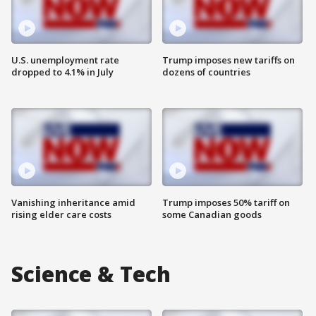
U.S. unemployment rate
Trump imposes new tariffs on
dropped to 4.1% in July
dozens of countries
Vanishing inheritance amid
Trump imposes 50% tariff on
rising elder care costs
some Canadian goods
Science & Tech