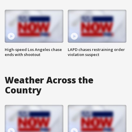
High-speed Los Angeles chase
LAPD chases restraining order
ends with shootout
violation suspect
Weather Across the
Country