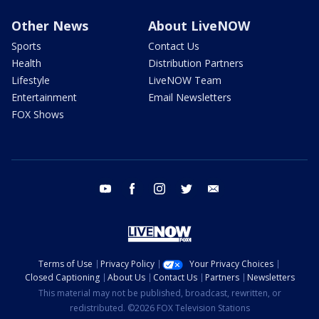
Other News
About LiveNOW
Sports
Contact Us
Health
Distribution Partners
Lifestyle
LiveNOW Team
Entertainment
Email Newsletters
FOX Shows
youtube
facebook
instagram
twitter
email
Terms of Use
Privacy Policy
Your Privacy Choices
Closed Captioning
About Us
Contact Us
Partners
Newsletters
This material may not be published, broadcast, rewritten, or
redistributed. ©2026 FOX Television Stations