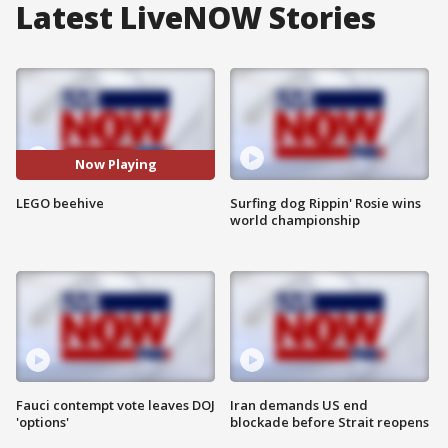
Latest LiveNOW Stories
Now Playing
LEGO beehive
Surfing dog Rippin' Rosie wins
world championship
Fauci contempt vote leaves DOJ
Iran demands US end
'options'
blockade before Strait reopens