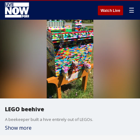
☰
Watch Live
LEGO beehive
A beekeeper built a hive entirely out of LEGOs.
Show more