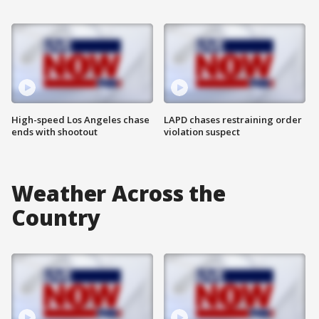
High-speed Los Angeles chase
LAPD chases restraining order
ends with shootout
violation suspect
Weather Across the
Country