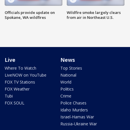
Officials provide update on
Wildfire smoke largely clears
Spokane, WA wildfires
from air in Northeast U.S.
Live
News
Where To Watch
Top Stories
LiveNOW on YouTube
National
FOX TV Stations
World
FOX Weather
Politics
Tubi
Crime
FOX SOUL
Police Chases
Idaho Murders
Israel-Hamas War
Russia-Ukraine War