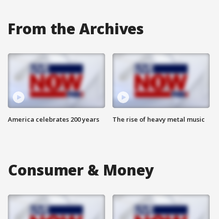
From the Archives
America celebrates 200 years
The rise of heavy metal music
Consumer & Money