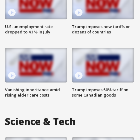
U.S. unemployment rate
Trump imposes new tariffs on
dropped to 4.1% in July
dozens of countries
Vanishing inheritance amid
Trump imposes 50% tariff on
rising elder care costs
some Canadian goods
Science & Tech