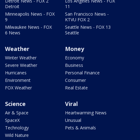
Detroit News - FOX 2
Los Angeles News - FOX
Detroit
11
Minneapolis News - FOX
San Francisco News -
9
KTVU FOX 2
Milwaukee News - FOX
Seattle News - FOX 13
6 News
Seattle
Weather
Money
Winter Weather
Economy
Severe Weather
Business
Hurricanes
Personal Finance
Environment
Consumer
FOX Weather
Real Estate
Science
Viral
Air & Space
Heartwarming News
SpaceX
Unusual
Technology
Pets & Animals
Wild Nature