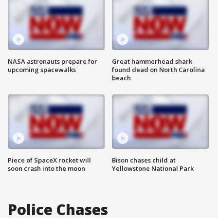
NASA astronauts prepare for
Great hammerhead shark
upcoming spacewalks
found dead on North Carolina
beach
Piece of SpaceX rocket will
Bison chases child at
soon crash into the moon
Yellowstone National Park
Police Chases