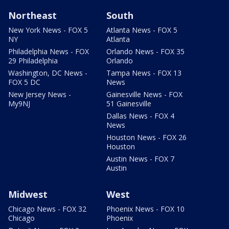
Northeast
South
New York News - FOX 5
Atlanta News - FOX 5
NY
Atlanta
Philadelphia News - FOX
Orlando News - FOX 35
29 Philadelphia
Orlando
Washington, DC News -
Tampa News - FOX 13
FOX 5 DC
News
New Jersey News -
Gainesville News - FOX
My9NJ
51 Gainesville
Dallas News - FOX 4
News
Houston News - FOX 26
Houston
Austin News - FOX 7
Austin
Midwest
West
Chicago News - FOX 32
Phoenix News - FOX 10
Chicago
Phoenix