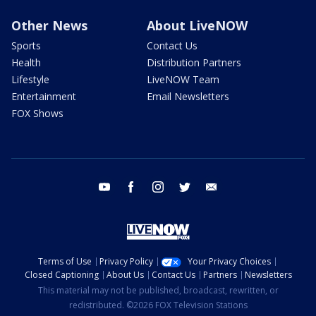
Other News
About LiveNOW
Sports
Contact Us
Health
Distribution Partners
Lifestyle
LiveNOW Team
Entertainment
Email Newsletters
FOX Shows
youtube
facebook
instagram
twitter
email
Terms of Use
Privacy Policy
Your Privacy Choices
Closed Captioning
About Us
Contact Us
Partners
Newsletters
This material may not be published, broadcast, rewritten, or
redistributed. ©2026 FOX Television Stations