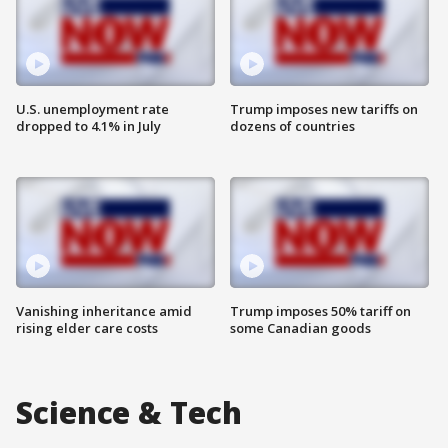
U.S. unemployment rate
Trump imposes new tariffs on
dropped to 4.1% in July
dozens of countries
Vanishing inheritance amid
Trump imposes 50% tariff on
rising elder care costs
some Canadian goods
Science & Tech