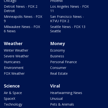
Chicago
Phoenix
Detroit News - FOX 2
Los Angeles News - FOX
Detroit
11
Minneapolis News - FOX
San Francisco News -
9
KTVU FOX 2
Milwaukee News - FOX
Seattle News - FOX 13
6 News
Seattle
Weather
Money
Winter Weather
Economy
Severe Weather
Business
Hurricanes
Personal Finance
Environment
Consumer
FOX Weather
Real Estate
Science
Viral
Air & Space
Heartwarming News
SpaceX
Unusual
Technology
Pets & Animals