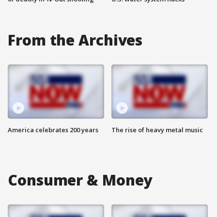
From the Archives
America celebrates 200 years
The rise of heavy metal music
Consumer & Money