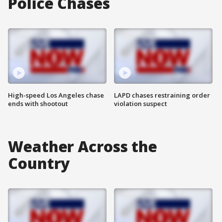
Police Chases
High-speed Los Angeles chase
LAPD chases restraining order
ends with shootout
violation suspect
Weather Across the
Country