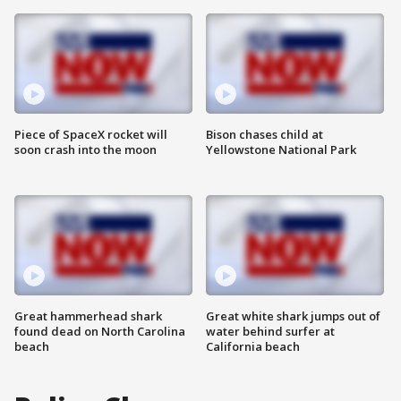
Piece of SpaceX rocket will
Bison chases child at
soon crash into the moon
Yellowstone National Park
Great hammerhead shark
Great white shark jumps out of
found dead on North Carolina
water behind surfer at
beach
California beach