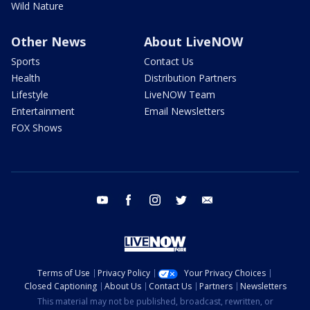
Wild Nature
Other News
About LiveNOW
Sports
Contact Us
Health
Distribution Partners
Lifestyle
LiveNOW Team
Entertainment
Email Newsletters
FOX Shows
youtube
facebook
instagram
twitter
email
Terms of Use
Privacy Policy
Your Privacy Choices
Closed Captioning
About Us
Contact Us
Partners
Newsletters
This material may not be published, broadcast, rewritten, or