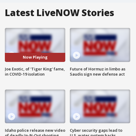
Latest LiveNOW Stories
Now Playing
Joe Exotic, of 'Tiger King' fame,
Future of Hormuz in limbo as
in COVID-19 isolation
Saudis sign new defense act
Idaho police release new video
Cyber security gaps lead to
of deadly In-N-Out shooting
U.S. water system hacks