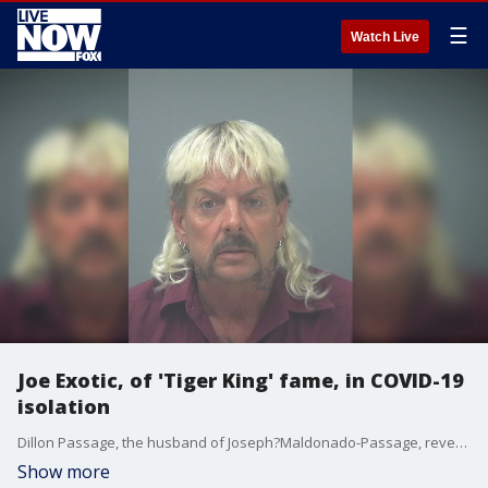
☰
Watch Live
Joe Exotic, of 'Tiger King' fame, in COVID-19
isolation
Dillon Passage, the husband of Joseph?Maldonado-Passage, revealed on?Andy Cohen's SiriusXM?show that Maldonado-Passage has entered "a COVID-19 isolation" amid serving his 22-year sentence.
Show more