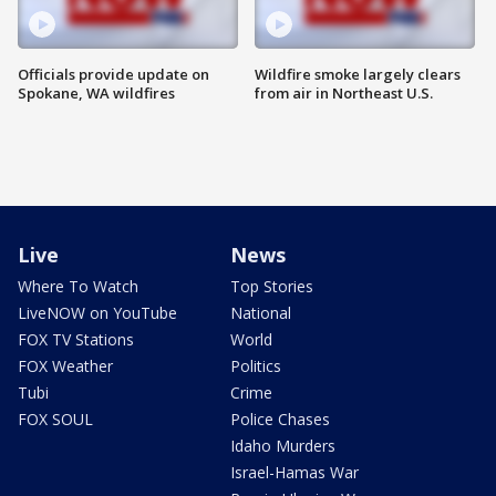
Officials provide update on
Wildfire smoke largely clears
Spokane, WA wildfires
from air in Northeast U.S.
Live
News
Where To Watch
Top Stories
LiveNOW on YouTube
National
FOX TV Stations
World
FOX Weather
Politics
Tubi
Crime
FOX SOUL
Police Chases
Idaho Murders
Israel-Hamas War