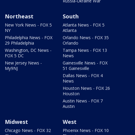
Russia-Ukraine War
Northeast
South
New York News - FOX 5
Atlanta News - FOX 5
NY
Atlanta
Philadelphia News - FOX
Orlando News - FOX 35
29 Philadelphia
Orlando
Washington, DC News -
Tampa News - FOX 13
FOX 5 DC
News
New Jersey News -
Gainesville News - FOX
My9NJ
51 Gainesville
Dallas News - FOX 4
News
Houston News - FOX 26
Houston
Austin News - FOX 7
Austin
Midwest
West
Chicago News - FOX 32
Phoenix News - FOX 10