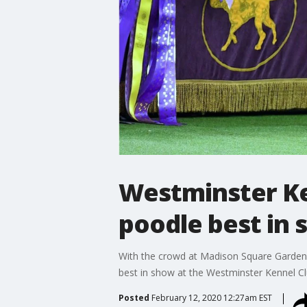
Westminster Ke
poodle best in
With the crowd at Madison Square Garden c
best in show at the Westminster Kennel Cl
Posted
February 12, 2020 12:27am EST