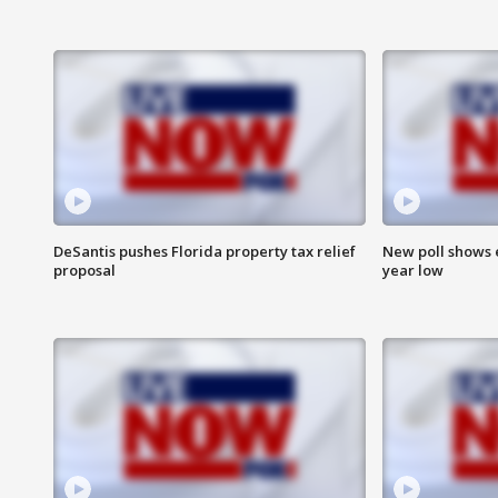
DeSantis pushes Florida property tax relief
New poll shows 
proposal
year low