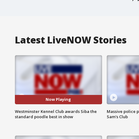
Latest LiveNOW Stories
Now Playing
Westminster Kennel Club awards Siba the
Massive police p
standard poodle best in show
Sam's Club