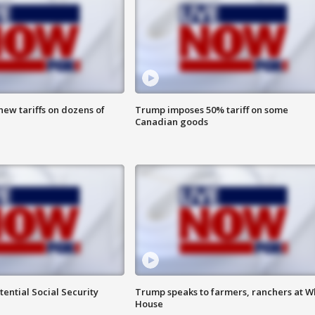
ew tariffs on dozens of
Trump imposes 50% tariff on some
Canadian goods
ential Social Security
Trump speaks to farmers, ranchers at W
House