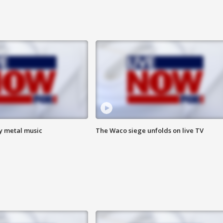
vy metal music
The Waco siege unfolds on live TV