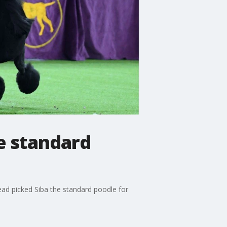
e standard
ead picked Siba the standard poodle for