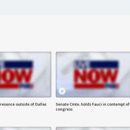
resence outside of Dallas
Senate Cmte. holds Fauci in contempt of
congress