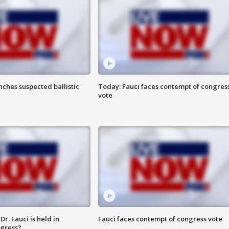
ches suspected ballistic
Today: Fauci faces contempt of congres
vote
r. Fauci is held in
Fauci faces contempt of congress vote
ngress?