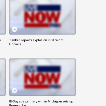
s
Tanker reports explosion in Strait of
Hormuz
El-Sayed's primary win in Michigan sets up
Rogers clash