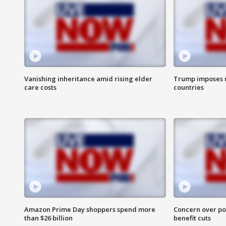
Vanishing inheritance amid rising elder
Trump imposes n
care costs
countries
Amazon Prime Day shoppers spend more
Concern over pot
than $26 billion
benefit cuts