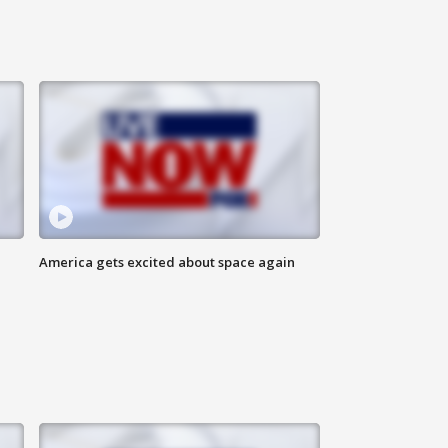
America gets excited about space again