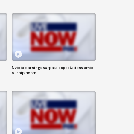
Nvidia earnings surpass expectations amid
AI chip boom