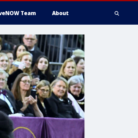
iveNOW Team
About