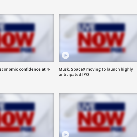
economic confidence at 4-
Musk, SpaceX moving to launch highly
anticipated IPO