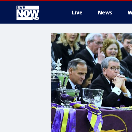
Live
News
W
More