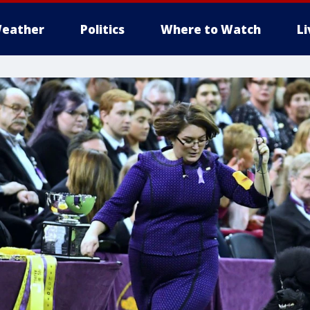
eather
Politics
Where to Watch
L