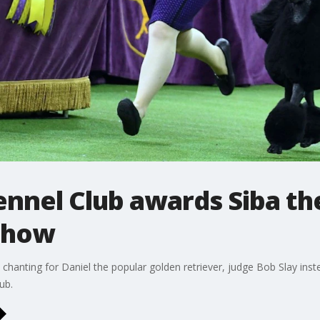
nnel Club awards Siba th
 show
hanting for Daniel the popular golden retriever, judge Bob Slay inst
ub.