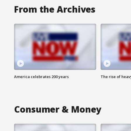
From the Archives
America celebrates 200 years
The rise of hea
Consumer & Money