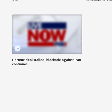
Hormuz deal stalled, blockade against Iran
continues