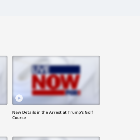
New Details in the Arrest at Trump's Golf
Course