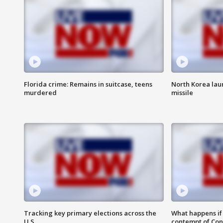
Florida crime: Remains in suitcase, teens
North Korea laun
murdered
missile
Tracking key primary elections across the
What happens if D
U.S.
contempt of Co