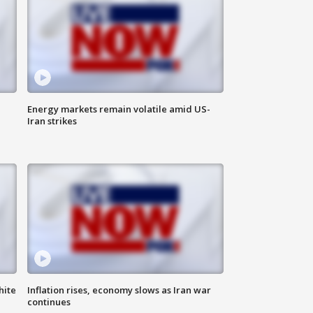
Energy markets remain volatile amid US-
Iran strikes
hite
Inflation rises, economy slows as Iran war
continues