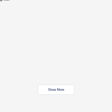
Show More