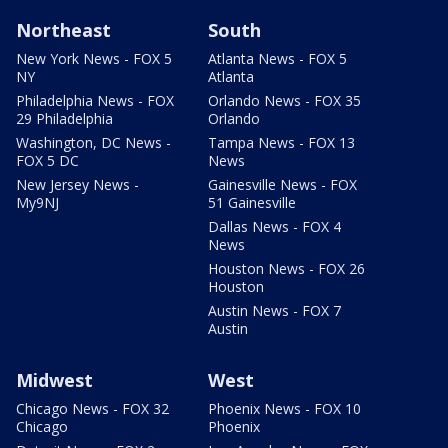
Northeast
South
New York News - FOX 5
Atlanta News - FOX 5
NY
Atlanta
Philadelphia News - FOX
Orlando News - FOX 35
29 Philadelphia
Orlando
Washington, DC News -
Tampa News - FOX 13
FOX 5 DC
News
New Jersey News -
Gainesville News - FOX
My9NJ
51 Gainesville
Dallas News - FOX 4
News
Houston News - FOX 26
Houston
Austin News - FOX 7
Austin
Midwest
West
Chicago News - FOX 32
Phoenix News - FOX 10
Chicago
Phoenix