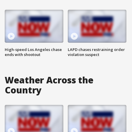
High-speed Los Angeles chase
LAPD chases restraining order
ends with shootout
violation suspect
Weather Across the
Country