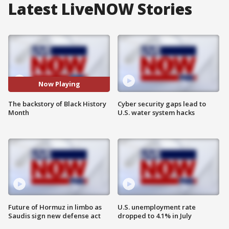
Latest LiveNOW Stories
Now Playing
The backstory of Black History
Cyber security gaps lead to
Month
U.S. water system hacks
Future of Hormuz in limbo as
U.S. unemployment rate
Saudis sign new defense act
dropped to 4.1% in July