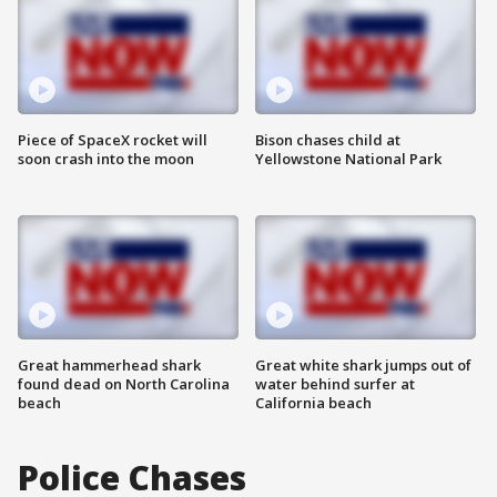
Piece of SpaceX rocket will
Bison chases child at
soon crash into the moon
Yellowstone National Park
Great hammerhead shark
Great white shark jumps out of
found dead on North Carolina
water behind surfer at
beach
California beach
Police Chases