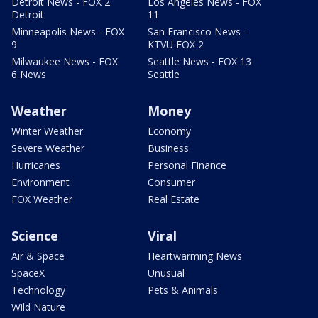
Detroit News - FOX 2
Los Angeles News - FOX
Detroit
11
Minneapolis News - FOX
San Francisco News -
9
KTVU FOX 2
Milwaukee News - FOX
Seattle News - FOX 13
6 News
Seattle
Weather
Money
Winter Weather
Economy
Severe Weather
Business
Hurricanes
Personal Finance
Environment
Consumer
FOX Weather
Real Estate
Science
Viral
Air & Space
Heartwarming News
SpaceX
Unusual
Technology
Pets & Animals
Wild Nature