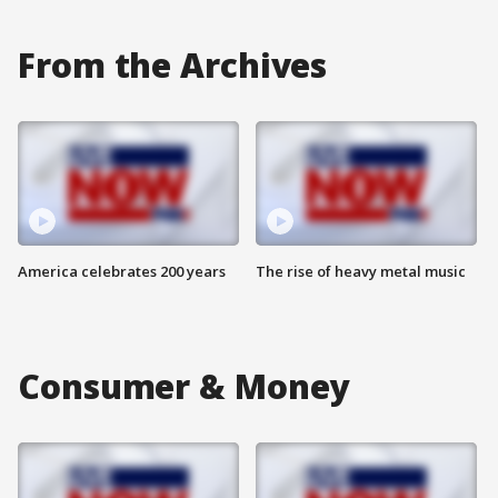
From the Archives
America celebrates 200 years
The rise of heavy metal music
Consumer & Money