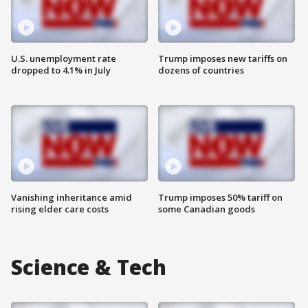
U.S. unemployment rate
Trump imposes new tariffs on
dropped to 4.1% in July
dozens of countries
Vanishing inheritance amid
Trump imposes 50% tariff on
rising elder care costs
some Canadian goods
Science & Tech