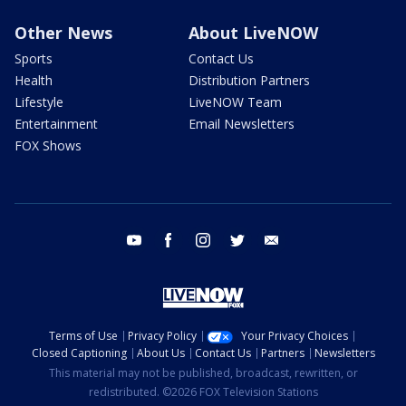
Other News
About LiveNOW
Sports
Contact Us
Health
Distribution Partners
Lifestyle
LiveNOW Team
Entertainment
Email Newsletters
FOX Shows
youtube
facebook
instagram
twitter
email
Terms of Use
Privacy Policy
Your Privacy Choices
Closed Captioning
About Us
Contact Us
Partners
Newsletters
This material may not be published, broadcast, rewritten, or
redistributed. ©2026 FOX Television Stations