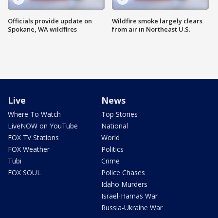
Officials provide update on
Wildfire smoke largely clears
Spokane, WA wildfires
from air in Northeast U.S.
Live
News
Where To Watch
Top Stories
LiveNOW on YouTube
National
FOX TV Stations
World
FOX Weather
Politics
Tubi
Crime
FOX SOUL
Police Chases
Idaho Murders
Israel-Hamas War
Russia-Ukraine War