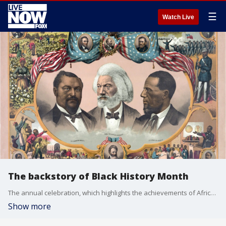
☰
Watch Live
The backstory of Black History Month
The annual celebration, which highlights the achievements of African Americans, evolved out of Negro History Week, the brainchild of historian Carter G. Woodson.
Show more