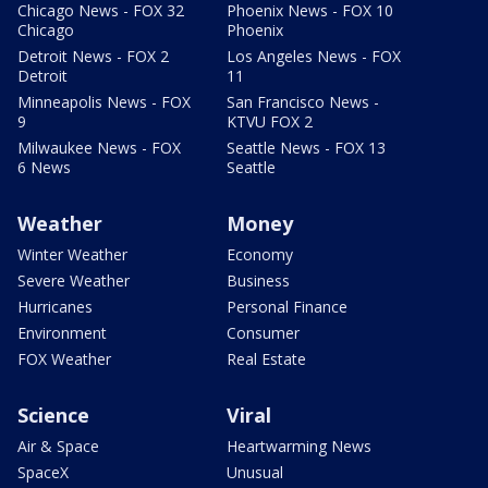
Chicago News - FOX 32
Phoenix News - FOX 10
Chicago
Phoenix
Detroit News - FOX 2
Los Angeles News - FOX
Detroit
11
Minneapolis News - FOX
San Francisco News -
9
KTVU FOX 2
Milwaukee News - FOX
Seattle News - FOX 13
6 News
Seattle
Weather
Money
Winter Weather
Economy
Severe Weather
Business
Hurricanes
Personal Finance
Environment
Consumer
FOX Weather
Real Estate
Science
Viral
Air & Space
Heartwarming News
SpaceX
Unusual