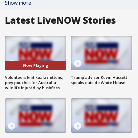
Show more
Latest LiveNOW Stories
Now Playing
Volunteers knit koala mittens,
Trump adviser Kevin Hassett
joey pouches for Australia
speaks outside White House
wildlife injured by bushfires