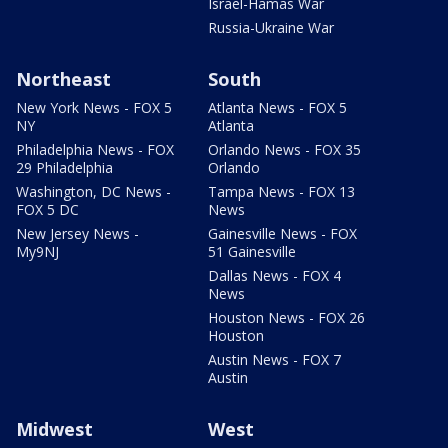
Israel-Hamas War
Russia-Ukraine War
Northeast
South
New York News - FOX 5
Atlanta News - FOX 5
NY
Atlanta
Philadelphia News - FOX
Orlando News - FOX 35
29 Philadelphia
Orlando
Washington, DC News -
Tampa News - FOX 13
FOX 5 DC
News
New Jersey News -
Gainesville News - FOX
My9NJ
51 Gainesville
Dallas News - FOX 4
News
Houston News - FOX 26
Houston
Austin News - FOX 7
Austin
Midwest
West