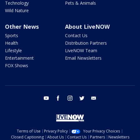
Technology
Pets & Animals
Wild Nature
Other News
About LiveNOW
Sports
Contact Us
Health
Distribution Partners
Lifestyle
LiveNOW Team
Entertainment
Email Newsletters
FOX Shows
youtube
facebook
instagram
twitter
email
Terms of Use
Privacy Policy
Your Privacy Choices
Closed Captioning
About Us
Contact Us
Partners
Newsletters