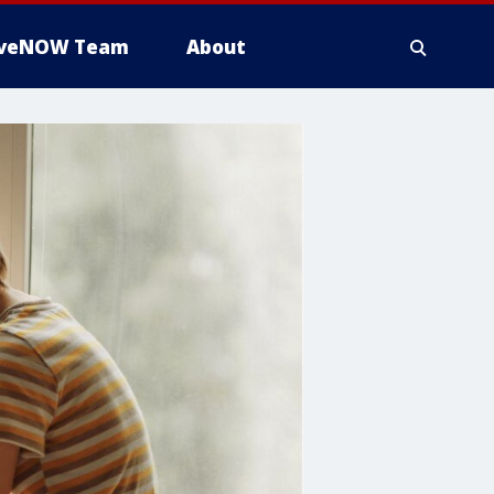
iveNOW Team
About