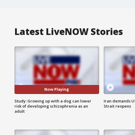
Latest LiveNOW Stories
Now Playing
Study: Growing up with a dog can lower
Iran demands U
risk of developing schizophrenia as an
Strait reopens
adult