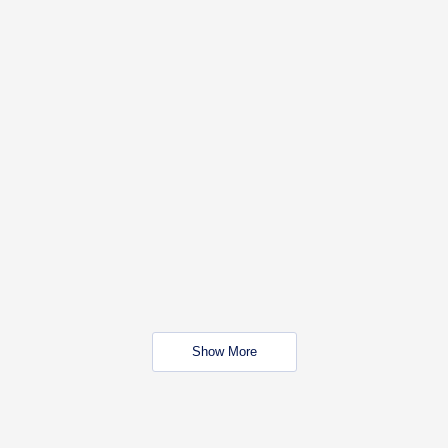
Show More