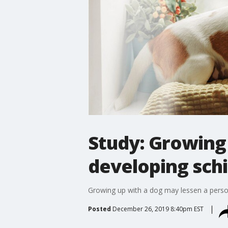
Study: Growing 
developing schi
Growing up with a dog may lessen a person
Posted
December 26, 2019 8:40pm EST