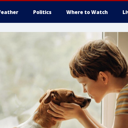
eather
Politics
Where to Watch
L