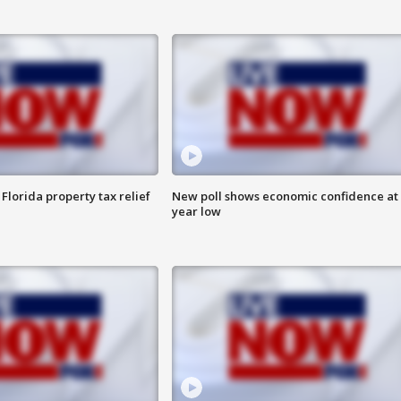
Florida property tax relief
New poll shows economic confidence at 
year low