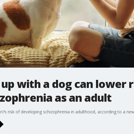
up with a dog can lower r
zophrenia as an adult
?s risk of developing schizophrenia in adulthood, according to a ne