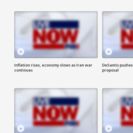
Inflation rises, economy slows as Iran war
DeSantis pushes 
continues
proposal