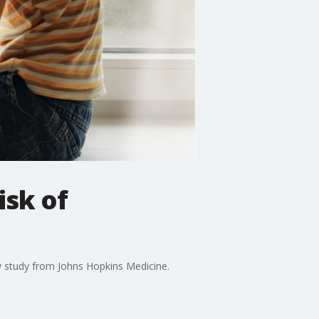
isk of
w study from Johns Hopkins Medicine.