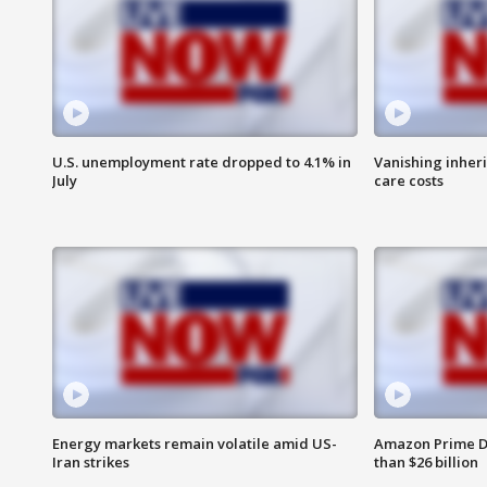
U.S. unemployment rate dropped to 4.1% in
Vanishing inher
July
care costs
Energy markets remain volatile amid US-
Amazon Prime D
Iran strikes
than $26 billion