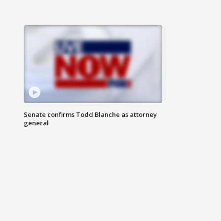
Senate confirms Todd Blanche as attorney
general