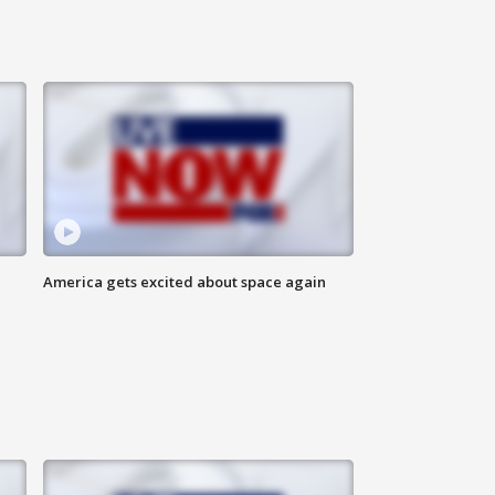
America gets excited about space again