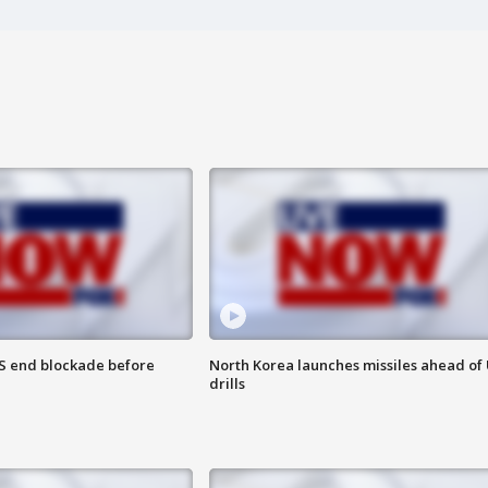
S end blockade before
North Korea launches missiles ahead of 
drills