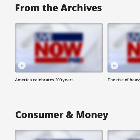
From the Archives
America celebrates 200 years
The rise of hea
Consumer & Money