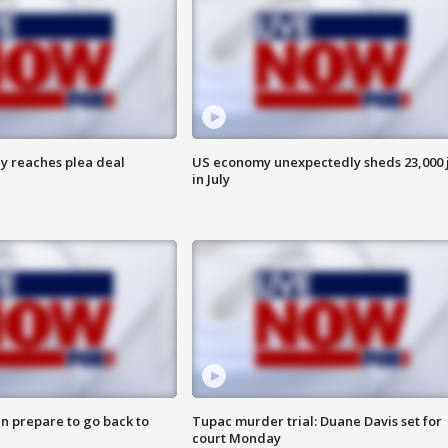
y reaches plea deal
US economy unexpectedly sheds 23,000 
in July
n prepare to go back to
Tupac murder trial: Duane Davis set for
court Monday