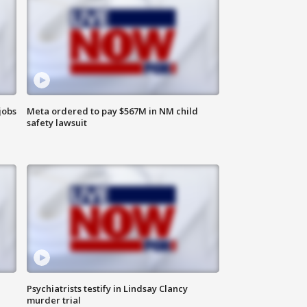
jobs
Meta ordered to pay $567M in NM child
safety lawsuit
Psychiatrists testify in Lindsay Clancy
murder trial