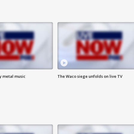
vy metal music
The Waco siege unfolds on live TV