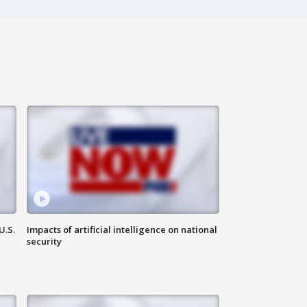
U.S.
Impacts of artificial intelligence on national
security