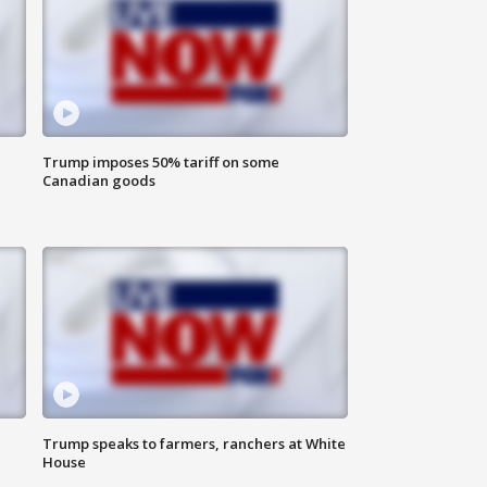
Trump imposes 50% tariff on some
Canadian goods
Trump speaks to farmers, ranchers at White
House