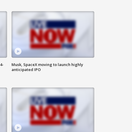
4-
Musk, SpaceX moving to launch highly
anticipated IPO