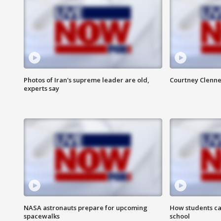
Photos of Iran's supreme leader are old,
Courtney Clenne
experts say
NASA astronauts prepare for upcoming
How students ca
spacewalks
school