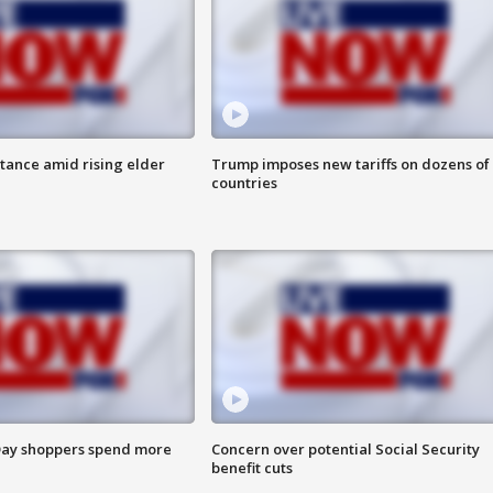
itance amid rising elder
Trump imposes new tariffs on dozens of
countries
ay shoppers spend more
Concern over potential Social Security
benefit cuts