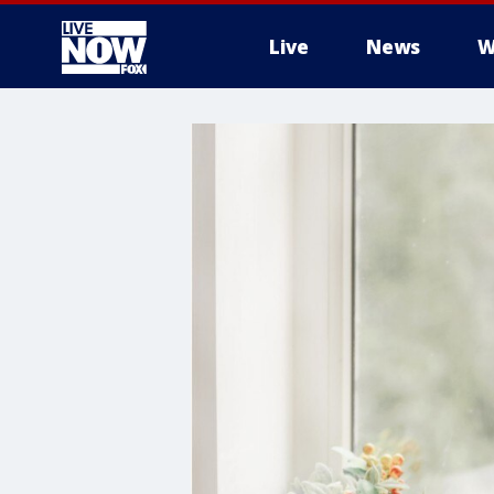
Live
News
W
More