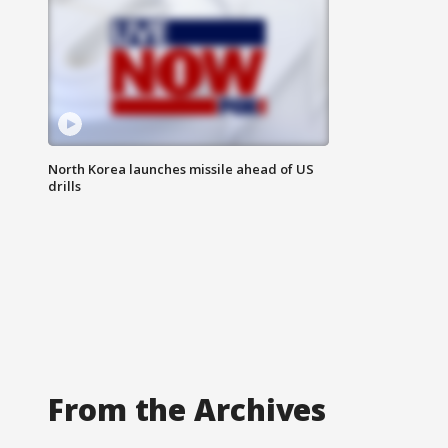
North Korea launches missile ahead of US
drills
From the Archives