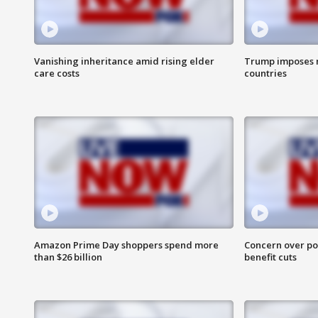
Vanishing inheritance amid rising elder
Trump imposes n
care costs
countries
Amazon Prime Day shoppers spend more
Concern over pot
than $26 billion
benefit cuts