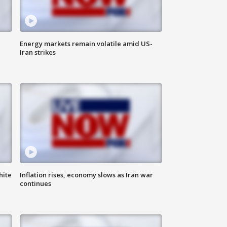
Energy markets remain volatile amid US-
Iran strikes
hite
Inflation rises, economy slows as Iran war
continues