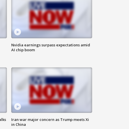
Nvidia earnings surpass expectations amid
AI chip boom
alks
Iran war major concern as Trump meets Xi
in China