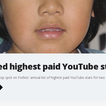
d highest paid YouTube s
op spot on Forbes' annual list of highest paid YouTube stars for two 