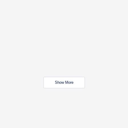
Show More