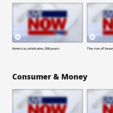
America celebrates 200 years
The rise of hea
Consumer & Money