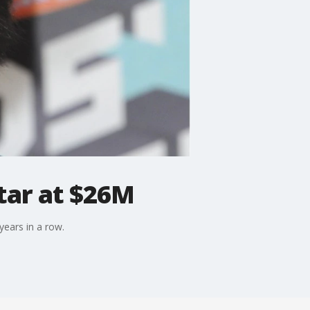
tar at $26M
years in a row.