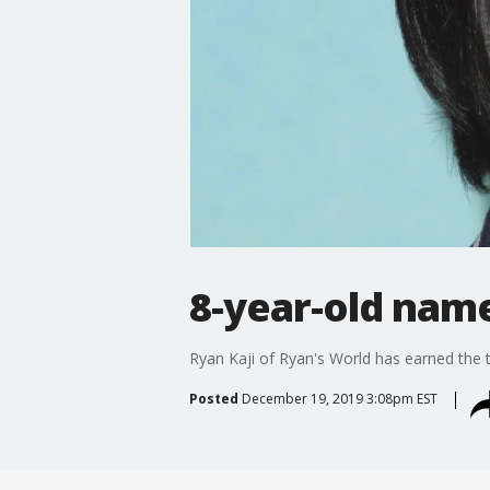
8-year-old name
Ryan Kaji of Ryan's World has earned the t
Posted
December 19, 2019 3:08pm EST