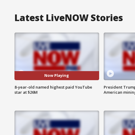
Latest LiveNOW Stories
Now Playing
8-year-old named highest paid YouTube
President Trump
star at $26M
American minin