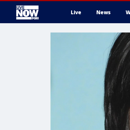
Live
News
W
More