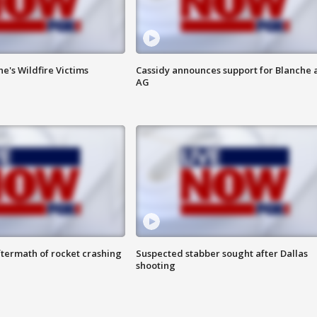
ne's Wildfire Victims
Cassidy announces support for Blanche 
AG
termath of rocket crashing
Suspected stabber sought after Dallas
shooting