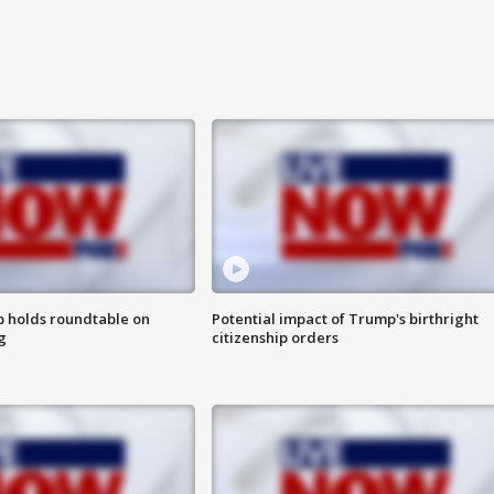
 holds roundtable on
Potential impact of Trump's birthright
g
citizenship orders