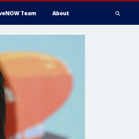
iveNOW Team
About