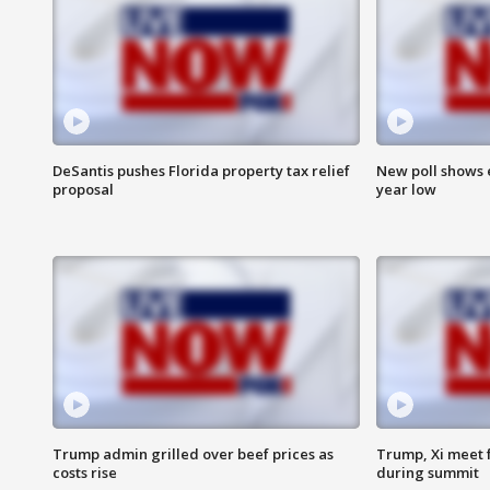
DeSantis pushes Florida property tax relief
New poll shows 
proposal
year low
Trump admin grilled over beef prices as
Trump, Xi meet f
costs rise
during summit