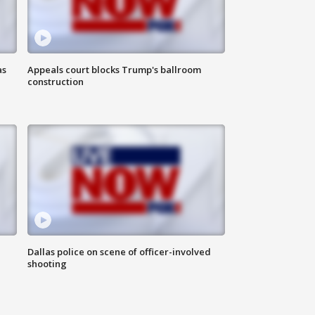
as
Appeals court blocks Trump's ballroom
construction
Dallas police on scene of officer-involved
shooting