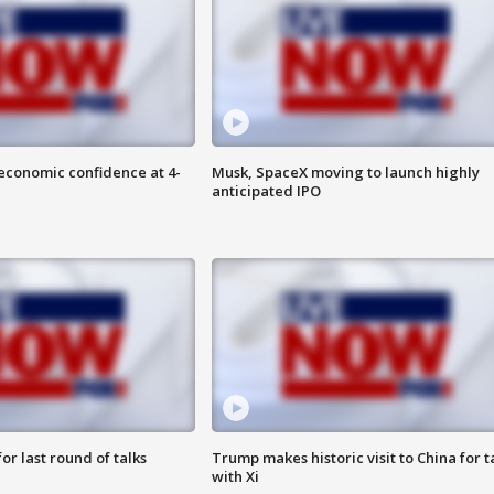
economic confidence at 4-
Musk, SpaceX moving to launch highly
anticipated IPO
or last round of talks
Trump makes historic visit to China for t
with Xi