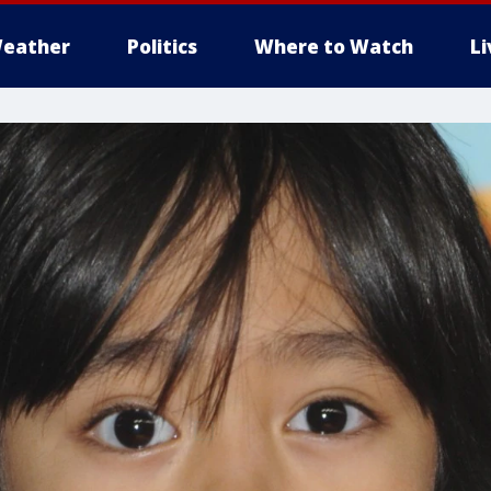
eather
Politics
Where to Watch
L