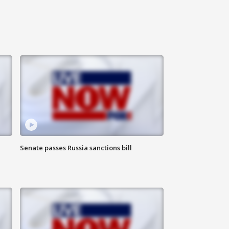
Senate passes Russia sanctions bill