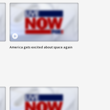
America gets excited about space again