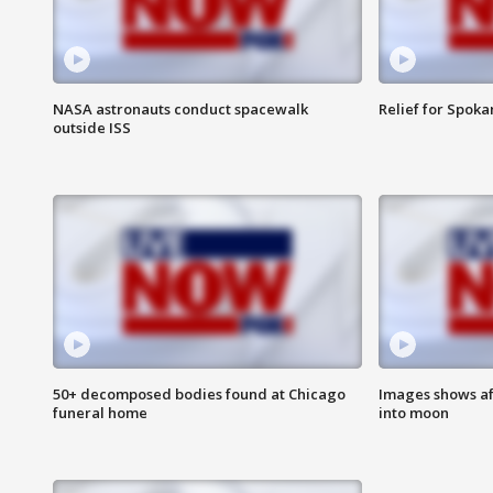
NASA astronauts conduct spacewalk
Relief for Spoka
outside ISS
50+ decomposed bodies found at Chicago
Images shows af
funeral home
into moon