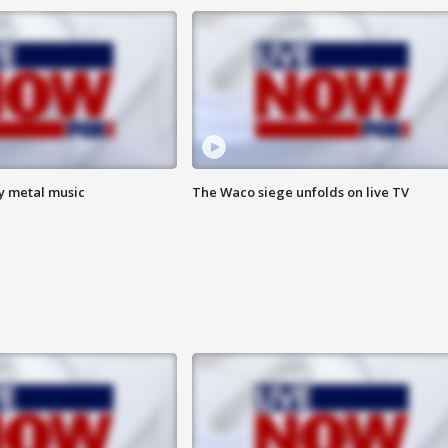
vy metal music
The Waco siege unfolds on live TV