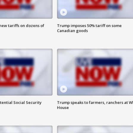
ew tariffs on dozens of
Trump imposes 50% tariff on some
Canadian goods
ential Social Security
Trump speaks to farmers, ranchers at W
House