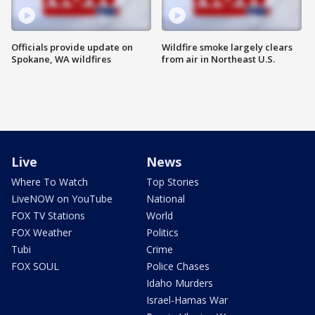
Officials provide update on
Wildfire smoke largely clears
Spokane, WA wildfires
from air in Northeast U.S.
Live
News
Where To Watch
Top Stories
LiveNOW on YouTube
National
FOX TV Stations
World
FOX Weather
Politics
Tubi
Crime
FOX SOUL
Police Chases
Idaho Murders
Israel-Hamas War