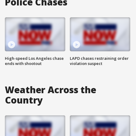
Police Chases
High-speed Los Angeles chase
LAPD chases restraining order
ends with shootout
violation suspect
Weather Across the
Country