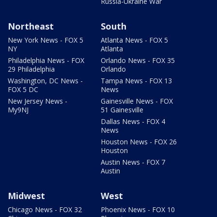
Russia-Ukraine War
Northeast
South
New York News - FOX 5
Atlanta News - FOX 5
NY
Atlanta
Philadelphia News - FOX
Orlando News - FOX 35
29 Philadelphia
Orlando
Washington, DC News -
Tampa News - FOX 13
FOX 5 DC
News
New Jersey News -
Gainesville News - FOX
My9NJ
51 Gainesville
Dallas News - FOX 4
News
Houston News - FOX 26
Houston
Austin News - FOX 7
Austin
Midwest
West
Chicago News - FOX 32
Phoenix News - FOX 10