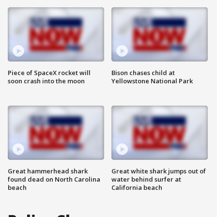
Piece of SpaceX rocket will
Bison chases child at
soon crash into the moon
Yellowstone National Park
Great hammerhead shark
Great white shark jumps out of
found dead on North Carolina
water behind surfer at
beach
California beach