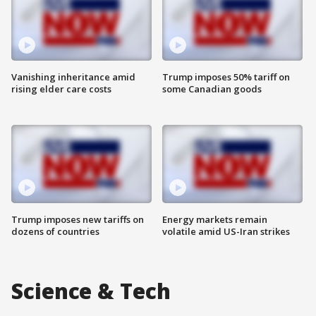
Vanishing inheritance amid
Trump imposes 50% tariff on
rising elder care costs
some Canadian goods
Trump imposes new tariffs on
Energy markets remain
dozens of countries
volatile amid US-Iran strikes
Science & Tech