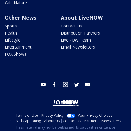
Wild Nature
Other News
About LiveNOW
Sports
Contact Us
Health
Distribution Partners
Lifestyle
LiveNOW Team
Entertainment
Email Newsletters
FOX Shows
youtube
facebook
instagram
twitter
email
Terms of Use
Privacy Policy
Your Privacy Choices
Closed Captioning
About Us
Contact Us
Partners
Newsletters
This material may not be published, broadcast, rewritten, or