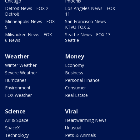
Chicago
Phoenix
Detroit News - FOX 2
Los Angeles News - FOX
Detroit
11
Minneapolis News - FOX
San Francisco News -
9
KTVU FOX 2
Milwaukee News - FOX
Seattle News - FOX 13
6 News
Seattle
Weather
Money
Winter Weather
Economy
Severe Weather
Business
Hurricanes
Personal Finance
Environment
Consumer
FOX Weather
Real Estate
Science
Viral
Air & Space
Heartwarming News
SpaceX
Unusual
Technology
Pets & Animals