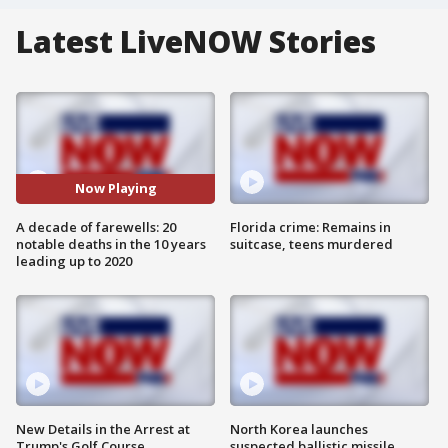
Latest LiveNOW Stories
Now Playing
A decade of farewells: 20
Florida crime: Remains in
notable deaths in the 10 years
suitcase, teens murdered
leading up to 2020
New Details in the Arrest at
North Korea launches
Trump's Golf Course
suspected ballistic missile