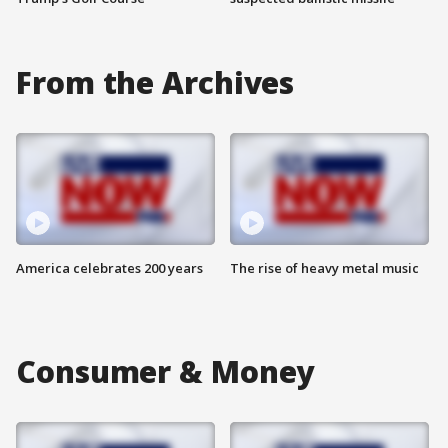
From the Archives
America celebrates 200 years
The rise of heavy metal music
Consumer & Money