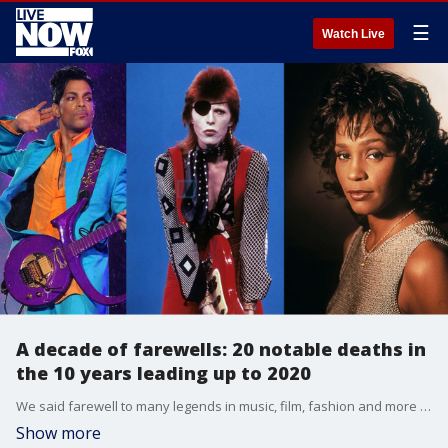
☰
Watch Live
A decade of farewells: 20 notable deaths in
the 10 years leading up to 2020
We said farewell to many legends in music, film, fashion and more in the 2010s.
Show more