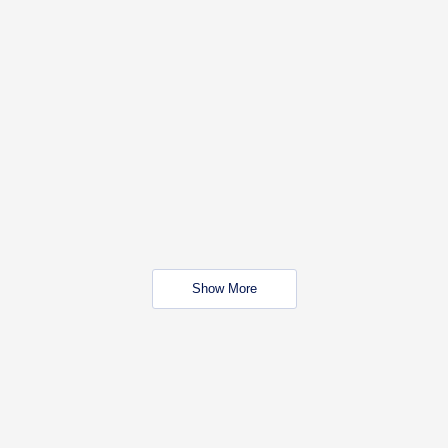
Show More