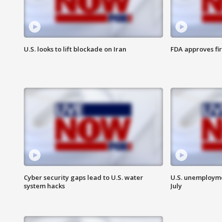
U.S. looks to lift blockade on Iran
FDA approves fi
Cyber security gaps lead to U.S. water
U.S. unemployme
system hacks
July