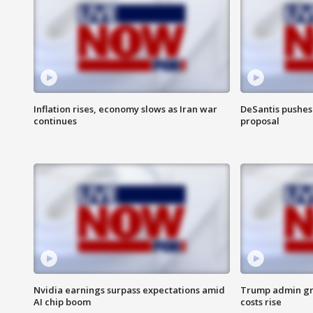
Inflation rises, economy slows as Iran war
DeSantis pushes 
continues
proposal
Nvidia earnings surpass expectations amid
Trump admin gri
AI chip boom
costs rise