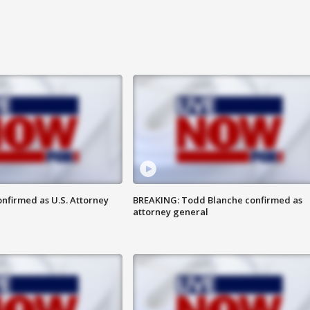
nfirmed as U.S. Attorney
BREAKING: Todd Blanche confirmed as
attorney general