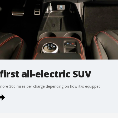
first all-electric SUV
more 300 miles per charge depending on how it?s equipped.