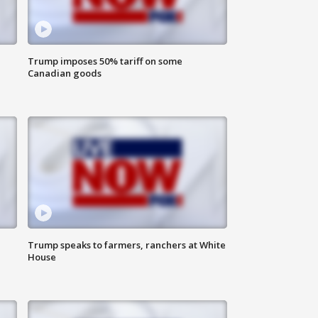
Trump imposes 50% tariff on some
Canadian goods
Trump speaks to farmers, ranchers at White
House