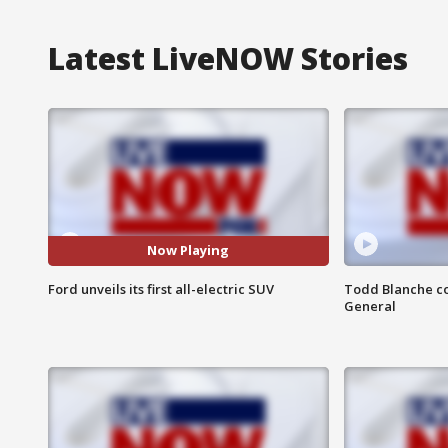
Latest LiveNOW Stories
Now Playing
Ford unveils its first all-electric SUV
Todd Blanche co
General