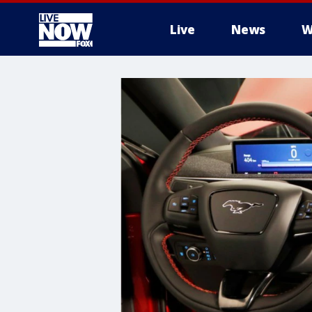
Live
News
W
More