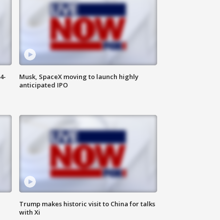
4-
Musk, SpaceX moving to launch highly
anticipated IPO
Trump makes historic visit to China for talks
with Xi