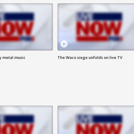
vy metal music
The Waco siege unfolds on live TV