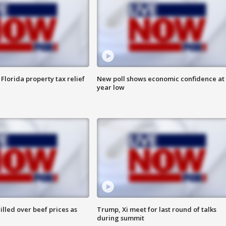
Florida property tax relief
New poll shows economic confidence at 
year low
lled over beef prices as
Trump, Xi meet for last round of talks
during summit