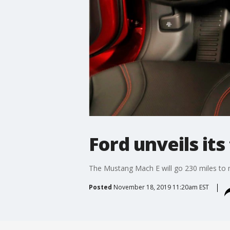
Ford unveils its 
The Mustang Mach E will go 230 miles to 
Posted
November 18, 2019 11:20am EST