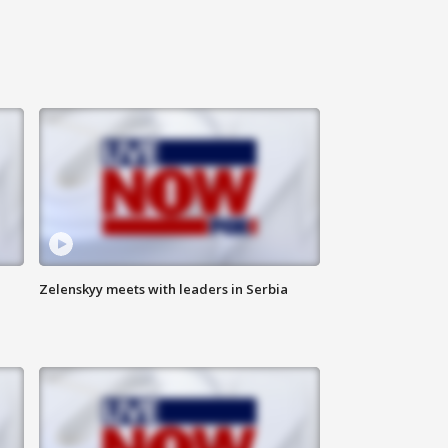
Zelenskyy meets with leaders in Serbia