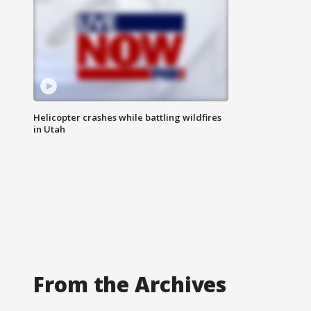
Helicopter crashes while battling wildfires
in Utah
From the Archives