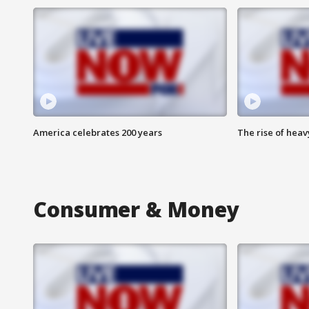
America celebrates 200 years
The rise of hea
Consumer & Money