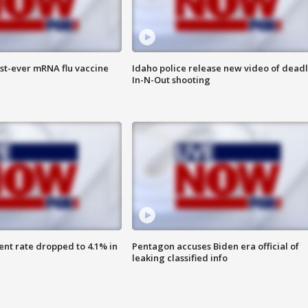
rst-ever mRNA flu vaccine
Idaho police release new video of dead
In-N-Out shooting
nt rate dropped to 4.1% in
Pentagon accuses Biden era official of
leaking classified info