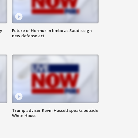
ly
Future of Hormuz in limbo as Saudis sign
new defense act
Trump adviser Kevin Hassett speaks outside
White House