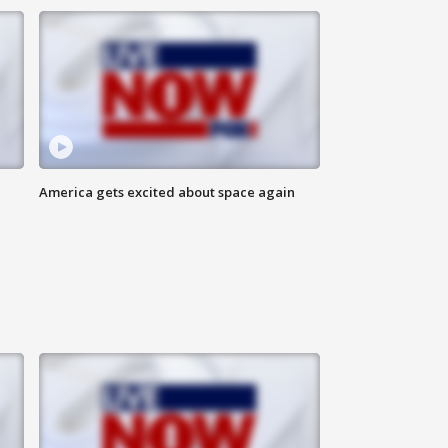
America gets excited about space again