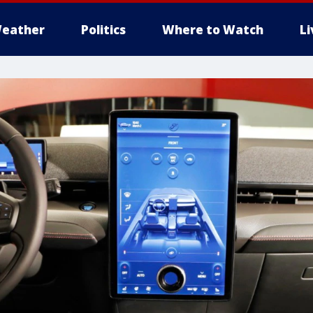
eather
Politics
Where to Watch
L