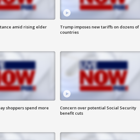
itance amid rising elder
Trump imposes new tariffs on dozens of
countries
ay shoppers spend more
Concern over potential Social Security
benefit cuts