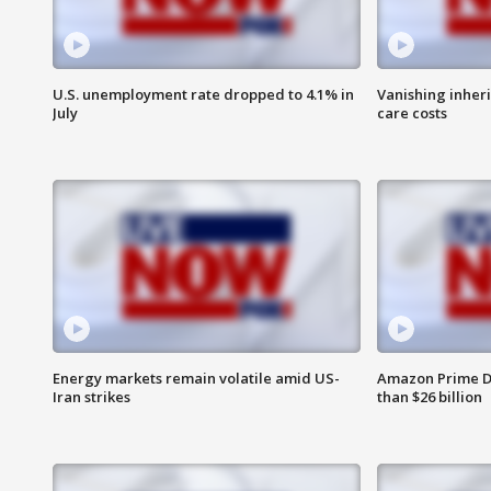
U.S. unemployment rate dropped to 4.1% in
Vanishing inher
July
care costs
Energy markets remain volatile amid US-
Amazon Prime D
Iran strikes
than $26 billion