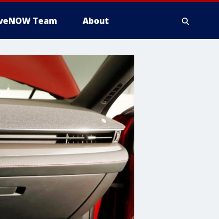
iveNOW Team
About