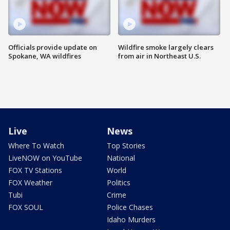
Officials provide update on
Wildfire smoke largely clears
Spokane, WA wildfires
from air in Northeast U.S.
Live
News
Where To Watch
Top Stories
LiveNOW on YouTube
National
FOX TV Stations
World
FOX Weather
Politics
Tubi
Crime
FOX SOUL
Police Chases
Idaho Murders