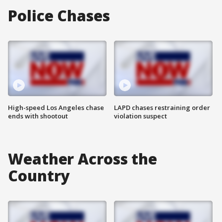
Police Chases
High-speed Los Angeles chase
LAPD chases restraining order
ends with shootout
violation suspect
Weather Across the
Country