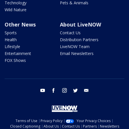
Technology
Pets & Animals
Wild Nature
Other News
About LiveNOW
Sports
Contact Us
Health
Distribution Partners
Lifestyle
LiveNOW Team
Entertainment
Email Newsletters
FOX Shows
youtube
facebook
instagram
twitter
email
Terms of Use
Privacy Policy
Your Privacy Choices
Closed Captioning
About Us
Contact Us
Partners
Newsletters