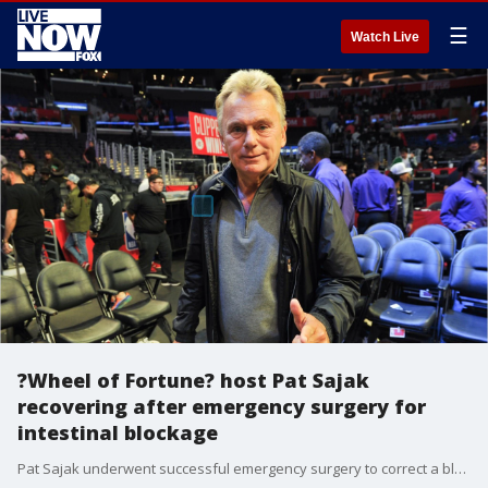
☰
Watch Live
?Wheel of Fortune? host Pat Sajak
recovering after emergency surgery for
intestinal blockage
Pat Sajak underwent successful emergency surgery to correct a blocked intestine, the show said Friday.