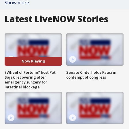
Show more
Latest LiveNOW Stories
Now Playing
?Wheel of Fortune? host Pat
Senate Cmte. holds Fauci in
Sajak recovering after
contempt of congress
emergency surgery for
intestinal blockage