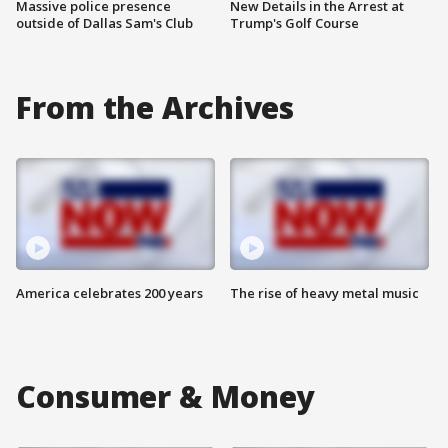
Massive police presence
New Details in the Arrest at
outside of Dallas Sam's Club
Trump's Golf Course
From the Archives
America celebrates 200 years
The rise of heavy metal music
Consumer & Money