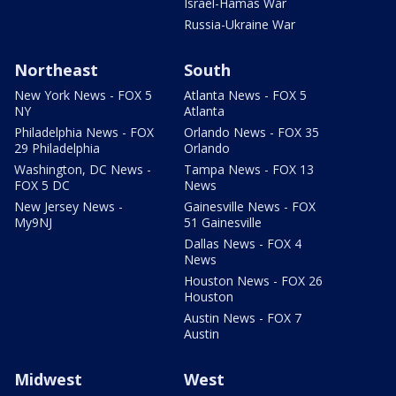
Israel-Hamas War
Russia-Ukraine War
Northeast
South
New York News - FOX 5
Atlanta News - FOX 5
NY
Atlanta
Philadelphia News - FOX
Orlando News - FOX 35
29 Philadelphia
Orlando
Washington, DC News -
Tampa News - FOX 13
FOX 5 DC
News
New Jersey News -
Gainesville News - FOX
My9NJ
51 Gainesville
Dallas News - FOX 4
News
Houston News - FOX 26
Houston
Austin News - FOX 7
Austin
Midwest
West