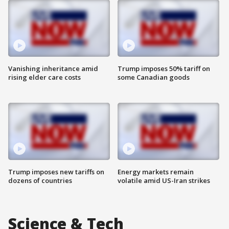
Vanishing inheritance amid
Trump imposes 50% tariff on
rising elder care costs
some Canadian goods
Trump imposes new tariffs on
Energy markets remain
dozens of countries
volatile amid US-Iran strikes
Science & Tech