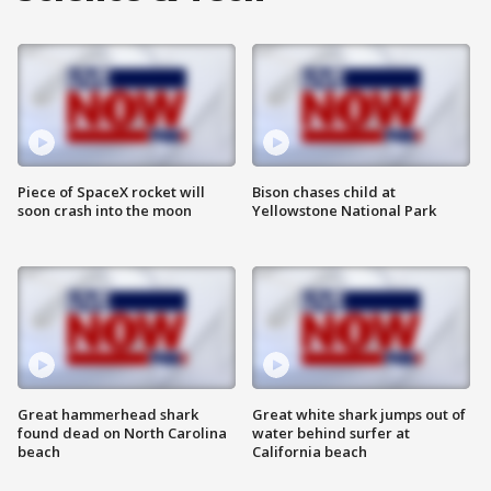
Piece of SpaceX rocket will
Bison chases child at
soon crash into the moon
Yellowstone National Park
Great hammerhead shark
Great white shark jumps out of
found dead on North Carolina
water behind surfer at
beach
California beach