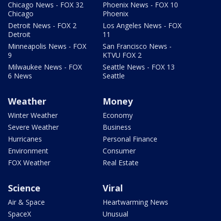
Chicago News - FOX 32
Phoenix News - FOX 10
Chicago
Phoenix
Detroit News - FOX 2
Los Angeles News - FOX
Detroit
11
Minneapolis News - FOX
San Francisco News -
9
KTVU FOX 2
Milwaukee News - FOX
Seattle News - FOX 13
6 News
Seattle
Weather
Money
Winter Weather
Economy
Severe Weather
Business
Hurricanes
Personal Finance
Environment
Consumer
FOX Weather
Real Estate
Science
Viral
Air & Space
Heartwarming News
SpaceX
Unusual